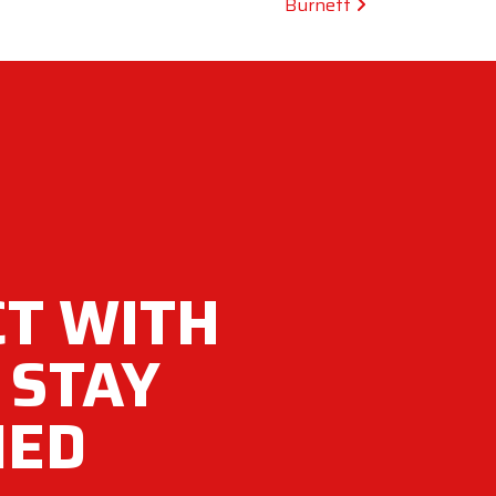
Burnett
T WITH
 STAY
MED