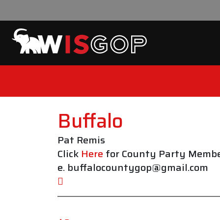
Skip to content
Buffalo
Pat Remis
Click
Here
for County Party Membe
e. buffalocountygop@gmail.com