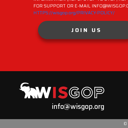
FOR SUPPORT OR E-MAIL INFO@WISGOP.CO
HTTPS://wisgop.org/PRIVACY-POLICY/
JOIN US
info@wisgop.org
©