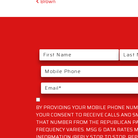
Post navigation
Brown
BY PROVIDING YOUR MOBILE PHONE NUMB
YOUR CONSENT TO RECEIVE CALLS AND 
THAT NUMBER FROM THE REPUBLICAN PA
FREQUENCY VARIES. MSG & DATA RATES M
INFORMATION (REPLY STOP TO STOP, REP