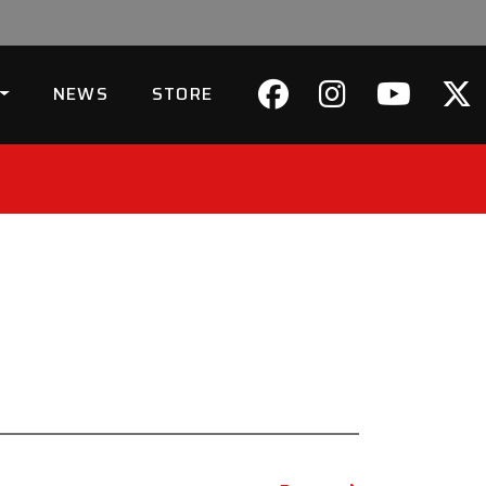
NEWS
STORE