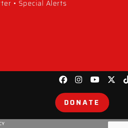
er • Special Alerts
DONATE
CY