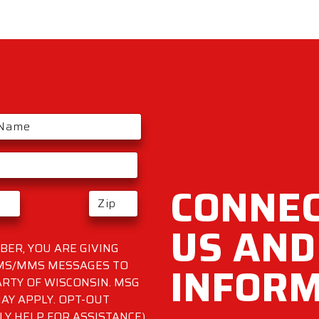
CONNEC
US AND
ER, YOU ARE GIVING
INFOR
SMS/MMS MESSAGES TO
RTY OF WISCONSIN. MSG
AY APPLY. OPT-OUT
LY HELP FOR ASSISTANCE)