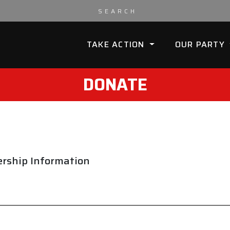
TAKE ACTION
OUR PARTY
DONATE
rship Information