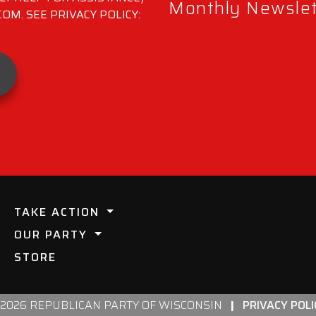
Monthly Newslett
M. SEE PRIVACY POLICY:
TAKE ACTION
OUR PARTY
STORE
 2026 REPUBLICAN PARTY OF WISCONSIN
|
PRIVACY POLI