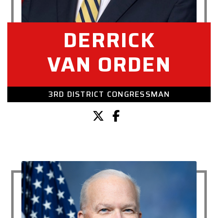
DERRICK
VAN ORDEN
3RD DISTRICT CONGRESSMAN