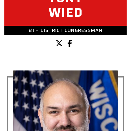
WIED
8TH DISTRICT CONGRESSMAN