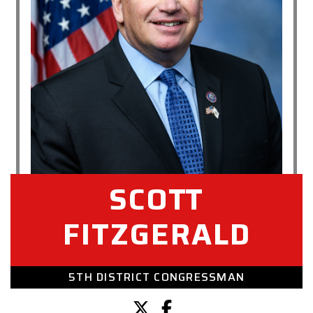
SCOTT
FITZGERALD
5TH DISTRICT CONGRESSMAN