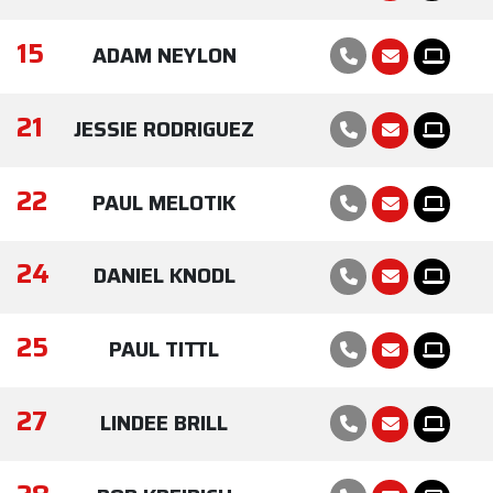
15
ADAM NEYLON
21
JESSIE RODRIGUEZ
22
PAUL MELOTIK
24
DANIEL KNODL
25
PAUL TITTL
27
LINDEE BRILL