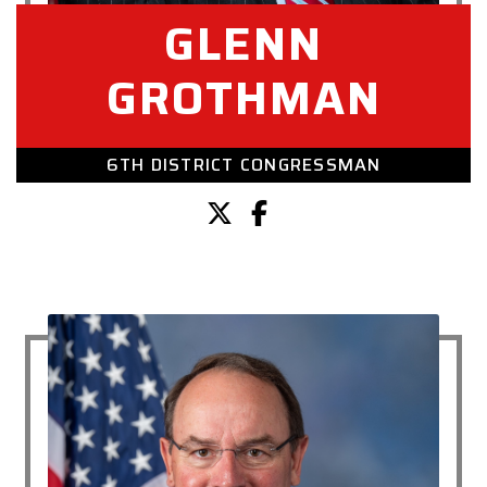
GLENN
GROTHMAN
6TH DISTRICT CONGRESSMAN