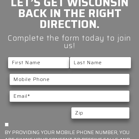
LET’S GET
WISCONSIN
BACK IN THE
RIGHT
DIRECTION.
Complete the form today to join
us!
BY PROVIDING YOUR MOBILE PHONE NUMBER, YOU