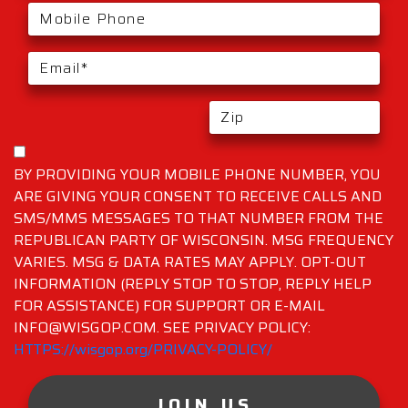
BY PROVIDING YOUR MOBILE PHONE NUMBER, YOU
ARE GIVING YOUR CONSENT TO RECEIVE CALLS AND
SMS/MMS MESSAGES TO THAT NUMBER FROM THE
REPUBLICAN PARTY OF WISCONSIN. MSG FREQUENCY
VARIES. MSG & DATA RATES MAY APPLY. OPT-OUT
INFORMATION (REPLY STOP TO STOP, REPLY HELP
FOR ASSISTANCE) FOR SUPPORT OR E-MAIL
INFO@WISGOP.COM. SEE PRIVACY POLICY:
HTTPS://wisgop.org/PRIVACY-POLICY/
JOIN US