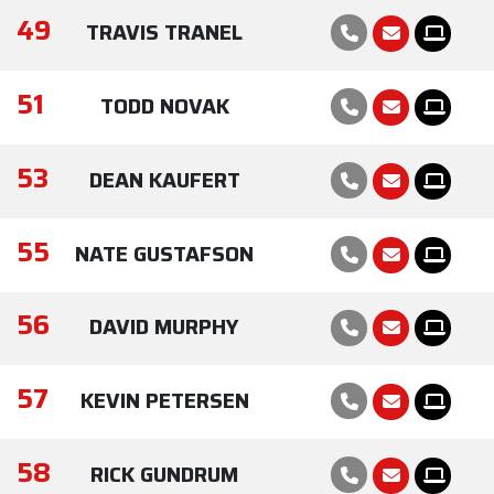
49
TRAVIS TRANEL
51
TODD NOVAK
53
DEAN KAUFERT
55
NATE GUSTAFSON
56
DAVID MURPHY
57
KEVIN PETERSEN
58
RICK GUNDRUM