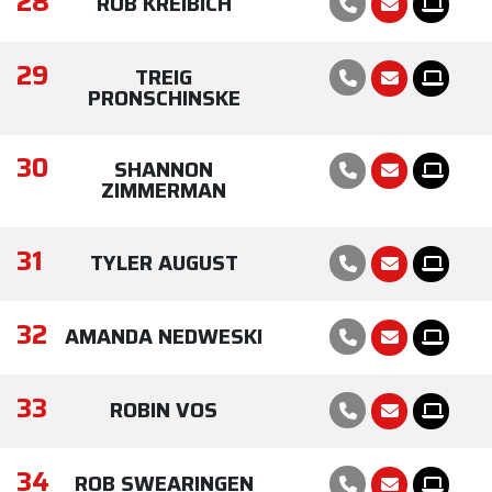
28
ROB KREIBICH
29
TREIG
PRONSCHINSKE
30
SHANNON
ZIMMERMAN
31
TYLER AUGUST
32
AMANDA NEDWESKI
33
ROBIN VOS
34
ROB SWEARINGEN