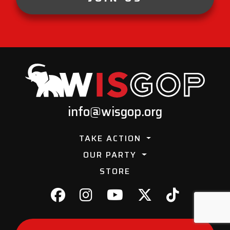
info@wisgop.org
TAKE ACTION
OUR PARTY
STORE