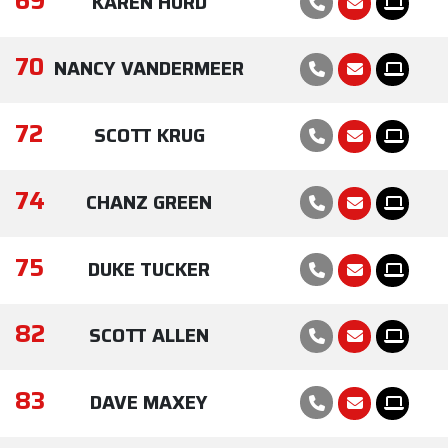
69
KAREN HURD
70
NANCY VANDERMEER
72
SCOTT KRUG
74
CHANZ GREEN
75
DUKE TUCKER
82
SCOTT ALLEN
83
DAVE MAXEY