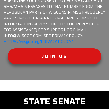
ARE GIVING YOUR CONSENT TO RECEIVE CALLS AND
SMS/MMS MESSAGES TO THAT NUMBER FROM THE
REPUBLICAN PARTY OF WISCONSIN. MSG FREQUENCY
VARIES. MSG & DATA RATES MAY APPLY. OPT-OUT
INFORMATION (REPLY STOP TO STOP, REPLY HELP
FOR ASSISTANCE) FOR SUPPORT OR E-MAIL
INFO@WISGOP.COM. SEE PRIVACY POLICY:
HTTPS://wisgop.org/PRIVACY-POLICY/
JOIN US
STATE SENATE