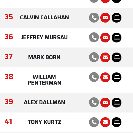
35
CALVIN CALLAHAN
36
JEFFREY MURSAU
37
MARK BORN
38
WILLIAM
PENTERMAN
39
ALEX DALLMAN
41
TONY KURTZ