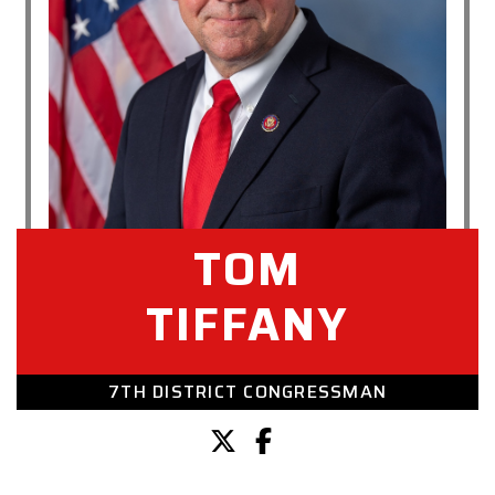
TOM
TIFFANY
7TH DISTRICT CONGRESSMAN