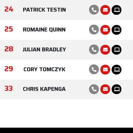
24
PATRICK TESTIN
25
ROMAINE QUINN
28
JULIAN BRADLEY
29
CORY TOMCZYK
33
CHRIS KAPENGA