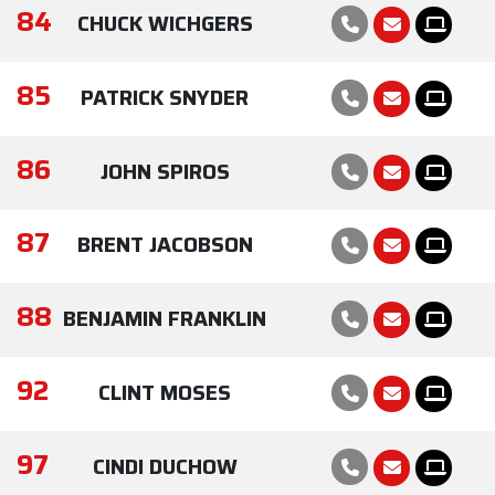
84
CHUCK WICHGERS
85
PATRICK SNYDER
86
JOHN SPIROS
87
BRENT JACOBSON
88
BENJAMIN FRANKLIN
92
CLINT MOSES
97
CINDI DUCHOW