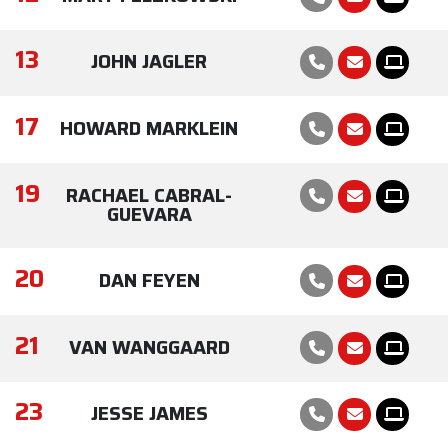
13
JOHN JAGLER
17
HOWARD MARKLEIN
19
RACHAEL CABRAL-
GUEVARA
20
DAN FEYEN
21
VAN WANGGAARD
23
JESSE JAMES