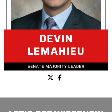
DEVIN
LEMAHIEU
SENATE MAJORITY LEADER