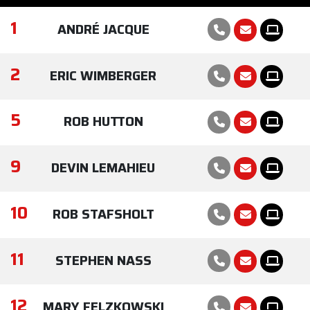
1
ANDRÉ JACQUE
2
ERIC WIMBERGER
5
ROB HUTTON
9
DEVIN LEMAHIEU
10
ROB STAFSHOLT
11
STEPHEN NASS
12
MARY FELZKOWSKI