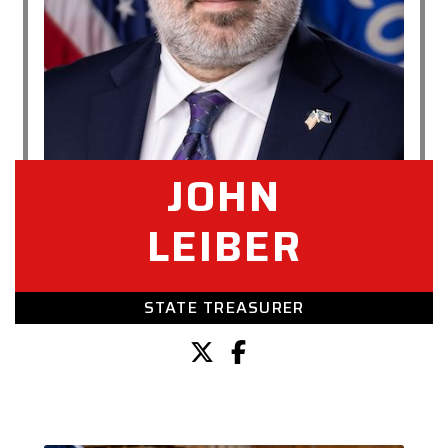
JOHN
LEIBER
STATE TREASURER