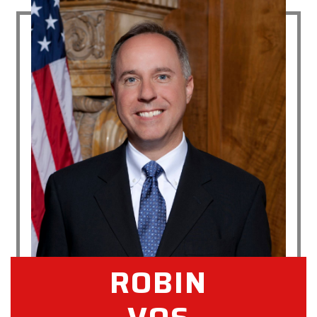
ROBIN