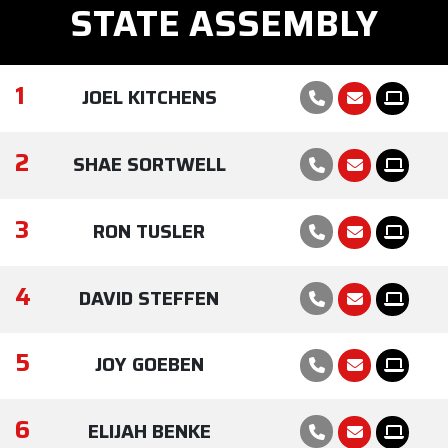
STATE ASSEMBLY
1
JOEL KITCHENS
2
SHAE SORTWELL
3
RON TUSLER
4
DAVID STEFFEN
5
JOY GOEBEN
6
ELIJAH BENKE