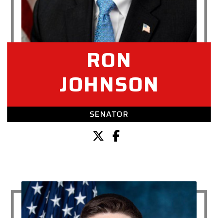
RON
JOHNSON
SENATOR