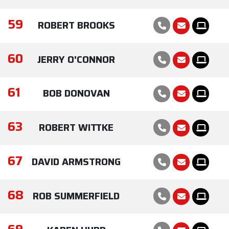
59
ROBERT BROOKS
60
JERRY O'CONNOR
61
BOB DONOVAN
63
ROBERT WITTKE
67
DAVID ARMSTRONG
68
ROB SUMMERFIELD