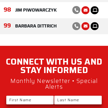
98
JIM PIWOWARCZYK
99
BARBARA DITTRICH
CONNECT WITH
US AND
STAY
INFORMED
Monthly Newsletter • Special
Alerts