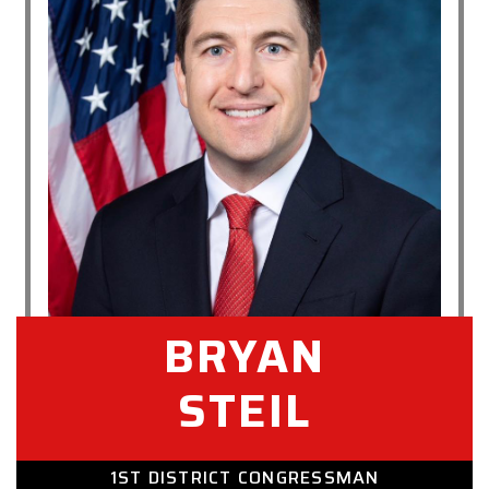
BRYAN
STEIL
1ST DISTRICT CONGRESSMAN