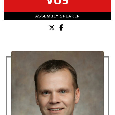
VOS
ASSEMBLY SPEAKER