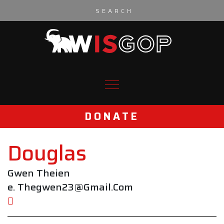
Skip to content
DONATE
Douglas
Gwen Theien
e. Thegwen23@Gmail.Com