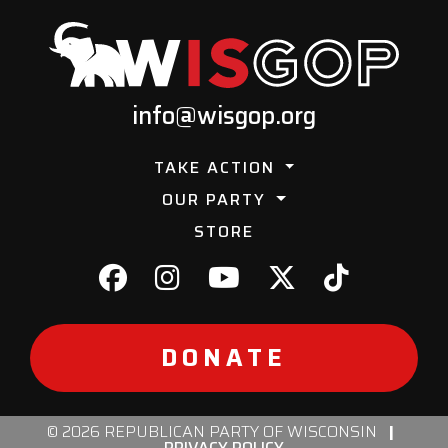
info@wisgop.org
TAKE ACTION
OUR PARTY
STORE
DONATE
© 2026 REPUBLICAN PARTY OF WISCONSIN
|
PRIVACY POLICY