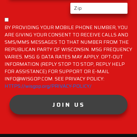
BY PROVIDING YOUR MOBILE PHONE NUMBER, YOU
ARE GIVING YOUR CONSENT TO RECEIVE CALLS AND
SMS/MMS MESSAGES TO THAT NUMBER FROM THE
REPUBLICAN PARTY OF WISCONSIN. MSG FREQUENCY
VARIES. MSG & DATA RATES MAY APPLY. OPT-OUT
INFORMATION (REPLY STOP TO STOP, REPLY HELP
FOR ASSISTANCE) FOR SUPPORT OR E-MAIL
INFO@WISGOP.COM. SEE PRIVACY POLICY:
HTTPS://wisgop.org/PRIVACY-POLICY/
JOIN US