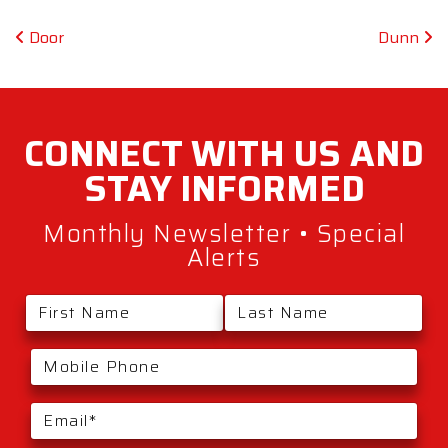
Post navigation
Door
Dunn
CONNECT WITH
US AND
STAY
INFORMED
Monthly Newsletter • Special
Alerts