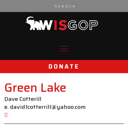
Skip to content
DONATE
Green Lake
Dave Cotterill
e. david1cotterrill@yahoo.com