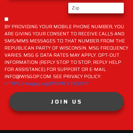
BY PROVIDING YOUR MOBILE PHONE NUMBER, YOU
ARE GIVING YOUR CONSENT TO RECEIVE CALLS AND
SMS/MMS MESSAGES TO THAT NUMBER FROM THE
REPUBLICAN PARTY OF WISCONSIN. MSG FREQUENCY
VARIES. MSG & DATA RATES MAY APPLY. OPT-OUT
INFORMATION (REPLY STOP TO STOP, REPLY HELP
FOR ASSISTANCE) FOR SUPPORT OR E-MAIL
INFO@WISGOP.COM. SEE PRIVACY POLICY:
HTTPS://wisgop.org/PRIVACY-POLICY/
JOIN US