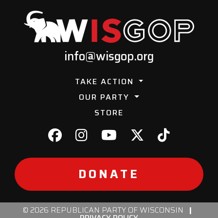
info@wisgop.org
TAKE ACTION
OUR PARTY
STORE
DONATE
© 2026 REPUBLICAN PARTY OF WISCONSIN
|
PRIVACY POLICY