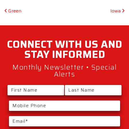
Post navigation
Green
Iowa
CONNECT WITH
US AND
STAY
INFORMED
Monthly Newsletter • Special
Alerts