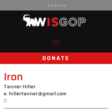
Skip to content
DONATE
Iron
Tanner Hiller
e. hillertanner@gmail.com