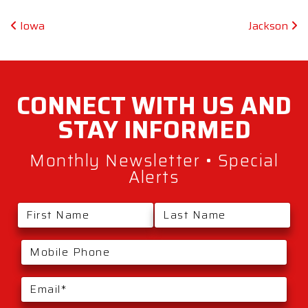
Post navigation
Iowa
Jackson
CONNECT WITH
US AND
STAY
INFORMED
Monthly Newsletter • Special
Alerts