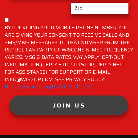
BY PROVIDING YOUR MOBILE PHONE NUMBER, YOU
ARE GIVING YOUR CONSENT TO RECEIVE CALLS AND
SMS/MMS MESSAGES TO THAT NUMBER FROM THE
REPUBLICAN PARTY OF WISCONSIN. MSG FREQUENCY
VARIES. MSG & DATA RATES MAY APPLY. OPT-OUT
INFORMATION (REPLY STOP TO STOP, REPLY HELP
FOR ASSISTANCE) FOR SUPPORT OR E-MAIL
INFO@WISGOP.COM. SEE PRIVACY POLICY:
HTTPS://wisgop.org/PRIVACY-POLICY/
JOIN US