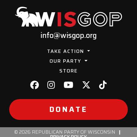
info@wisgop.org
TAKE ACTION
OUR PARTY
STORE
DONATE
© 2026 REPUBLICAN PARTY OF WISCONSIN
|
PRIVACY POLICY