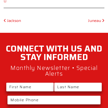
Post navigation
Jackson
Juneau
CONNECT WITH
US AND
STAY
INFORMED
Monthly Newsletter • Special
Alerts