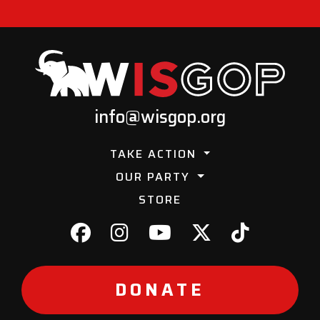
info@wisgop.org
TAKE ACTION
OUR PARTY
STORE
DONATE