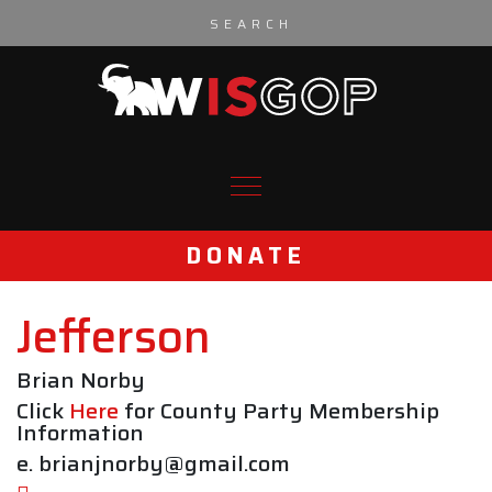
Skip to content
DONATE
Jefferson
Brian Norby
Click
Here
for County Party Membership
Information
e. brianjnorby@gmail.com