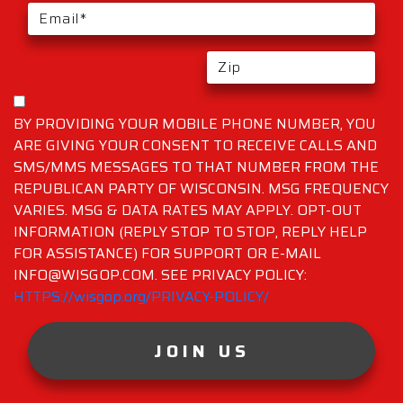
BY PROVIDING YOUR MOBILE PHONE NUMBER, YOU
ARE GIVING YOUR CONSENT TO RECEIVE CALLS AND
SMS/MMS MESSAGES TO THAT NUMBER FROM THE
REPUBLICAN PARTY OF WISCONSIN. MSG FREQUENCY
VARIES. MSG & DATA RATES MAY APPLY. OPT-OUT
INFORMATION (REPLY STOP TO STOP, REPLY HELP
FOR ASSISTANCE) FOR SUPPORT OR E-MAIL
INFO@WISGOP.COM. SEE PRIVACY POLICY:
HTTPS://wisgop.org/PRIVACY-POLICY/
JOIN US