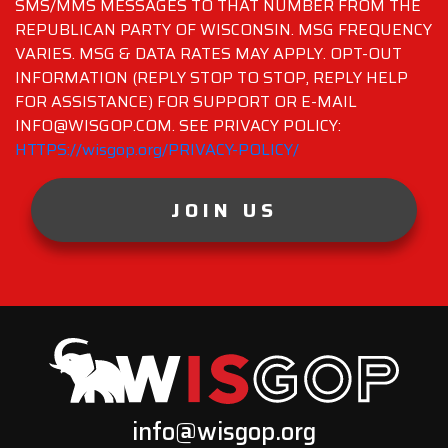
SMS/MMS MESSAGES TO THAT NUMBER FROM THE
REPUBLICAN PARTY OF WISCONSIN. MSG FREQUENCY
VARIES. MSG & DATA RATES MAY APPLY. OPT-OUT
INFORMATION (REPLY STOP TO STOP, REPLY HELP
FOR ASSISTANCE) FOR SUPPORT OR E-MAIL
INFO@WISGOP.COM. SEE PRIVACY POLICY:
HTTPS://wisgop.org/PRIVACY-POLICY/
JOIN US
info@wisgop.org