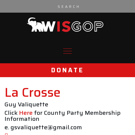
Skip to content
DONATE
La Crosse
Guy Valiquette
Click
Here
for County Party Membership
Information
e. gsvaliquette@gmail.com