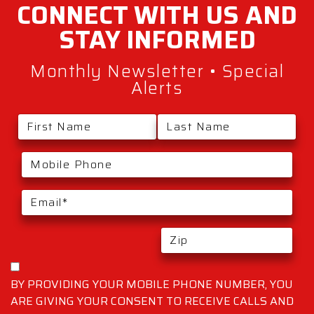
CONNECT WITH
US AND
STAY
INFORMED
Monthly Newsletter • Special
Alerts
BY PROVIDING YOUR MOBILE PHONE NUMBER, YOU
ARE GIVING YOUR CONSENT TO RECEIVE CALLS AND