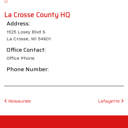
La Crosse County HQ
Address:
1525 Losey Blvd S
La Crosse, WI 54601
Office Contact:
Office Phone
Phone Number:
Post navigation
Kewaunee
Lafayette