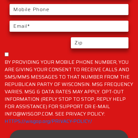
BY PROVIDING YOUR MOBILE PHONE NUMBER, YOU
ARE GIVING YOUR CONSENT TO RECEIVE CALLS AND
SMS/MMS MESSAGES TO THAT NUMBER FROM THE
REPUBLICAN PARTY OF WISCONSIN. MSG FREQUENCY
VARIES. MSG & DATA RATES MAY APPLY. OPT-OUT
INFORMATION (REPLY STOP TO STOP, REPLY HELP
FOR ASSISTANCE) FOR SUPPORT OR E-MAIL
INFO@WISGOP.COM. SEE PRIVACY POLICY:
HTTPS://wisgop.org/PRIVACY-POLICY/