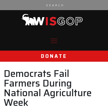
Skip to content
DONATE
Democrats Fail
Farmers During
National Agriculture
Week