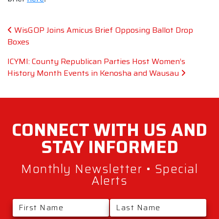
Post navigation
WisGOP Joins Amicus Brief Opposing Ballot Drop
Boxes
ICYMI: County Republican Parties Host Women’s
History Month Events in Kenosha and Wausau
CONNECT WITH
US AND
STAY
INFORMED
Monthly Newsletter • Special
Alerts