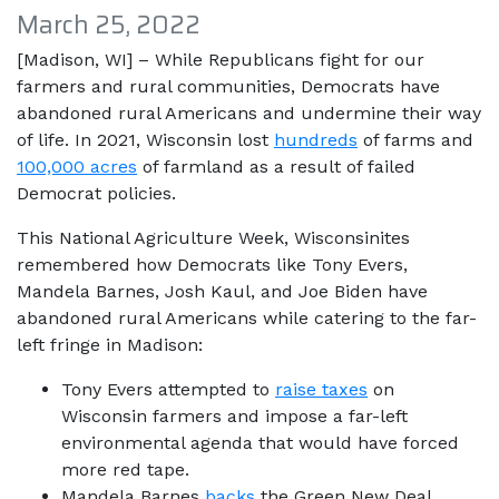
March 25, 2022
[Madison, WI] – While Republicans fight for our
farmers and rural communities, Democrats have
abandoned rural Americans and undermine their way
of life. In 2021, Wisconsin lost
hundreds
of farms and
100,000 acres
of farmland as a result of failed
Democrat policies.
This National Agriculture Week, Wisconsinites
remembered how Democrats like Tony Evers,
Mandela Barnes, Josh Kaul, and Joe Biden have
abandoned rural Americans while catering to the far-
left fringe in Madison:
Tony Evers attempted to
raise taxes
on
Wisconsin farmers and impose a far-left
environmental agenda that would have forced
more red tape.
Mandela Barnes
backs
the Green New Deal,