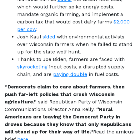
which would further spike energy costs,
mandate organic farming, and implement a
carbon tax that would cost dairy farms
$2,000
per cow
.
Josh Kaul
sided
with environmental activists
over Wisconsin farmers when he failed to stand
up for the state wolf hunt.
Thanks to Joe Biden, farmers are faced with
skyrocketing
input costs, a disrupted supply
chain, and are
paying double
in fuel costs.
“Democrats claim to care about farmers, then
push far-left policies that crush Wisconsin
agriculture,”
said Republican Party of Wisconsin
Communications Director Anna Kelly.
“Rural
Americans are leaving the Democrat Party in
droves because they know that only Republicans
will stand up for their way of life.”
Read the amicus
brief
here
.