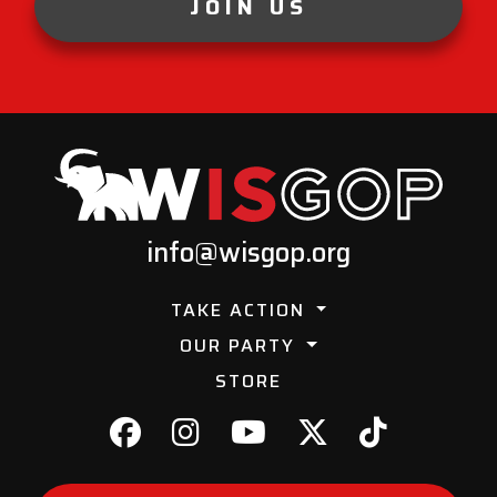
JOIN US
info@wisgop.org
TAKE ACTION
OUR PARTY
STORE