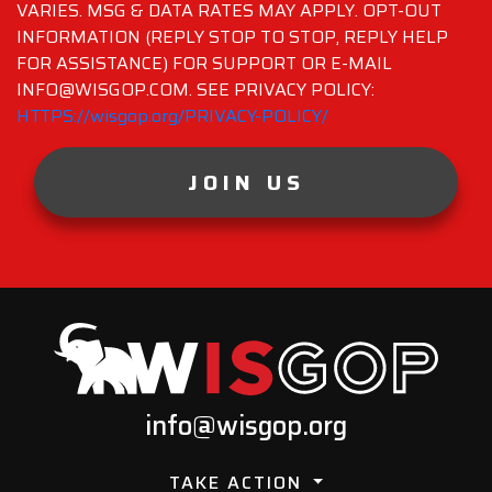
VARIES. MSG & DATA RATES MAY APPLY. OPT-OUT
INFORMATION (REPLY STOP TO STOP, REPLY HELP
FOR ASSISTANCE) FOR SUPPORT OR E-MAIL
INFO@WISGOP.COM. SEE PRIVACY POLICY:
HTTPS://wisgop.org/PRIVACY-POLICY/
JOIN US
info@wisgop.org
TAKE ACTION