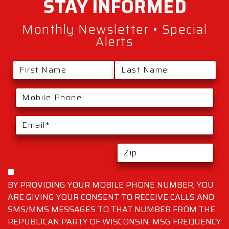
STAY
INFORMED
Monthly Newsletter • Special
Alerts
BY PROVIDING YOUR MOBILE PHONE NUMBER, YOU
ARE GIVING YOUR CONSENT TO RECEIVE CALLS AND
SMS/MMS MESSAGES TO THAT NUMBER FROM THE
REPUBLICAN PARTY OF WISCONSIN. MSG FREQUENCY