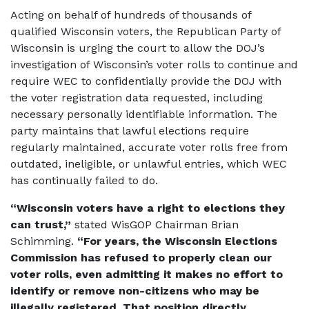
Acting on behalf of hundreds of thousands of
qualified Wisconsin voters, the Republican Party of
Wisconsin is urging the court to allow the DOJ’s
investigation of Wisconsin’s voter rolls to continue and
require WEC to confidentially provide the DOJ with
the voter registration data requested, including
necessary personally identifiable information. The
party maintains that lawful elections require
regularly maintained, accurate voter rolls free from
outdated, ineligible, or unlawful entries, which WEC
has continually failed to do.
“Wisconsin voters have a right to elections they
can trust,”
stated WisGOP Chairman Brian
Schimming.
“For years, the Wisconsin Elections
Commission has refused to properly clean our
voter rolls, even admitting it makes no effort to
identify or remove non-citizens who may be
illegally registered. That position directly