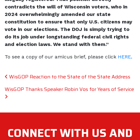
contradicts the will of Wisconsin voters, who in
2024 overwhelmingly amended our state
constitution to ensure that only U.S. citizens may
vote in our elections. The DOJ is simply trying to
do its job under longstanding federal civil rights
and election laws. We stand with them.”
To see a copy of our amicus brief, please click
HERE
.
Post navigation
WisGOP Reaction to the State of the State Address
WisGOP Thanks Speaker Robin Vos for Years of Service
CONNECT WITH
US AND