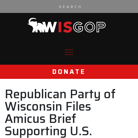
Skip to content
DONATE
Republican Party of
Wisconsin Files
Amicus Brief
Supporting U.S.