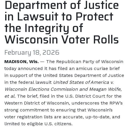
Department of Justice
in Lawsuit to Protect
the Integrity of
Wisconsin Voter Rolls
February 18, 2026
MADISON, Wis.
— The Republican Party of Wisconsin
today announced it has filed an amicus curiae brief
in support of the United States Department of Justice
in the federal lawsuit
United States of America v.
Wisconsin Elections Commission and Meagan Wolfe,
et al.
The brief, filed in the U.S. District Court for the
Western District of Wisconsin, underscores the RPW’s
strong commitment to ensuring that Wisconsin’s
voter registration lists are accurate, up-to-date, and
limited to eligible U.S. citizens.