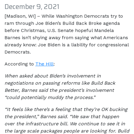
December 9, 2021
[Madison, WI] – While Washington Democrats try to
ram through Joe Biden’s Build Back Broke agenda
before Christmas, U.S. Senate hopeful Mandela
Barnes isn’t shying away from saying what Americans
already know: Joe Biden is a liability for congressional
Democrats.
According to
The Hill
:
When asked about Biden’s involvement in
negotiations on passing reforms like Build Back
Better, Barnes said the president’s involvement
“could potentially muddy the process.”
“It feels like there’s a feeling that they’re OK bucking
the president,” Barnes said. “We saw that happen
over the infrastructure bill. We continue to see it in
the large scale packages people are looking for. Build