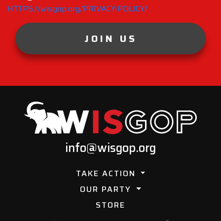
HTTPS://wisgop.org/PRIVACY-POLICY/
JOIN US
info@wisgop.org
TAKE ACTION
OUR PARTY
STORE