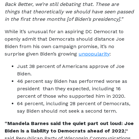
Back Better, we’re still debating that. These are
things that theoretically we should have seen passed
in the first three months [of Biden’s presidency].”
While it’s unusual for an aspiring DC Democrat to
openly admit that Democrats should distance Joe
Biden from his own campaign promise, it’s no
surprise given Biden’s growing
unpopularity
:
Just 38 percent of Americans approve of Joe
Biden.
46 percent say Biden has performed worse as
president than they expected, including 16
percent of those who supported him in 2020.
64 percent, including 28 percent of Democrats,
say Biden should not seek a second term.
“Mandela Barnes said the quiet part out loud: Joe
Biden is a liability to Democrats ahead of 2022,”
said Republican Party of Wisconsin Communications