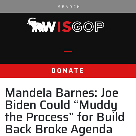
Skip to content
DONATE
Mandela Barnes: Joe
Biden Could “Muddy
the Process” for Build
Back Broke Agenda