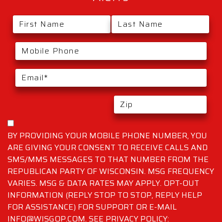
BY PROVIDING YOUR MOBILE PHONE NUMBER, YOU
ARE GIVING YOUR CONSENT TO RECEIVE CALLS AND
SMS/MMS MESSAGES TO THAT NUMBER FROM THE
REPUBLICAN PARTY OF WISCONSIN. MSG FREQUENCY
VARIES. MSG & DATA RATES MAY APPLY. OPT-OUT
INFORMATION (REPLY STOP TO STOP, REPLY HELP
FOR ASSISTANCE) FOR SUPPORT OR E-MAIL
INFO@WISGOP.COM. SEE PRIVACY POLICY: