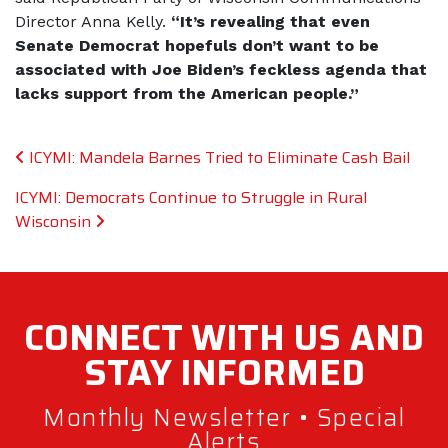
Director Anna Kelly.
“It’s revealing that even
Senate Democrat hopefuls don’t want to be
associated with Joe Biden’s feckless agenda that
lacks support from the American people.”
Post navigation
ICYMI: Mandela Barnes Tried to Eliminate Cash Bail
ICYMI: Democrats Continue to Struggle in Rural
Wisconsin
CONNECT WITH
US AND
STAY
INFORMED
Monthly Newsletter • Special
Alerts