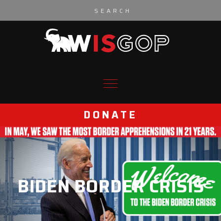
Skip to content
DONATE
BIDEN BORDER CRISIS