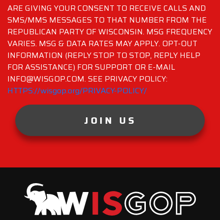
ARE GIVING YOUR CONSENT TO RECEIVE CALLS AND
SMS/MMS MESSAGES TO THAT NUMBER FROM THE
REPUBLICAN PARTY OF WISCONSIN. MSG FREQUENCY
VARIES. MSG & DATA RATES MAY APPLY. OPT-OUT
INFORMATION (REPLY STOP TO STOP, REPLY HELP
FOR ASSISTANCE) FOR SUPPORT OR E-MAIL
INFO@WISGOP.COM. SEE PRIVACY POLICY:
HTTPS://wisgop.org/PRIVACY-POLICY/
JOIN US