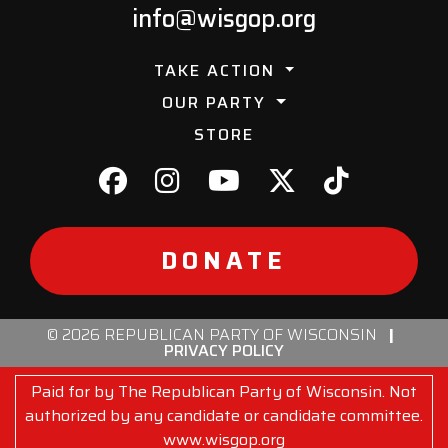
info@wisgop.org
TAKE ACTION
OUR PARTY
STORE
DONATE
© 2026 REPUBLICAN PARTY OF WISCONSIN
|
PRIVACY POLICY
Paid for by The Republican Party of Wisconsin. Not
authorized by any candidate or candidate committee.
www.wisgop.org