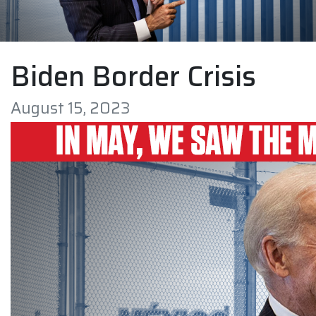
Biden Border Crisis
August 15, 2023