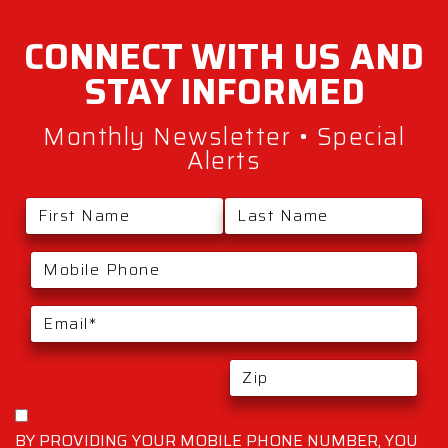
CONNECT WITH
US AND
STAY
INFORMED
Monthly Newsletter • Special
Alerts
BY PROVIDING YOUR MOBILE PHONE NUMBER, YOU