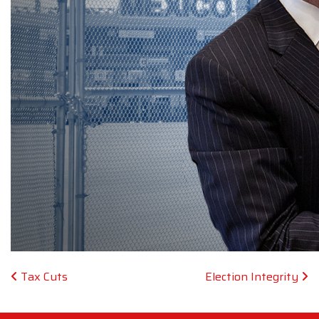
Post navigation
Tax Cuts
Election Integrity