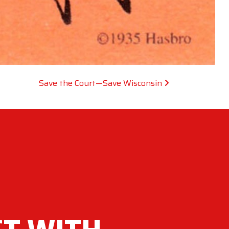
Save the Court—Save Wisconsin