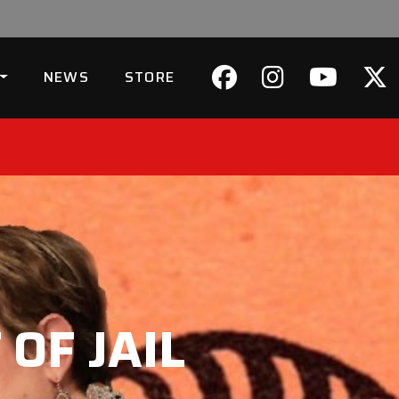
NEWS
STORE
OF JAIL