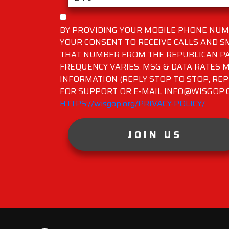
BY PROVIDING YOUR MOBILE PHONE NUMB
YOUR CONSENT TO RECEIVE CALLS AND 
THAT NUMBER FROM THE REPUBLICAN PA
FREQUENCY VARIES. MSG & DATA RATES M
INFORMATION (REPLY STOP TO STOP, REP
FOR SUPPORT OR E-MAIL INFO@WISGOP.CO
HTTPS://wisgop.org/PRIVACY-POLICY/
JOIN US