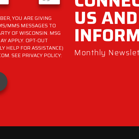
CONNEC
US AND
ER, YOU ARE GIVING
INFOR
SMS/MMS MESSAGES TO
RTY OF WISCONSIN. MSG
AY APPLY. OPT-OUT
LY HELP FOR ASSISTANCE)
Monthly Newslett
M. SEE PRIVACY POLICY: