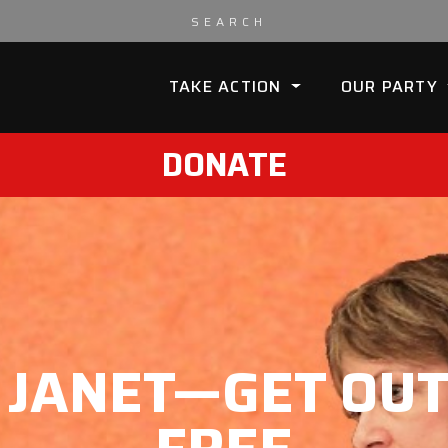
TAKE ACTION
OUR PARTY
DONATE
L JANET—GET OUT 