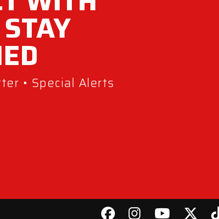
T WITH
 STAY
MED
er • Special Alerts