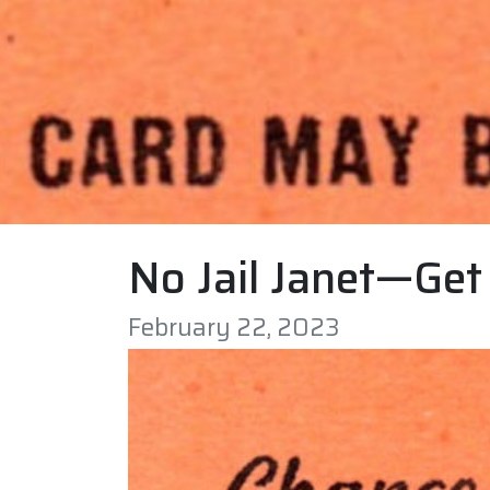
No Jail Janet—Get 
February 22, 2023