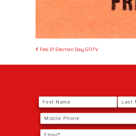
Post navigation
Feb 21 Election Day GOTV