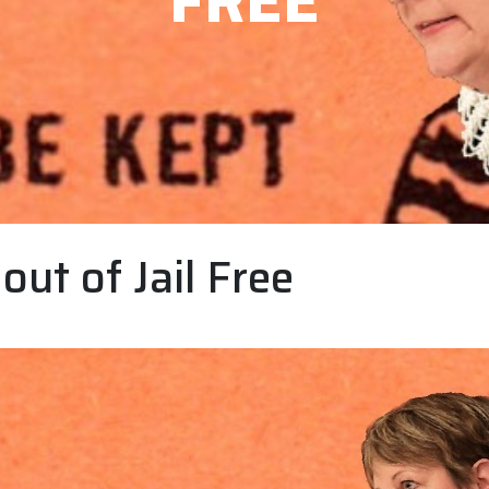
FREE
out of Jail Free