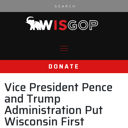
Skip to content
DONATE
Vice President Pence
and Trump
Administration Put
Wisconsin First