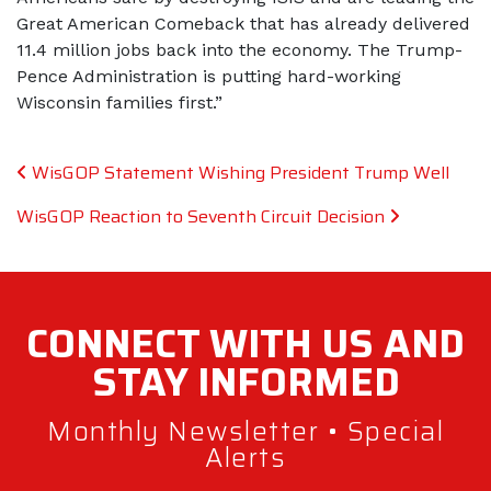
Great American Comeback that has already delivered
11.4 million jobs back into the economy. The Trump-
Pence Administration is putting hard-working
Wisconsin families first.”
Post navigation
WisGOP Statement Wishing President Trump Well
WisGOP Reaction to Seventh Circuit Decision
CONNECT WITH
US AND
STAY
INFORMED
Monthly Newsletter • Special
Alerts