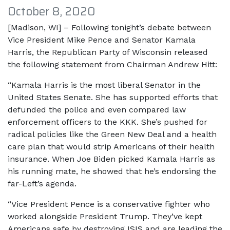
October 8, 2020
[Madison, WI] – Following tonight’s debate between
Vice President Mike Pence and Senator Kamala
Harris, the Republican Party of Wisconsin released
the following statement from Chairman Andrew Hitt:
“Kamala Harris is the most liberal Senator in the
United States Senate. She has supported efforts that
defunded the police and even compared law
enforcement officers to the KKK. She’s pushed for
radical policies like the Green New Deal and a health
care plan that would strip Americans of their health
insurance. When Joe Biden picked Kamala Harris as
his running mate, he showed that he’s endorsing the
far-Left’s agenda.
“Vice President Pence is a conservative fighter who
worked alongside President Trump. They’ve kept
Americans safe by destroying ISIS and are leading the