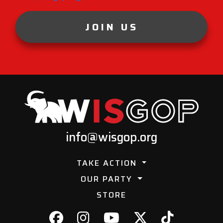
JOIN US
info@wisgop.org
TAKE ACTION
OUR PARTY
STORE