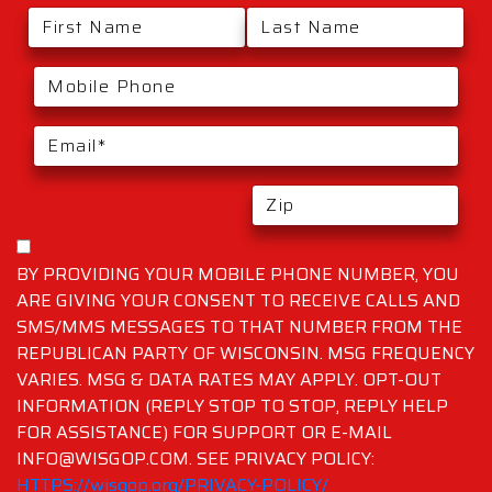
BY PROVIDING YOUR MOBILE PHONE NUMBER, YOU
ARE GIVING YOUR CONSENT TO RECEIVE CALLS AND
SMS/MMS MESSAGES TO THAT NUMBER FROM THE
REPUBLICAN PARTY OF WISCONSIN. MSG FREQUENCY
VARIES. MSG & DATA RATES MAY APPLY. OPT-OUT
INFORMATION (REPLY STOP TO STOP, REPLY HELP
FOR ASSISTANCE) FOR SUPPORT OR E-MAIL
INFO@WISGOP.COM. SEE PRIVACY POLICY:
HTTPS://wisgop.org/PRIVACY-POLICY/