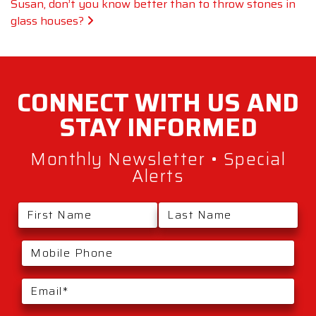
Susan, don’t you know better than to throw stones in
glass houses?
CONNECT WITH
US AND
STAY
INFORMED
Monthly Newsletter • Special
Alerts