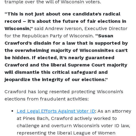
trample over the will of Wisconsin voters.
“This is not just about one candidate’s radical
record – it’s about the future of fair elections in
Wisconsin,”
said Andrew Iverson, Executive Director
for the Republican Party of Wisconsin.
“Susan
Crawford’s disdain for a law that is supported by
the overwhelming majority of Wisconsinites can’t
be hidden. If elected, it’s nearly guaranteed
Crawford and the liberal Supreme Court majority
will dismantle this critical safeguard and
jeopardize the integrity of our elections.”
Crawford has long resented protecting Wisconsin’s
elections from fraudulent activities:
Led Legal Efforts Against Voter ID
: As an attorney
at Pines Bach, Crawford actively worked to
challenge and overturn Wisconsin’s voter ID law,
representing the liberal League of Women