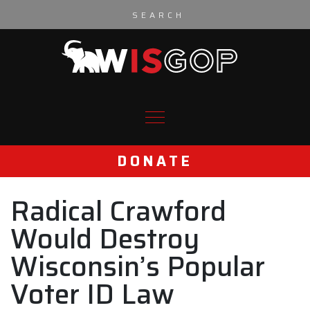
Skip to content
DONATE
Radical Crawford
Would Destroy
Wisconsin’s Popular
Voter ID Law