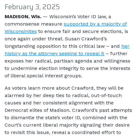
February 3, 2025
MADISON, Wis.
— Wisconsin’s Voter ID law, a
commonsense measure
supported by a majority of
Wisconsinites
to ensure fair and secure elections, is
once again under threat. Susan Crawford’s
longstanding opposition to this critical law – and
her
history as the attorney seeking to repeal it
– further
exposes her radical, partisan agenda and willingness
to undermine election integrity to serve the interests
of liberal special interest groups.
As voters learn more about Crawford, they will be
alarmed by her deep ties to radical, out-of-touch
causes and her consistent alignment with the
Democrat elites of Madison. Crawford’s past attempts
to dismantle the state’s voter ID, combined with the
Court’s current liberal majority signaling their desire
to revisit this issue, reveal a coordinated effort to