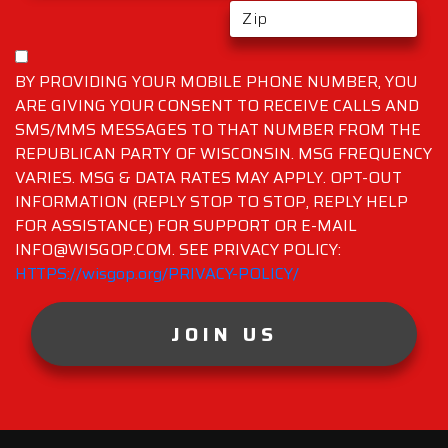
BY PROVIDING YOUR MOBILE PHONE NUMBER, YOU
ARE GIVING YOUR CONSENT TO RECEIVE CALLS AND
SMS/MMS MESSAGES TO THAT NUMBER FROM THE
REPUBLICAN PARTY OF WISCONSIN. MSG FREQUENCY
VARIES. MSG & DATA RATES MAY APPLY. OPT-OUT
INFORMATION (REPLY STOP TO STOP, REPLY HELP
FOR ASSISTANCE) FOR SUPPORT OR E-MAIL
INFO@WISGOP.COM. SEE PRIVACY POLICY:
HTTPS://wisgop.org/PRIVACY-POLICY/
JOIN US