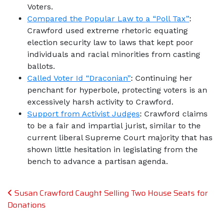
Voters.
Compared the Popular Law to a “Poll Tax”
:
Crawford used extreme rhetoric equating
election security law to laws that kept poor
individuals and racial minorities from casting
ballots.
Called Voter Id “Draconian”
: Continuing her
penchant for hyperbole, protecting voters is an
excessively harsh activity to Crawford.
Support from Activist Judges
: Crawford claims
to be a fair and impartial jurist, similar to the
current liberal Supreme Court majority that has
shown little hesitation in legislating from the
bench to advance a partisan agenda.
Post navigation
Susan Crawford Caught Selling Two House Seats for
Donations