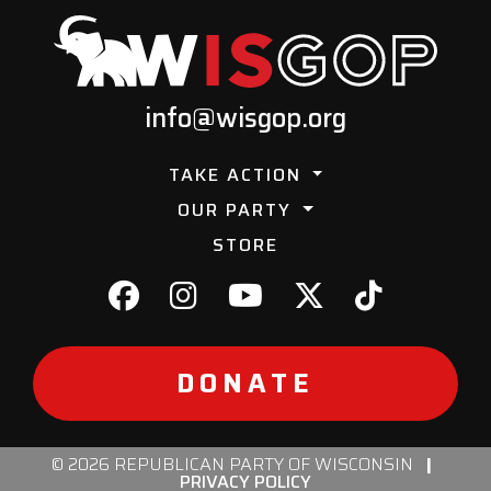
info@wisgop.org
TAKE ACTION
OUR PARTY
STORE
DONATE
© 2026 REPUBLICAN PARTY OF WISCONSIN
|
PRIVACY POLICY