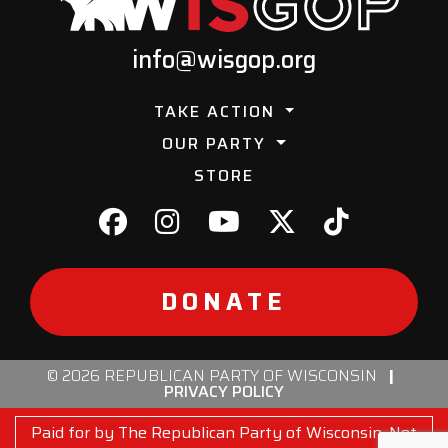
info@wisgop.org
TAKE ACTION
OUR PARTY
STORE
DONATE
© 2026 REPUBLICAN PARTY OF WISCONSIN
|
PRIVACY POLICY
Paid for by The Republican Party of Wisconsin. Not