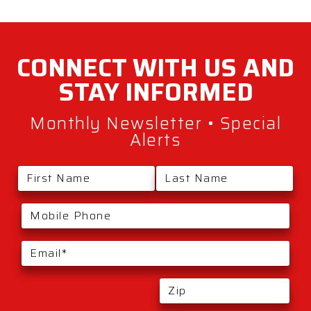
CONNECT WITH
US AND
STAY
INFORMED
Monthly Newsletter • Special
Alerts