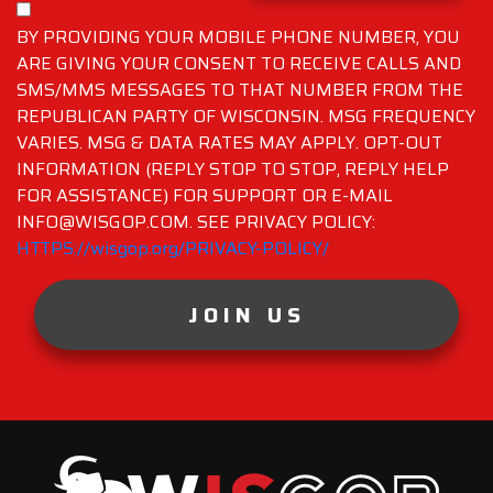
BY PROVIDING YOUR MOBILE PHONE NUMBER, YOU
ARE GIVING YOUR CONSENT TO RECEIVE CALLS AND
SMS/MMS MESSAGES TO THAT NUMBER FROM THE
REPUBLICAN PARTY OF WISCONSIN. MSG FREQUENCY
VARIES. MSG & DATA RATES MAY APPLY. OPT-OUT
INFORMATION (REPLY STOP TO STOP, REPLY HELP
FOR ASSISTANCE) FOR SUPPORT OR E-MAIL
INFO@WISGOP.COM. SEE PRIVACY POLICY:
HTTPS://wisgop.org/PRIVACY-POLICY/
JOIN US