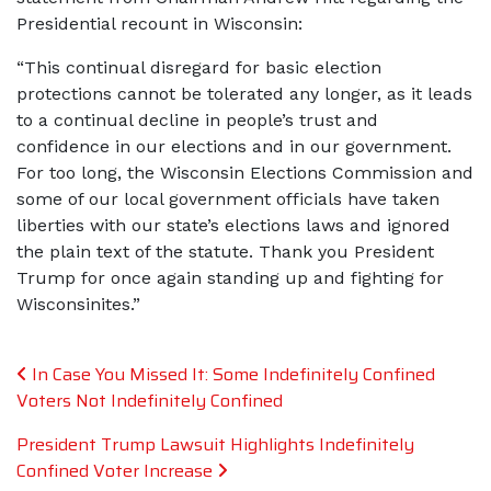
Presidential recount in Wisconsin:
“This continual disregard for basic election
protections cannot be tolerated any longer, as it leads
to a continual decline in people’s trust and
confidence in our elections and in our government.
For too long, the Wisconsin Elections Commission and
some of our local government officials have taken
liberties with our state’s elections laws and ignored
the plain text of the statute. Thank you President
Trump for once again standing up and fighting for
Wisconsinites.”
Post navigation
In Case You Missed It: Some Indefinitely Confined
Voters Not Indefinitely Confined
President Trump Lawsuit Highlights Indefinitely
Confined Voter Increase