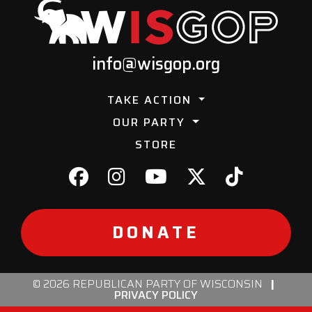
info@wisgop.org
TAKE ACTION
OUR PARTY
STORE
DONATE
© 2026 REPUBLICAN PARTY OF WISCONSIN
|
PRIVACY POLICY