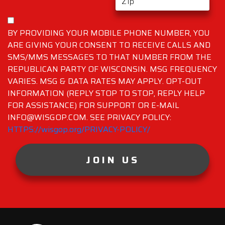
BY PROVIDING YOUR MOBILE PHONE NUMBER, YOU
ARE GIVING YOUR CONSENT TO RECEIVE CALLS AND
SMS/MMS MESSAGES TO THAT NUMBER FROM THE
REPUBLICAN PARTY OF WISCONSIN. MSG FREQUENCY
VARIES. MSG & DATA RATES MAY APPLY. OPT-OUT
INFORMATION (REPLY STOP TO STOP, REPLY HELP
FOR ASSISTANCE) FOR SUPPORT OR E-MAIL
INFO@WISGOP.COM. SEE PRIVACY POLICY:
HTTPS://wisgop.org/PRIVACY-POLICY/
JOIN US