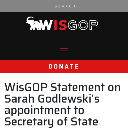
Skip to content
DONATE
WisGOP Statement on
Sarah Godlewski’s
appointment to
Secretary of State