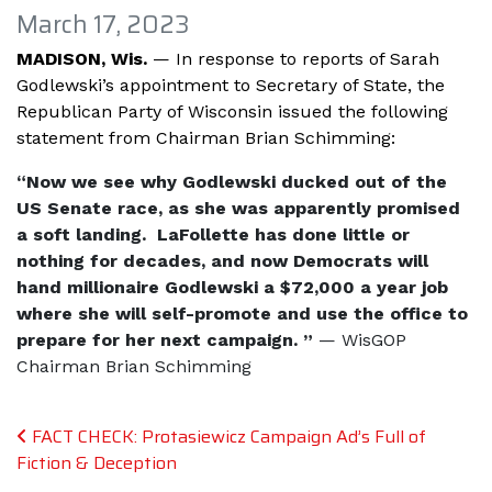
March 17, 2023
MADISON, Wis.
—
In response to reports of Sarah
Godlewski’s appointment to Secretary of State, the
Republican Party of Wisconsin issued the following
statement from Chairman Brian Schimming:
“Now we see why Godlewski ducked out of the
US Senate race, as she was apparently promised
a soft landing. LaFollette has done little or
nothing for decades, and now Democrats will
hand millionaire Godlewski a $72,000 a year job
where she will self-promote and use the office to
prepare for her next campaign. ”
— WisGOP
Chairman Brian Schimming
Post navigation
FACT CHECK: Protasiewicz Campaign Ad’s Full of
Fiction & Deception