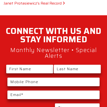
Janet Protasiewicz’s Real Record
CONNECT WITH
US AND
STAY
INFORMED
Monthly Newsletter • Special
Alerts