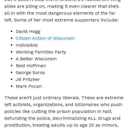
allies are piling on, making it even clearer that she’s
all in with the most dangerous elements of the far
left. Some of her most extreme supporters include:
David Hogg
Citizen Action of Wisconsin
Indivisible
Working Families Party
A Better Wisconsin
Reid Hoffman
George Soros
JB Pritzker
Mark Pocan
These aren’t just ordinary liberals. These are extreme
left activists, organizations, and billionaires who push
policies like cutting the prison population in half,
defunding the police, decriminalizing ALL drugs and
prostitution, treating adults up to age 25 as minors,