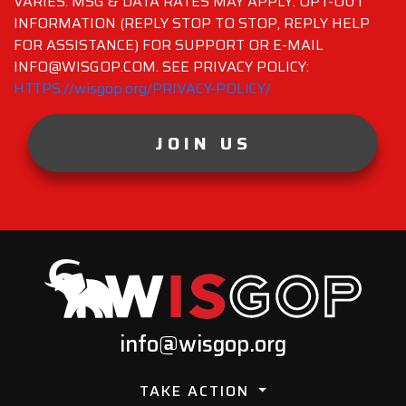
VARIES. MSG & DATA RATES MAY APPLY. OPT-OUT
INFORMATION (REPLY STOP TO STOP, REPLY HELP
FOR ASSISTANCE) FOR SUPPORT OR E-MAIL
INFO@WISGOP.COM. SEE PRIVACY POLICY:
HTTPS://wisgop.org/PRIVACY-POLICY/
JOIN US
info@wisgop.org
TAKE ACTION