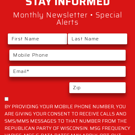
STAY
INFORMED
Monthly Newsletter • Special
Alerts
BY PROVIDING YOUR MOBILE PHONE NUMBER, YOU
ARE GIVING YOUR CONSENT TO RECEIVE CALLS AND
SMS/MMS MESSAGES TO THAT NUMBER FROM THE
REPUBLICAN PARTY OF WISCONSIN. MSG FREQUENCY