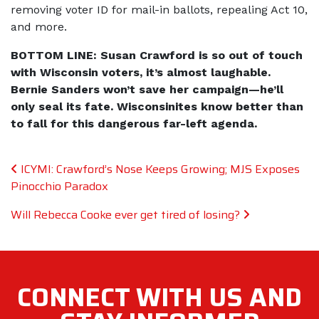
removing voter ID for mail-in ballots, repealing Act 10,
and more.
BOTTOM LINE: Susan Crawford is so out of touch
with Wisconsin voters, it’s almost laughable.
Bernie Sanders won’t save her campaign—he’ll
only seal its fate. Wisconsinites know better than
to fall for this dangerous far-left agenda.
Post navigation
ICYMI: Crawford’s Nose Keeps Growing; MJS Exposes
Pinocchio Paradox
Will Rebecca Cooke ever get tired of losing?
CONNECT WITH
US AND