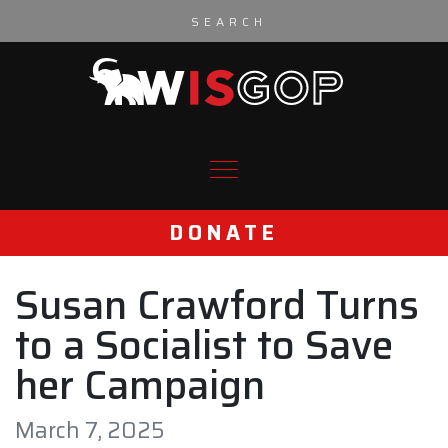
Skip to content
DONATE
Susan Crawford Turns
to a Socialist to Save
her Campaign
March 7, 2025