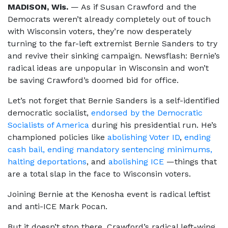
MADISON, Wis.
— As if Susan Crawford and the
Democrats weren’t already completely out of touch
with Wisconsin voters, they’re now desperately
turning to the far-left extremist Bernie Sanders to try
and revive their sinking campaign. Newsflash: Bernie’s
radical ideas are unpopular in Wisconsin and won’t
be saving Crawford’s doomed bid for office.
Let’s not forget that Bernie Sanders is a self-identified
democratic socialist,
endorsed by the Democratic
Socialists of America
during his presidential run. He’s
championed policies like
abolishing Voter ID
,
ending
cash bail, ending mandatory sentencing minimums,
halting deportations
, and
abolishing ICE
—things that
are a total slap in the face to Wisconsin voters.
Joining Bernie at the Kenosha event is radical leftist
and anti-ICE Mark Pocan.
But it doesn’t stop there. Crawford’s radical left-wing