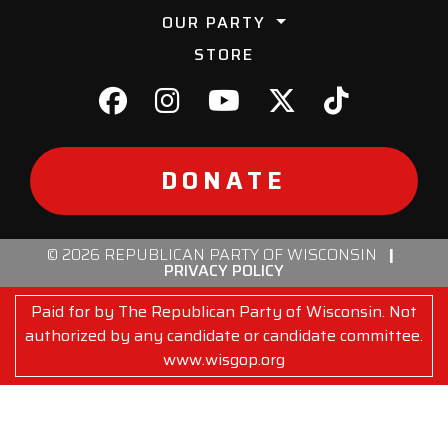
OUR PARTY
STORE
DONATE
© 2026 REPUBLICAN PARTY OF WISCONSIN
|
PRIVACY POLICY
Paid for by The Republican Party of Wisconsin. Not
authorized by any candidate or candidate committee.
www.wisgop.org