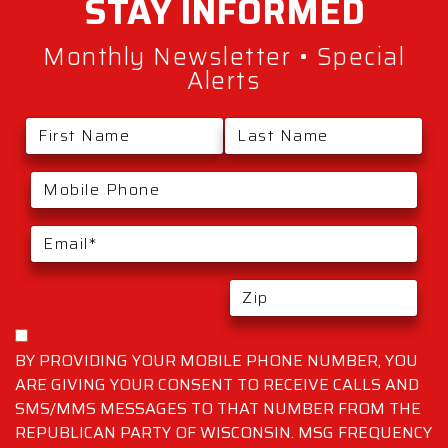
STAY
INFORMED
Monthly Newsletter • Special
Alerts
BY PROVIDING YOUR MOBILE PHONE NUMBER, YOU
ARE GIVING YOUR CONSENT TO RECEIVE CALLS AND
SMS/MMS MESSAGES TO THAT NUMBER FROM THE
REPUBLICAN PARTY OF WISCONSIN. MSG FREQUENCY