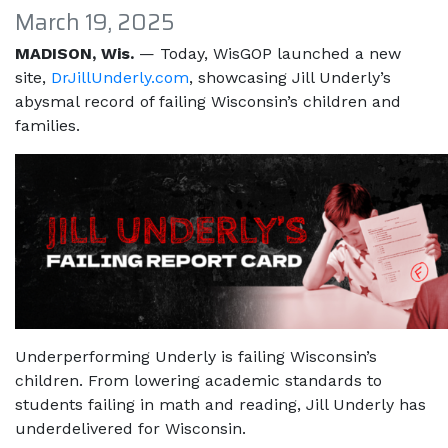
March 19, 2025
MADISON, Wis.
— Today, WisGOP launched a new
site,
DrJillUnderly.com
​​​​​​​, showcasing Jill Underly’s
abysmal record of failing Wisconsin’s children and
families.
Underperforming Underly is failing Wisconsin’s
children. From lowering academic standards to
students failing in math and reading, Jill Underly has
underdelivered for Wisconsin.