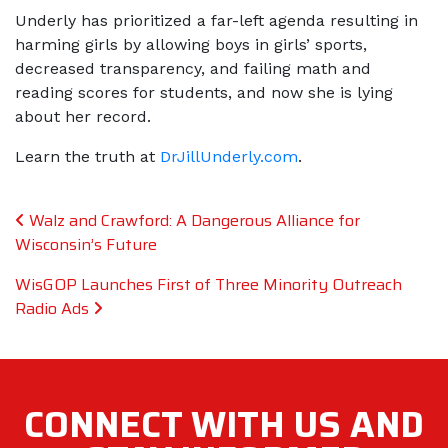
Underly has prioritized a far-left agenda resulting in
harming girls by allowing boys in girls’ sports,
decreased transparency, and failing math and
reading scores for students, and now she is lying
about her record.
Learn the truth at
DrJillUnderly.com
​​​​​​​.
Post navigation
Walz and Crawford: A Dangerous Alliance for
Wisconsin’s Future
WisGOP Launches First of Three Minority Outreach
Radio Ads
CONNECT WITH
US AND