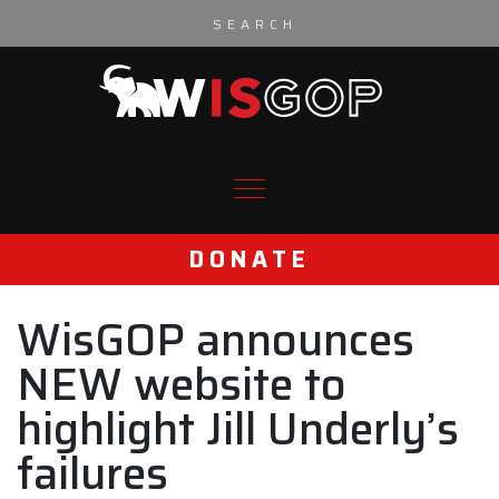
Skip to content
DONATE
WisGOP announces
NEW website to
highlight Jill Underly’s
failures