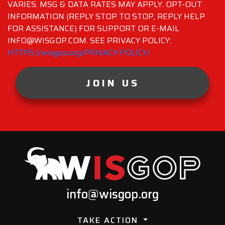
VARIES. MSG & DATA RATES MAY APPLY. OPT-OUT
INFORMATION (REPLY STOP TO STOP, REPLY HELP
FOR ASSISTANCE) FOR SUPPORT OR E-MAIL
INFO@WISGOP.COM. SEE PRIVACY POLICY:
HTTPS://wisgop.org/PRIVACY-POLICY/
JOIN US
info@wisgop.org
TAKE ACTION