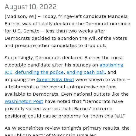
August 10, 2022
[Madison, WI] – Today, fringe-left candidate Mandela
Barnes was officially declared the Democrat nominee
for U.S. Senate – less than two weeks after
Democrats decided to abandon the will of the voters
and pressure other candidates to drop out.
Surprisingly, Democrats declared Barnes the most
electable candidate after his stances on
abolishing
ICE
,
defunding the police
,
ending cash bail
, and
imposing the
Green New Deal
were known to voters –
a testament to the overall unimpressive options
available to Democrats. Even national outlets like the
Washington Post
have noted that “Democrats have
privately voiced worries that [Barnes’ extreme
positions] could cause problems for them this fall.”
As Wisconsinites review tonight’s primary results, the
Republican Party of Wisconsin unveiled