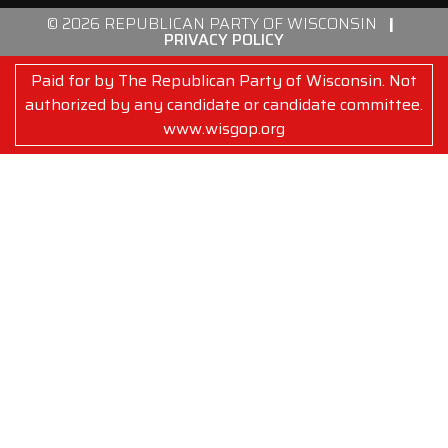
© 2026 REPUBLICAN PARTY OF WISCONSIN
|
PRIVACY POLICY
Paid for by The Republican Party of Wisconsin. Not
authorized by any candidate or candidate committee.
www.wisgop.org