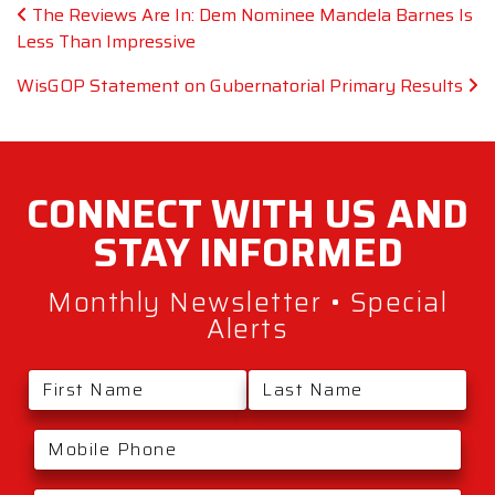
Post navigation
The Reviews Are In: Dem Nominee Mandela Barnes Is
Less Than Impressive
WisGOP Statement on Gubernatorial Primary Results
CONNECT WITH
US AND
STAY
INFORMED
Monthly Newsletter • Special
Alerts