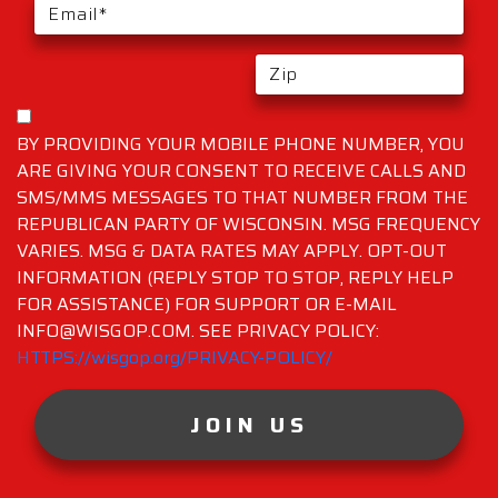
BY PROVIDING YOUR MOBILE PHONE NUMBER, YOU
ARE GIVING YOUR CONSENT TO RECEIVE CALLS AND
SMS/MMS MESSAGES TO THAT NUMBER FROM THE
REPUBLICAN PARTY OF WISCONSIN. MSG FREQUENCY
VARIES. MSG & DATA RATES MAY APPLY. OPT-OUT
INFORMATION (REPLY STOP TO STOP, REPLY HELP
FOR ASSISTANCE) FOR SUPPORT OR E-MAIL
INFO@WISGOP.COM. SEE PRIVACY POLICY:
HTTPS://wisgop.org/PRIVACY-POLICY/
JOIN US