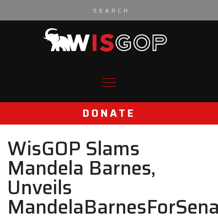
Skip to content
DONATE
WisGOP Slams
Mandela Barnes,
Unveils
MandelaBarnesForSena