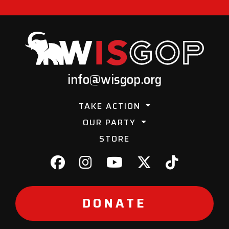
info@wisgop.org
TAKE ACTION
OUR PARTY
STORE
DONATE