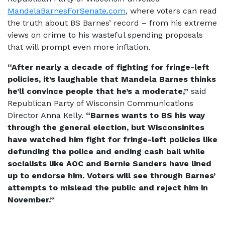
MandelaBarnesForSenate.com
, where voters can read
the truth about BS Barnes’ record – from his extreme
views on crime to his wasteful spending proposals
that will prompt even more inflation.
“After nearly a decade of fighting for fringe-left
policies, it’s laughable that Mandela Barnes thinks
he’ll convince people that he’s a moderate,”
said
Republican Party of Wisconsin Communications
Director Anna Kelly.
“Barnes wants to BS his way
through the general election, but Wisconsinites
have watched him fight for fringe-left policies like
defunding the police and ending cash bail while
socialists like AOC and Bernie Sanders have lined
up to endorse him. Voters will see through Barnes’
attempts to mislead the public and reject him in
November.”