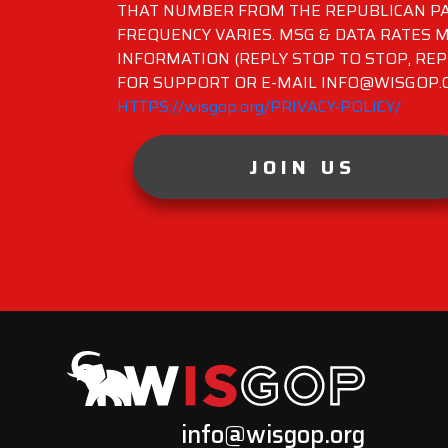
THAT NUMBER FROM THE REPUBLICAN PA
FREQUENCY VARIES. MSG & DATA RATES M
INFORMATION (REPLY STOP TO STOP, REP
FOR SUPPORT OR E-MAIL INFO@WISGOP.CO
HTTPS://wisgop.org/PRIVACY-POLICY/
JOIN US
info@wisgop.org