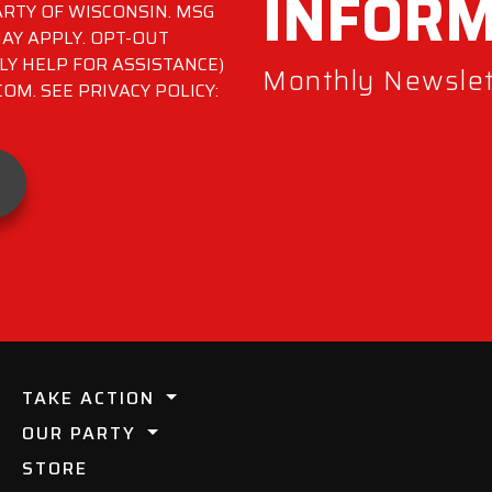
INFOR
RTY OF WISCONSIN. MSG
AY APPLY. OPT-OUT
LY HELP FOR ASSISTANCE)
Monthly Newslett
M. SEE PRIVACY POLICY:
TAKE ACTION
OUR PARTY
STORE