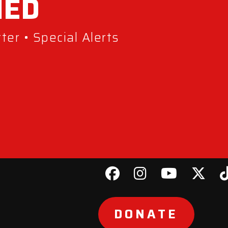
MED
er • Special Alerts
DONATE