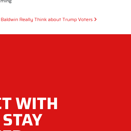
mming
 Baldwin Really Think about Trump Voters
T WITH
 STAY