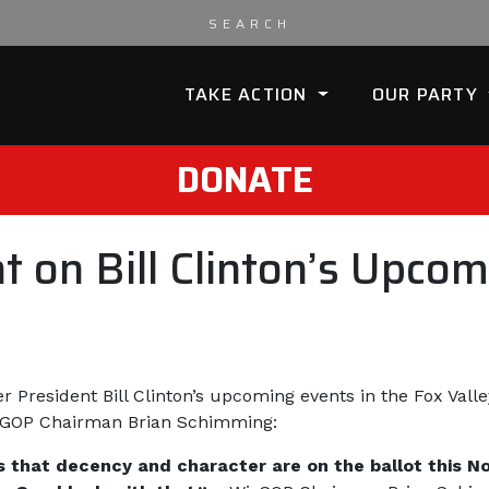
TAKE ACTION
OUR PARTY
DONATE
on Bill Clinton’s Upcomi
er President Bill Clinton’s upcoming events in the Fox Val
isGOP Chairman Brian Schimming:
ers that decency and character are on the ballot this