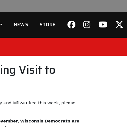
NEWS
STORE
ng Visit to
ley and Milwaukee this week, please
 November, Wisconsin Democrats are