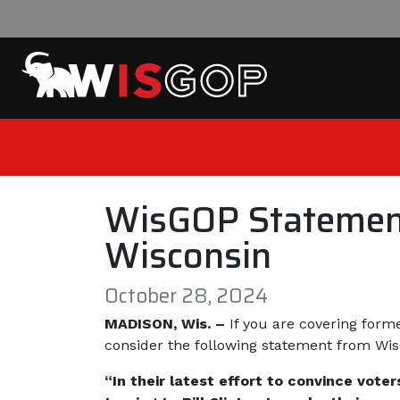
Skip to content
WisGOP Statement 
Wisconsin
October 28, 2024
MADISON, Wis. –
If you are covering form
consider the following statement from W
“In their latest effort to convince vot