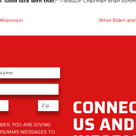
e. Good luck with that.”
—WisGOP Chairman Brian Schi
 Wisconsin
What Biden and
CONNEC
US AND
ER, YOU ARE GIVING
SMS/MMS MESSAGES TO