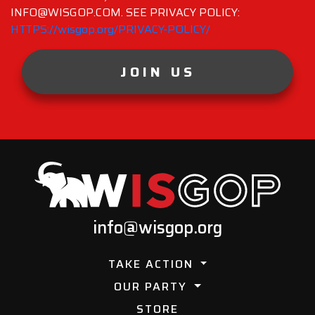
INFO@WISGOP.COM. SEE PRIVACY POLICY:
HTTPS://wisgop.org/PRIVACY-POLICY/
JOIN US
info@wisgop.org
TAKE ACTION
OUR PARTY
STORE