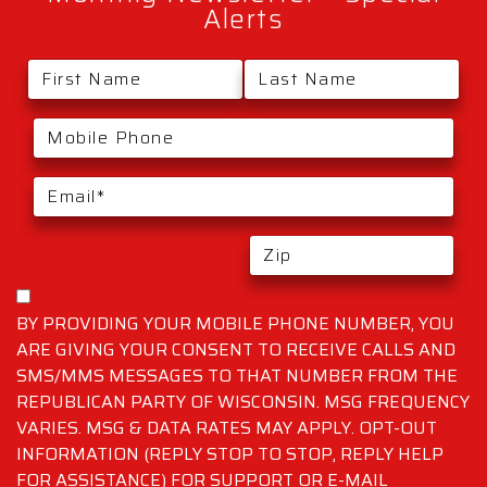
Alerts
BY PROVIDING YOUR MOBILE PHONE NUMBER, YOU
ARE GIVING YOUR CONSENT TO RECEIVE CALLS AND
SMS/MMS MESSAGES TO THAT NUMBER FROM THE
REPUBLICAN PARTY OF WISCONSIN. MSG FREQUENCY
VARIES. MSG & DATA RATES MAY APPLY. OPT-OUT
INFORMATION (REPLY STOP TO STOP, REPLY HELP
FOR ASSISTANCE) FOR SUPPORT OR E-MAIL