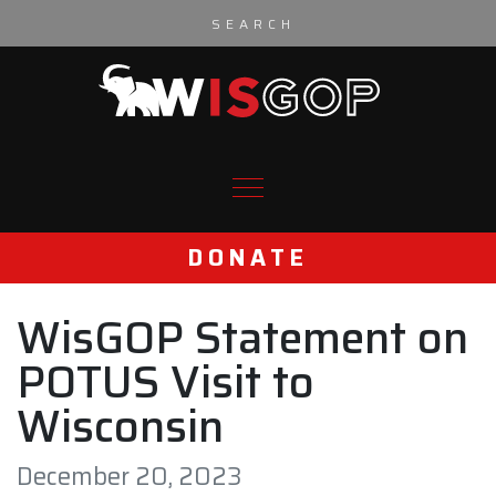
Skip to content
DONATE
WisGOP Statement on
POTUS Visit to
Wisconsin
December 20, 2023