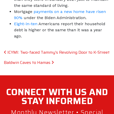
the same standard of living.
Mortgage
payments on a new home have risen
90%
under the Biden Administration.
Eight-in-ten
Americans report their household
debt is higher or the same than it was a year
ago.
Post navigation
ICYMI: Two-faced Tammy’s Revolving Door to K-Street
Baldwin Caves to Hamas
CONNECT WITH
US AND
STAY
INFORMED
Monthly Newsletter • Special