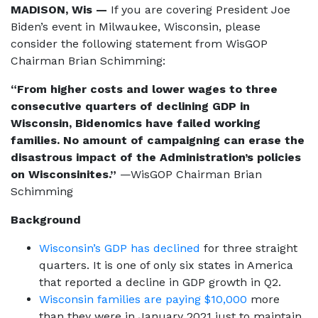
MADISON, Wis —
If you are covering President Joe
Biden’s event in Milwaukee, Wisconsin, please
consider the following statement from WisGOP
Chairman Brian Schimming:
“From higher costs and lower wages to three
consecutive quarters of declining GDP in
Wisconsin, Bidenomics have failed working
families. No amount of campaigning can erase the
disastrous impact of the Administration’s policies
on Wisconsinites.”
—WisGOP Chairman Brian
Schimming
Background
Wisconsin’s GDP has declined
for three straight
quarters. It is one of only six states in America
that reported a decline in GDP growth in Q2.
Wisconsin families are paying $10,000
more
than they were in January 2021 just to maintain