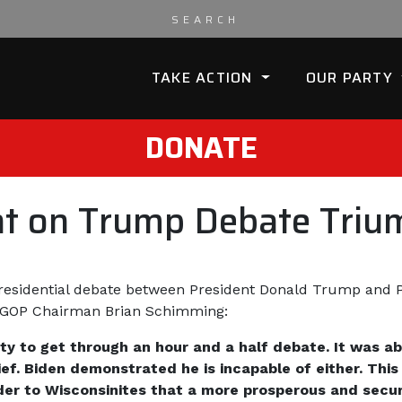
TAKE ACTION
OUR PARTY
DONATE
t on Trump Debate Triu
presidential debate between President Donald Trump and P
isGOP Chairman Brian Schimming:
ity to get through an hour and a half debate. It was 
f. Biden demonstrated he is incapable of either. This
er to Wisconsinites that a more prosperous and secure