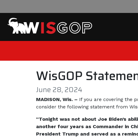
Skip to content
WisGOP Statemen
June 28, 2024
MADISON, Wis. –
If you are covering the 
consider the following statement from W
“Tonight was not about Joe Biden’s abil
another four years as Commander in Chie
President Trump and served as a remind