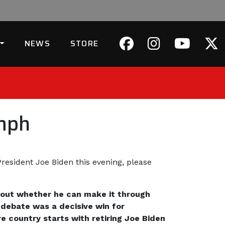
NEWS
STORE
mph
resident Joe Biden this evening, please
about whether he can make it through
 debate was a decisive win for
 country starts with retiring Joe Biden