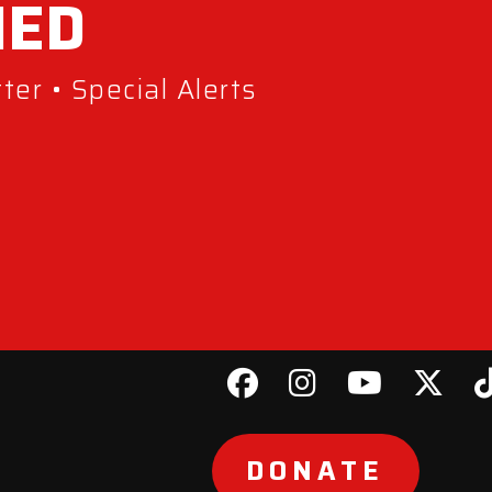
MED
er • Special Alerts
DONATE