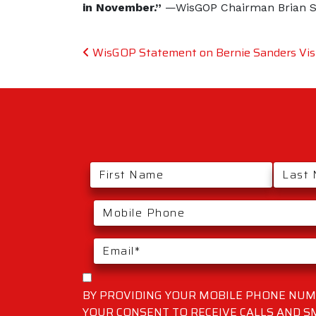
in November.”
—WisGOP Chairman Brian 
Post navigation
WisGOP Statement on Bernie Sanders Visi
BY PROVIDING YOUR MOBILE PHONE NUMB
YOUR CONSENT TO RECEIVE CALLS AND 