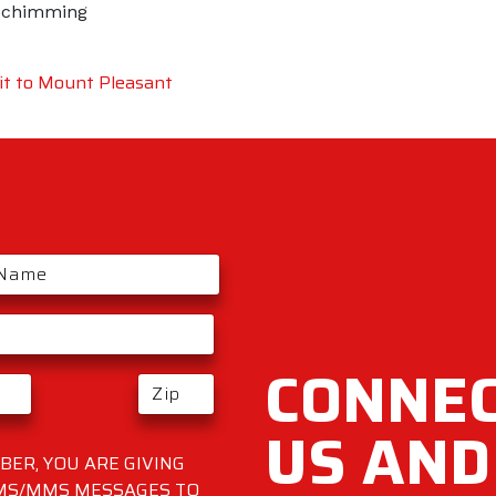
Schimming
t to Mount Pleasant
CONNEC
US AND
ER, YOU ARE GIVING
SMS/MMS MESSAGES TO