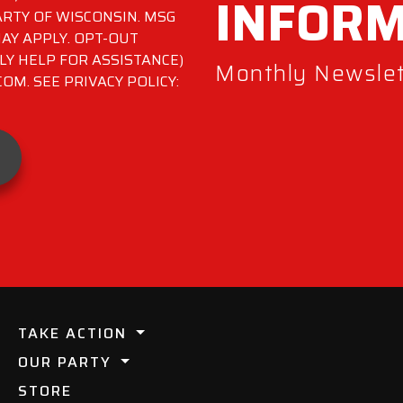
INFOR
RTY OF WISCONSIN. MSG
AY APPLY. OPT-OUT
LY HELP FOR ASSISTANCE)
Monthly Newslett
M. SEE PRIVACY POLICY:
TAKE ACTION
OUR PARTY
STORE