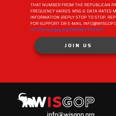
THAT NUMBER FROM THE REPUBLICAN PA
FREQUENCY VARIES. MSG & DATA RATES M
INFORMATION (REPLY STOP TO STOP, REP
FOR SUPPORT OR E-MAIL INFO@WISGOP.CO
HTTPS://wisgop.org/PRIVACY-POLICY/
JOIN US
info@wisgop.org