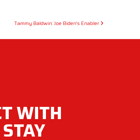
Tammy Baldwin: Joe Biden’s Enabler
T WITH
 STAY