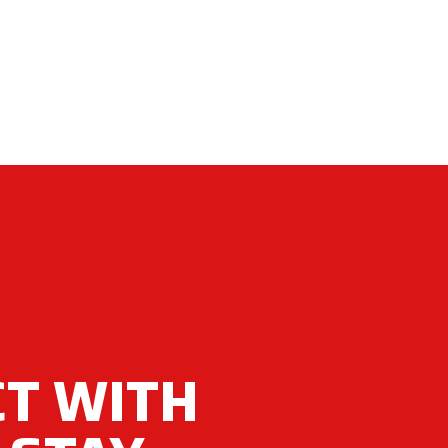
T WITH