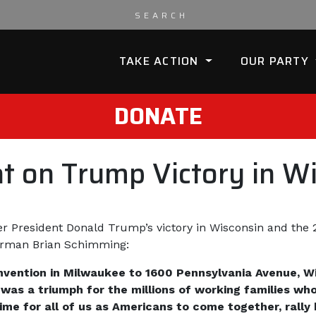
TAKE ACTION
OUR PARTY
DONATE
 on Trump Victory in Wi
er President Donald Trump’s victory in Wisconsin and the 2
irman Brian Schimming:
vention in Milwaukee to 1600 Pennsylvania Avenue, W
 was a triumph for the millions of working families wh
 time for all of us as Americans to come together, ral