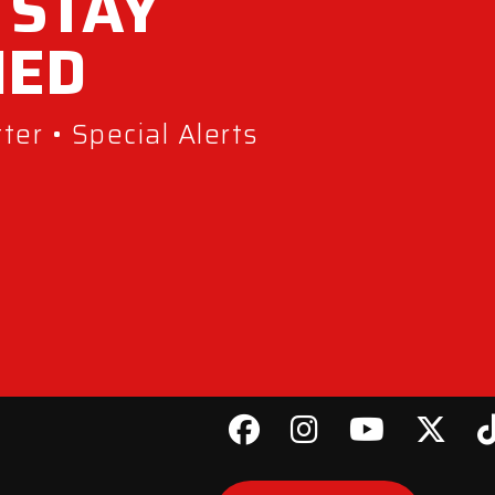
 STAY
MED
er • Special Alerts