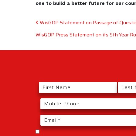
one to build a better future for our cou
Post navigation
WisGOP Statement on Passage of Questio
WisGOP Press Statement on its 5th Year Roll