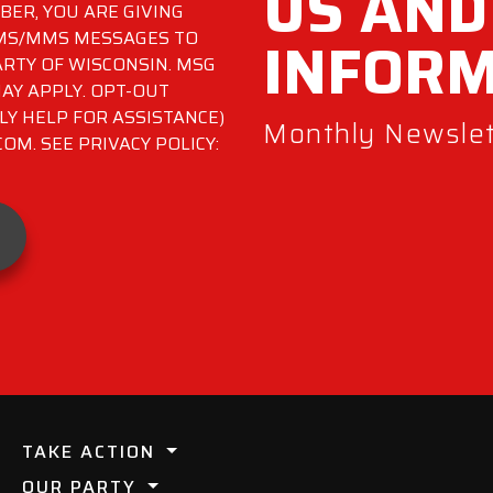
US AND
ER, YOU ARE GIVING
INFOR
SMS/MMS MESSAGES TO
RTY OF WISCONSIN. MSG
AY APPLY. OPT-OUT
LY HELP FOR ASSISTANCE)
Monthly Newslett
M. SEE PRIVACY POLICY:
TAKE ACTION
OUR PARTY