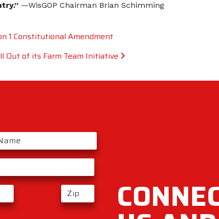
ntry.”
—WisGOP Chairman Brian Schimming
n 1 Constitutional Amendment
 Out of its Farm Team Initiative
CONNEC