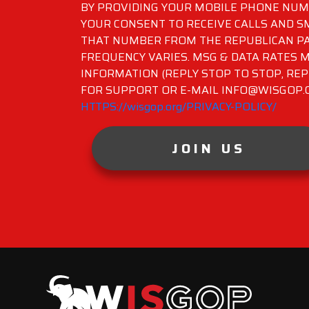
BY PROVIDING YOUR MOBILE PHONE NUMB
YOUR CONSENT TO RECEIVE CALLS AND 
THAT NUMBER FROM THE REPUBLICAN PA
FREQUENCY VARIES. MSG & DATA RATES M
INFORMATION (REPLY STOP TO STOP, REP
FOR SUPPORT OR E-MAIL INFO@WISGOP.CO
HTTPS://wisgop.org/PRIVACY-POLICY/
JOIN US