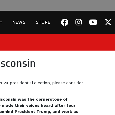
NEWS
STORE
sconsin
024 presidential election, please consider
isconsin was the cornerstone of
o made their voices heard after four
ly behind President Trump, and work as