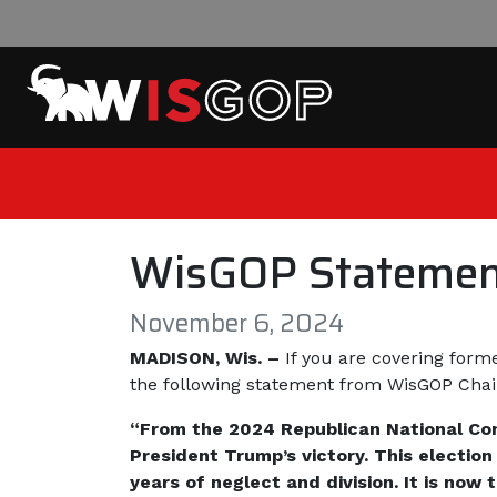
Skip to content
WisGOP Statement
November 6, 2024
MADISON, Wis. –
If you are covering form
the following statement from WisGOP Cha
“From the 2024 Republican National Con
President Trump’s victory. This election
years of neglect and division. It is now