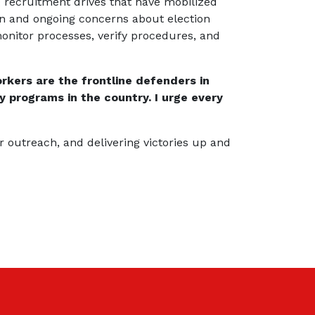
g recruitment drives that have mobilized
on and ongoing concerns about election
onitor processes, verify procedures, and
rkers are the frontline defenders in
y programs in the country. I urge every
r outreach, and delivering victories up and