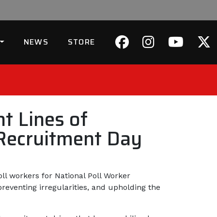
NEWS
STORE
t Lines of
 Recruitment Day
ll workers for National Poll Worker
 preventing irregularities, and upholding the