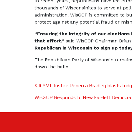
In recent years, Republicans have led effo
thousands of Wisconsinites to serve at pol
administration, WisGOP is committed to bu
protect against any potential fraud or m
“Ensuring the integrity of our election
that effort,”
said WisGOP Chairman Bria
Republican in Wisconsin to sign up toda
The Republican Party of Wisconsin remains 
down the ballot.
Post navigation
ICYMI: Justice Rebecca Bradley blasts Judg
WisGOP Responds to New Far-left Democrat