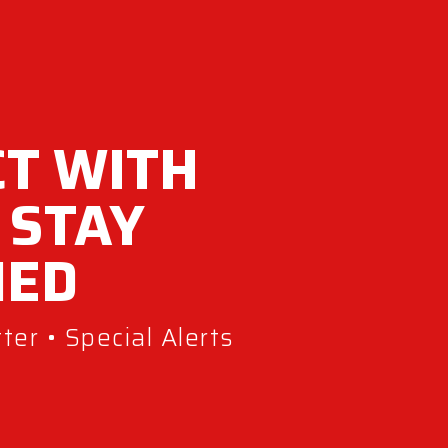
T WITH
 STAY
MED
er • Special Alerts