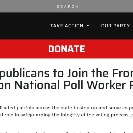
TAKE ACTION
OUR PARTY
DONATE
blicans to Join the Fron
y on National Poll Worker
cated patriots across the state to step up and serve as po
l role in safeguarding the integrity of the voting process,