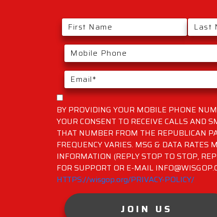
BY PROVIDING YOUR MOBILE PHONE NUMB
YOUR CONSENT TO RECEIVE CALLS AND 
THAT NUMBER FROM THE REPUBLICAN PA
FREQUENCY VARIES. MSG & DATA RATES M
INFORMATION (REPLY STOP TO STOP, REP
FOR SUPPORT OR E-MAIL INFO@WISGOP.CO
HTTPS://wisgop.org/PRIVACY-POLICY/
JOIN US