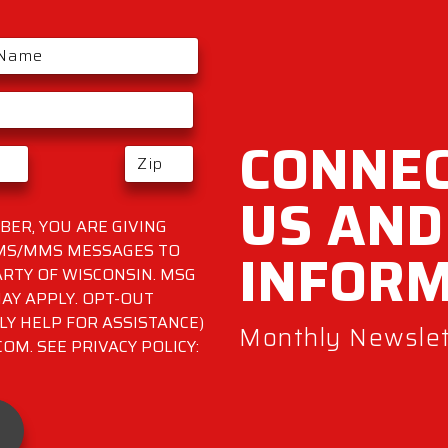
CONNEC
US AND
ER, YOU ARE GIVING
INFOR
SMS/MMS MESSAGES TO
RTY OF WISCONSIN. MSG
AY APPLY. OPT-OUT
LY HELP FOR ASSISTANCE)
Monthly Newslett
M. SEE PRIVACY POLICY: