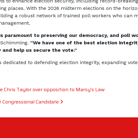
rts to enhance election security, including record-breakin
ling places. With the 2026 midterm elections on the horiz
ilding a robust network of trained poll workers who can m
ismanagement.
s is paramount to preserving our democracy, and poll wo
n Schimming.
“We have one of the best election integrit
y and help us secure the vote.”
dedicated to defending election integrity, expanding vote
e Chris Taylor over opposition to Marsy’s Law
 Congressional Candidate