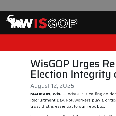
Skip to content
WisGOP Urges Repu
Election Integrit
August 12, 2025
MADISON, Wis.
— WisGOP is calling on dedi
Recruitment Day. Poll workers play a critica
trust that is essential to our republic.