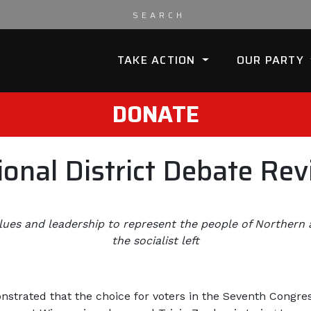
TAKE ACTION
OUR PARTY
DONATE
onal District Debate Re
lues and leadership to represent the people of Northern
the socialist left
nstrated that the choice for voters in the Seventh Congres