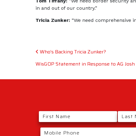
Tom Tiffany:
“We need border security an
in and out of our country.”
Tricia Zunker:
“We need comprehensive imm
Post navigation
Who’s Backing Tricia Zunker?
WisGOP Statement in Response to AG Josh K