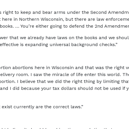
e’s right to keep and bear arms under the Second Amendmen
it here in Northern Wisconsin, but there are law enforcem
e books. … You’re either going to defend the 2nd Amendmen
wer that we already have laws on the books and we shoul
e effective is expanding universal background checks.”
tion abortions here in Wisconsin and that was the right vot
elivery room. I saw the miracle of life enter this world. T
ortion. I believe that we did the right thing by limiting tha
nd I did because your tax dollars should not be used if y
t exist currently are the correct laws.”