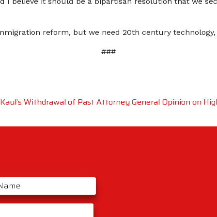
d I believe it should be a bipartisan resolution that we 
igration reform, but we need 20th century technology, no
###
aul’s Withdrawal of Past Attorney General Opinion on Hig