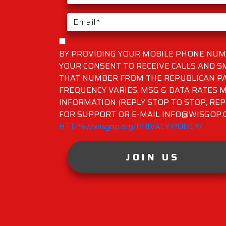
BY PROVIDING YOUR MOBILE PHONE NUMB
YOUR CONSENT TO RECEIVE CALLS AND 
THAT NUMBER FROM THE REPUBLICAN PA
FREQUENCY VARIES. MSG & DATA RATES M
INFORMATION (REPLY STOP TO STOP, REP
FOR SUPPORT OR E-MAIL INFO@WISGOP.CO
HTTPS://wisgop.org/PRIVACY-POLICY/
JOIN US