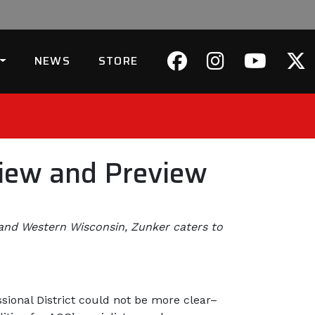
NEWS
STORE
view and Preview
 and Western Wisconsin, Zunker caters to
sional District could not be more clear–