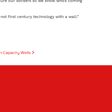
secure our borders so we know who’s coming
t first century technology with a wall.”
h-Capacity Wells