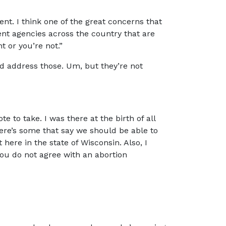
t. I think one of the great concerns that
ent agencies across the country that are
t or you’re not.”
d address those. Um, but they’re not
e to take. I was there at the birth of all
here’s some that say we should be able to
t here in the state of Wisconsin. Also, I
ou do not agree with an abortion