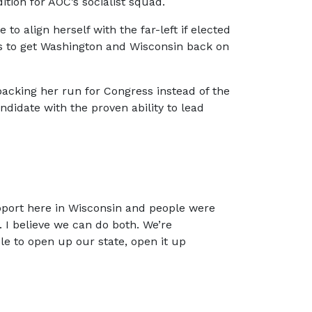
ition for AOC’s socialist squad.
 align herself with the far-left if elected
ns to get Washington and Wisconsin back on
 backing her run for Congress instead of the
andidate with the proven ability to lead
upport here in Wisconsin and people were
. I believe we can do both. We’re
le to open up our state, open it up