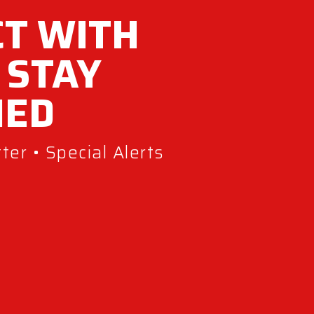
T WITH
 STAY
MED
er • Special Alerts