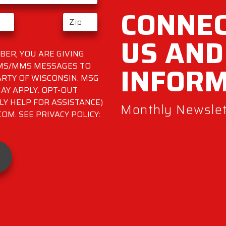
CONNEC
US AND
ER, YOU ARE GIVING
INFOR
SMS/MMS MESSAGES TO
RTY OF WISCONSIN. MSG
AY APPLY. OPT-OUT
LY HELP FOR ASSISTANCE)
Monthly Newslett
M. SEE PRIVACY POLICY: