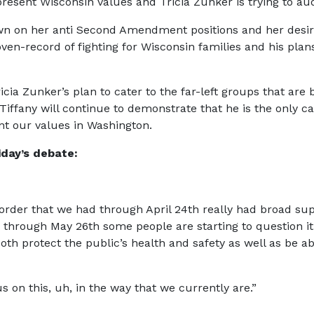
present Wisconsin values and Tricia Zunker is trying to aud
n on her anti Second Amendment positions and her desire to
ven-record of fighting for Wisconsin families and his pla
ricia Zunker’s plan to cater to the far-left groups that are
 Tiffany will continue to demonstrate that he is the only c
ent our values in Washington.
iday’s debate:
 order that we had through April 24th really had broad s
d through May 26th some people are starting to question it
h protect the public’s health and safety as well as be ab
 on this, uh, in the way that we currently are.”