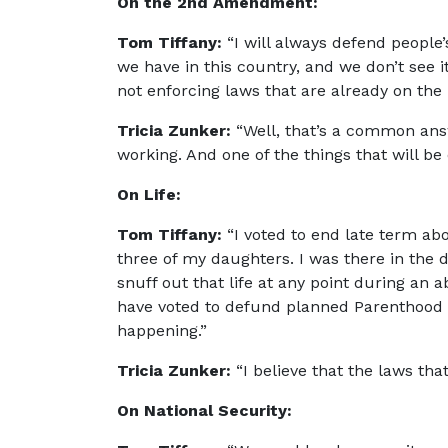
On the 2nd Amendment:
Tom Tiffany:
“I will always defend peopl
we have in this country, and we don’t see 
not enforcing laws that are already on th
Tricia Zunker:
“Well, that’s a common ans
working. And one of the things that will b
On Life:
Tom Tiffany:
“I voted to end late term abor
three of my daughters. I was there in the d
snuff out that life at any point during an ab
have voted to defund planned Parenthood a
happening.”
Tricia Zunker:
“I believe that the laws tha
On National Security: