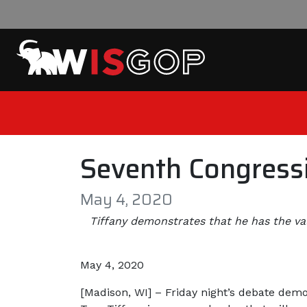
Skip to content
Seventh Congressi
May 4, 2020
Tiffany demonstrates that he has the va
May 4, 2020
[Madison, WI] – Friday night’s debate demo