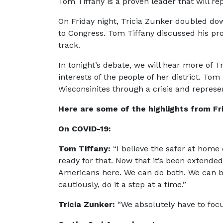
Tom Tiffany is a proven leader that will re
On Friday night, Tricia Zunker doubled dow
to Congress. Tom Tiffany discussed his pro
track.
In tonight’s debate, we will hear more of T
interests of the people of her district. Tom
Wisconsinites through a crisis and repres
Here are some of the highlights from Fr
On COVID-19:
Tom Tiffany:
“I believe the safer at home
ready for that. Now that it’s been extende
Americans here. We can do both. We can bot
cautiously, do it a step at a time.”
Tricia Zunker:
“We absolutely have to focus