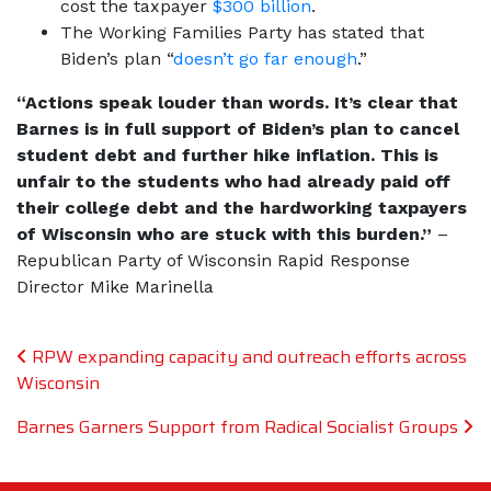
cost the taxpayer
$300 billion
.
The Working Families Party has stated that
Biden’s plan “
doesn’t go far enough
.”
“Actions speak louder than words. It’s clear that
Barnes is in full support of Biden’s plan to cancel
student debt and further hike inflation. This is
unfair to the students who had already paid off
their college debt and the hardworking taxpayers
of Wisconsin who are stuck with this burden.”
–
Republican Party of Wisconsin Rapid Response
Director Mike Marinella
Post navigation
RPW expanding capacity and outreach efforts across
Wisconsin
Barnes Garners Support from Radical Socialist Groups