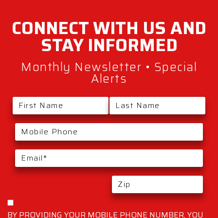
CONNECT WITH
US AND
STAY
INFORMED
Monthly Newsletter • Special
Alerts
BY PROVIDING YOUR MOBILE PHONE NUMBER, YOU