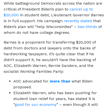
While battleground Democrats across the nation are
critical of President Biden’s plan to
cancel up to
$20,000
in student debt, Lieutenant Governor Barnes
is in full support. His campaign
recently stated
that
Biden’s plan will “help Wisconsinites” –
two-thirds
of
whom do not have college degrees.
Barnes is a proponent for transferring $20,000 of
debt from doctors and lawyers onto the backs of
hardworking taxpayers. It’s quite clear that if he
didn’t support it, he wouldn’t have the backing of
AOC, Elizabeth Warren, Bernie Sanders, and the
socialist Working Families Party:
AOC advocated for
more than
what Biden
proposed.
Elizabeth Warren, who has been pushing for
student loan relief for years, has stated it is
“
good for our economy
” – even though it will