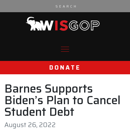
Skip to content
DONATE
Barnes Supports
Biden’s Plan to Cancel
Student Debt
August 26, 2022