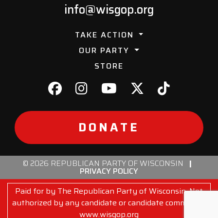
info@wisgop.org
TAKE ACTION
OUR PARTY
STORE
DONATE
© 2026 REPUBLICAN PARTY OF WISCONSIN
|
PRIVACY POLICY
Paid for by The Republican Party of Wisconsin. Not
authorized by any candidate or candidate committee.
www.wisgop.org