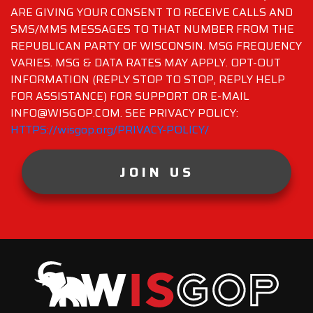
ARE GIVING YOUR CONSENT TO RECEIVE CALLS AND
SMS/MMS MESSAGES TO THAT NUMBER FROM THE
REPUBLICAN PARTY OF WISCONSIN. MSG FREQUENCY
VARIES. MSG & DATA RATES MAY APPLY. OPT-OUT
INFORMATION (REPLY STOP TO STOP, REPLY HELP
FOR ASSISTANCE) FOR SUPPORT OR E-MAIL
INFO@WISGOP.COM. SEE PRIVACY POLICY:
HTTPS://wisgop.org/PRIVACY-POLICY/
JOIN US