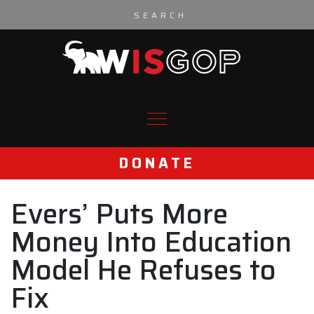
Skip to content
DONATE
Evers’ Puts More
Money Into Education
Model He Refuses to
Fix