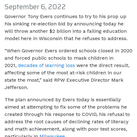
September 6, 2022
Governor Tony Evers continues to try to his prop up
his sinking re-election bid by announcing today he
will throw another $2 billion into a failing education
model here in Wisconsin that he refuses to address.
“When Governor Evers ordered schools closed in 2020
and forced public schools to mask children in
2021,
decades of learning loss
were the direct result,
affecting some of the most at-risk children in our
state the most,” said RPW Executive Director Mark
Jefferson.
The plan announced by Evers today is essentially
aimed at attempting to fix some of the problems he
created through his response to COVID, his refusal to
address the root causes of declining rates of literacy
and math achievement, along with poor test scores,
particularly in
Milwaukee
.