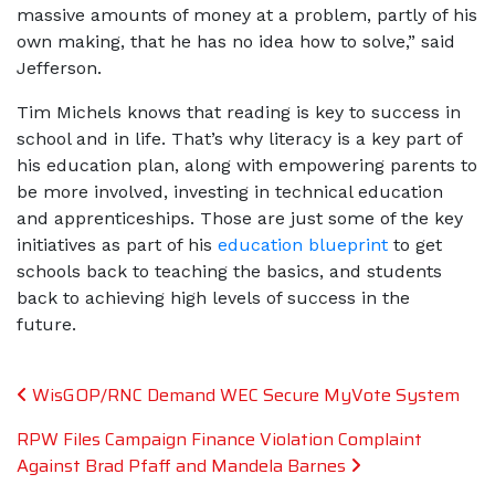
massive amounts of money at a problem, partly of his
own making, that he has no idea how to solve,” said
Jefferson.
Tim Michels knows that reading is key to success in
school and in life. That’s why literacy is a key part of
his education plan, along with empowering parents to
be more involved, investing in technical education
and apprenticeships. Those are just some of the key
initiatives as part of his
education blueprint
to get
schools back to teaching the basics, and students
back to achieving high levels of success in the
future.
Post navigation
WisGOP/RNC Demand WEC Secure MyVote System
RPW Files Campaign Finance Violation Complaint
Against Brad Pfaff and Mandela Barnes