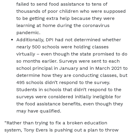
failed to send food assistance to tens of
thousands of poor children who were supposed
to be getting extra help because they were
learning at home during the coronavirus
pandemic.
Additionally, DPI had not determined whether
nearly 500 schools were holding classes
virtually – even though the state promised to do
so months earlier. Surveys were sent to each
school principal in January and in March 2021 to
determine how they are conducting classes, but
495 schools didn’t respond to the survey.
Students in schools that didn’t respond to the
surveys were considered initially ineligible for
the food assistance benefits, even though they
may have qualified.
“Rather than trying to fix a broken education
system, Tony Evers is pushing out a plan to throw