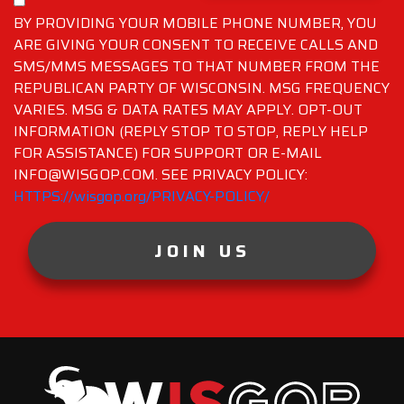
BY PROVIDING YOUR MOBILE PHONE NUMBER, YOU
ARE GIVING YOUR CONSENT TO RECEIVE CALLS AND
SMS/MMS MESSAGES TO THAT NUMBER FROM THE
REPUBLICAN PARTY OF WISCONSIN. MSG FREQUENCY
VARIES. MSG & DATA RATES MAY APPLY. OPT-OUT
INFORMATION (REPLY STOP TO STOP, REPLY HELP
FOR ASSISTANCE) FOR SUPPORT OR E-MAIL
INFO@WISGOP.COM. SEE PRIVACY POLICY:
HTTPS://wisgop.org/PRIVACY-POLICY/
JOIN US