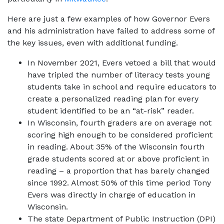
Here are just a few examples of how Governor Evers
and his administration have failed to address some of
the key issues, even with additional funding.
In November 2021, Evers vetoed a bill that would
have tripled the number of literacy tests young
students take in school and require educators to
create a personalized reading plan for every
student identified to be an “at-risk” reader.
In Wisconsin, fourth graders are on average not
scoring high enough to be considered proficient
in reading. About 35% of the Wisconsin fourth
grade students scored at or above proficient in
reading – a proportion that has barely changed
since 1992. Almost 50% of this time period Tony
Evers was directly in charge of education in
Wisconsin.
The state Department of Public Instruction (DPI)