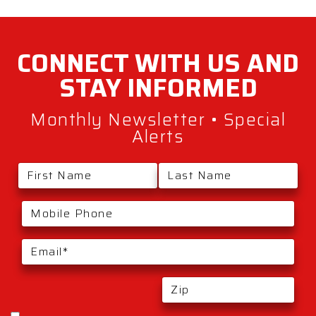
CONNECT WITH
US AND
STAY
INFORMED
Monthly Newsletter • Special
Alerts