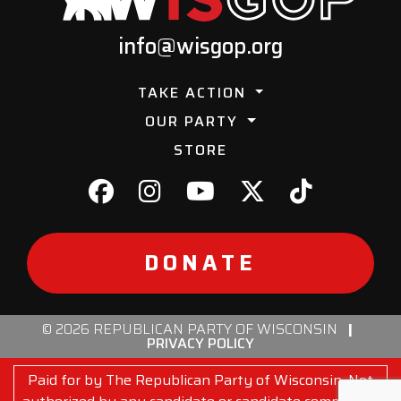
info@wisgop.org
TAKE ACTION
OUR PARTY
STORE
DONATE
© 2026 REPUBLICAN PARTY OF WISCONSIN
|
PRIVACY POLICY
Paid for by The Republican Party of Wisconsin. Not