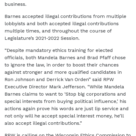
business.
Barnes accepted illegal contributions from multiple
lobbyists and both accepted illegal contributions
multiple times, and throughout the course of
Legislature’s 2021-2022 Session.
“Despite mandatory ethics training for elected
officials, both Mandela Barnes and Brad Pfaff chose
to ignore the law, in order to boost their chances
against stronger and more qualified candidates in
Ron Johnson and Derrick Van Orden” said RPW
Executive Director Mark Jefferson. “While Mandela
Barnes claims to want to ‘Stop big corporations and
special interests from buying political influence,’ his
actions again prove his words are just lip service and
not only will he accept special interest money, he’ll
also accept illegal contributions.”
RPW is calling on the Wisconsin Ethics Commission to