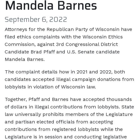
Mandela Barnes
September 6, 2022
Attorneys for the Republican Party of Wisconsin have
filed ethics complaints with the Wisconsin Ethics
Commission, against 3rd Congressional District
Candidate Brad Pfaff and U.S. Senate candidate
Mandela Barnes.
The complaint details how in 2021 and 2022, both
candidates accepted illegal campaign donations from
lobbyists in violation of Wisconsin law.
Together, Pfaff and Barnes have accepted thousands
of dollars in illegal contributions from lobbyists. State
law universally prohibits members of the Legislature
and partisan elected officials from accepting
contributions from registered lobbyists while the
Legislature is in session and conducting legislative