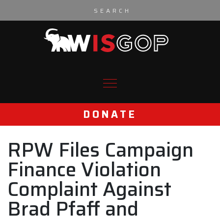
Skip to content
DONATE
RPW Files Campaign
Finance Violation
Complaint Against
Brad Pfaff and