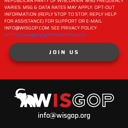
REPUBLICAN PARTY OF WISCONSIN. MSG FREQUENCY
VARIES. MSG & DATA RATES MAY APPLY. OPT-OUT
INFORMATION (REPLY STOP TO STOP, REPLY HELP
FOR ASSISTANCE) FOR SUPPORT OR E-MAIL
INFO@WISGOP.COM. SEE PRIVACY POLICY:
HTTPS://wisgop.org/PRIVACY-POLICY/
JOIN US
info@wisgop.org