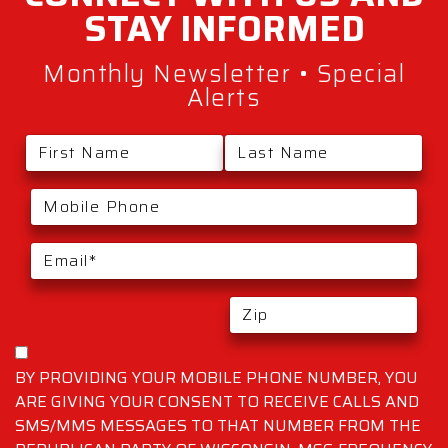
STAY
INFORMED
Monthly Newsletter • Special
Alerts
BY PROVIDING YOUR MOBILE PHONE NUMBER, YOU
ARE GIVING YOUR CONSENT TO RECEIVE CALLS AND
SMS/MMS MESSAGES TO THAT NUMBER FROM THE