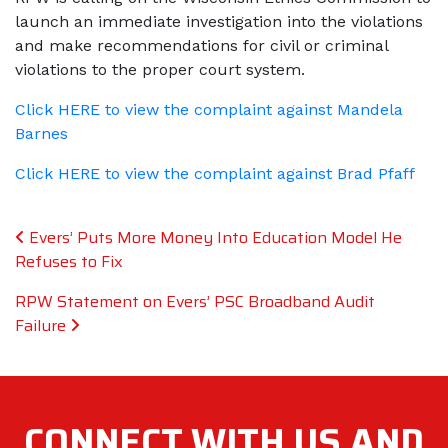
launch an immediate investigation into the violations
and make recommendations for civil or criminal
violations to the proper court system.
Click HERE to view the complaint against Mandela
Barnes
Click HERE to view the complaint against Brad Pfaff
Post navigation
Evers’ Puts More Money Into Education Model He
Refuses to Fix
RPW Statement on Evers’ PSC Broadband Audit
Failure
CONNECT WITH
US AND