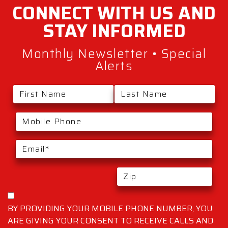
CONNECT WITH
US AND
STAY
INFORMED
Monthly Newsletter • Special
Alerts
BY PROVIDING YOUR MOBILE PHONE NUMBER, YOU
ARE GIVING YOUR CONSENT TO RECEIVE CALLS AND