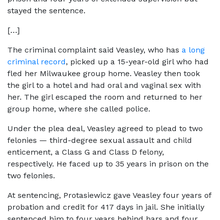
stayed the sentence.
[…]
The criminal complaint said Veasley, who has
a long
criminal record
, picked up a 15-year-old girl who had
fled her Milwaukee group home. Veasley then took
the girl to a hotel and had oral and vaginal sex with
her. The girl escaped the room and returned to her
group home, where she called police.
Under the plea deal, Veasley agreed to plead to two
felonies — third-degree sexual assault and child
enticement, a Class G and Class D felony,
respectively. He faced up to 35 years in prison on the
two felonies.
At sentencing, Protasiewicz gave Veasley four years of
probation and credit for 417 days in jail. She initially
sentenced him to four years behind bars and four