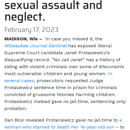
sexual assault and
neglect.
February 17, 2023
MADISON, Wis –
In case you missed it, the
Milwaukee Journal Sentinel
has exposed liberal
Supreme Court candidate Janet Protasiewicz’s
disqualifying record. “No Jail Janet” has a history of
siding with violent criminals over some of Wisconsin’s
most vulnerable: children and young women.
In
several cases
, prosecutors requested Judge
Protasiewicz sentence time in prison for criminals
convicted of gruesome felonies harming children.
Protasiewicz instead gave no jail time, sentencing only
probation.
Dan Bice revealed Protaciewicz gave no jail time to
a
woman who starved to death her 16-year-old son
– to