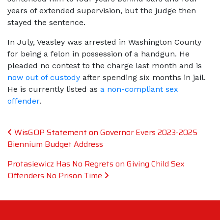
years of extended supervision, but the judge then
stayed the sentence.
In July, Veasley was arrested in Washington County
for being a felon in possession of a handgun. He
pleaded no contest to the charge last month and is
now out of custody
after spending six months in jail.
He is currently listed as
a non-compliant sex
offender
.
Post navigation
WisGOP Statement on Governor Evers 2023-2025
Biennium Budget Address
Protasiewicz Has No Regrets on Giving Child Sex
Offenders No Prison Time