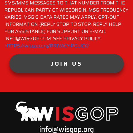
SMS/MMS MESSAGES TO THAT NUMBER FROM THE
REPUBLICAN PARTY OF WISCONSIN. MSG FREQUENCY
VARIES. MSG & DATA RATES MAY APPLY. OPT-OUT
INFORMATION (REPLY STOP TO STOP, REPLY HELP
FOR ASSISTANCE) FOR SUPPORT OR E-MAIL
INFO@WISGOP.COM. SEE PRIVACY POLICY:
HTTPS://wisgop.org/PRIVACY-POLICY/
JOIN US
info@wisgop.org