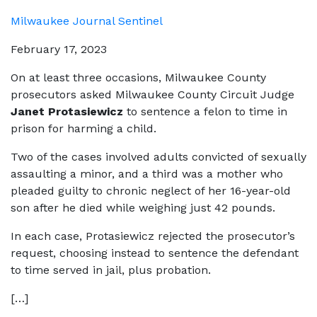
Milwaukee Journal Sentinel
February 17, 2023
On at least three occasions, Milwaukee County
prosecutors asked Milwaukee County Circuit Judge
Janet Protasiewicz
to sentence a felon to time in
prison for harming a child.
Two of the cases involved adults convicted of sexually
assaulting a minor, and a third was a mother who
pleaded guilty to chronic neglect of her 16-year-old
son after he died while weighing just 42 pounds.
In each case, Protasiewicz rejected the prosecutor’s
request, choosing instead to sentence the defendant
to time served in jail, plus probation.
[…]