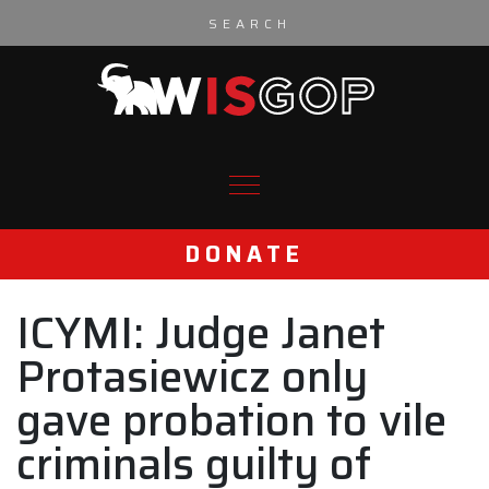
Skip to content
DONATE
ICYMI: Judge Janet
Protasiewicz only
gave probation to vile
criminals guilty of