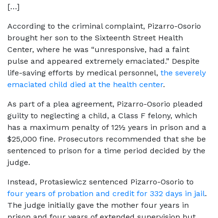
[…]
According to the criminal complaint, Pizarro-Osorio
brought her son to the Sixteenth Street Health
Center, where he was “unresponsive, had a faint
pulse and appeared extremely emaciated.” Despite
life-saving efforts by medical personnel,
the severely
emaciated child died at the health center
.
As part of a plea agreement, Pizarro-Osorio pleaded
guilty to neglecting a child, a Class F felony, which
has a maximum penalty of 12½ years in prison and a
$25,000 fine. Prosecutors recommended that she be
sentenced to prison for a time period decided by the
judge.
Instead, Protasiewicz sentenced Pizarro-Osorio to
four years of probation and credit for 332 days in jail
.
The judge initially gave the mother four years in
prison and four years of extended supervision but