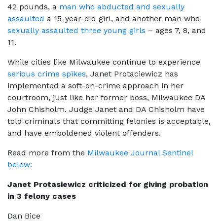
42 pounds, a
man who abducted and sexually
assaulted
a 15-year-old girl, and another man who
sexually assaulted three young girls
– ages 7, 8, and
11.
While cities like Milwaukee continue to experience
serious crime spikes
, Janet Protaciewicz has
implemented a soft-on-crime approach in her
courtroom, just like her former boss, Milwaukee DA
John Chisholm. Judge Janet and DA Chisholm have
told criminals that committing felonies is acceptable,
and have emboldened violent offenders.
Read more from the
Milwaukee Journal Sentinel
below:
Janet Protasiewicz criticized for giving probation
in 3 felony cases
Dan Bice