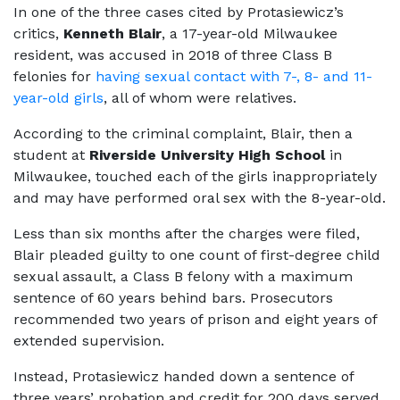
In one of the three cases cited by Protasiewicz’s
critics,
Kenneth Blair
, a 17-year-old Milwaukee
resident, was accused in 2018 of three Class B
felonies for
having sexual contact with 7-, 8- and 11-
year-old girls
, all of whom were relatives.
According to the criminal complaint, Blair, then a
student at
Riverside University High School
in
Milwaukee, touched each of the girls inappropriately
and may have performed oral sex with the 8-year-old.
Less than six months after the charges were filed,
Blair pleaded guilty to one count of first-degree child
sexual assault, a Class B felony with a maximum
sentence of 60 years behind bars. Prosecutors
recommended two years of prison and eight years of
extended supervision.
Instead, Protasiewicz handed down a sentence of
three years’ probation and credit for 200 days served