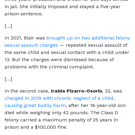
in jail. She initially imposed and stayed a five-year
prison sentence.
[…]
In 2021, Blair was
brought up on two additional felony
sexual assault charges
— repeated sexual assault of
the same child and sexual contact with a child under
13. But the charges were dismissed because of
problems with the criminal complaint.
[…]
In the second case,
Iraida Pizarro-Osorio
, 32, was
charged in 2019 with chronic neglect of a child,
causing great bodily harm
, after her 16-year-old son
died while weighing only 42 pounds. The Class D
felony carried a maximum penalty of 25 years in
prison and a $100,000 fine.