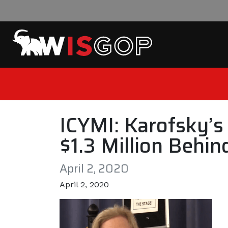
Skip to content
ICYMI: Karofsky’
$1.3 Million Behi
April 2, 2020
April 2, 2020