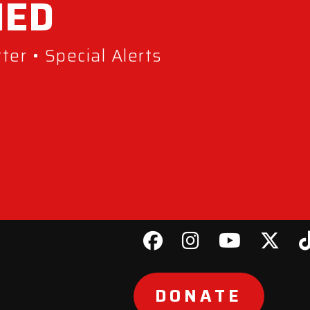
MED
er • Special Alerts
DONATE