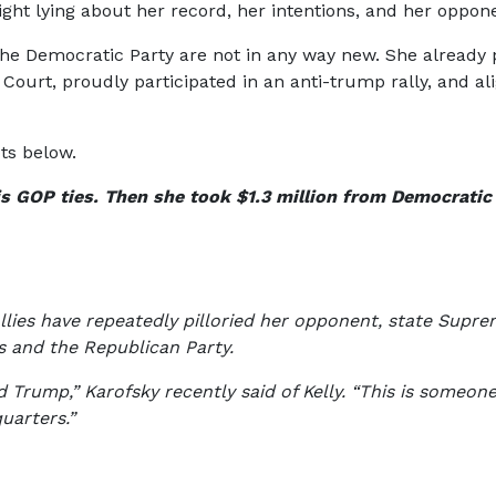
ight lying about her record, her intentions, and her oppon
 the Democratic Party are not in any way new. She already p
urt, proudly participated in an anti-trump rally, and ali
pts below.
his GOP ties. Then she took $1.3 million from Democratic
lies have repeatedly pilloried her opponent, state Supreme
ps and the Republican Party.
 Trump,” Karofsky recently said of Kelly. “This is someo
uarters.”