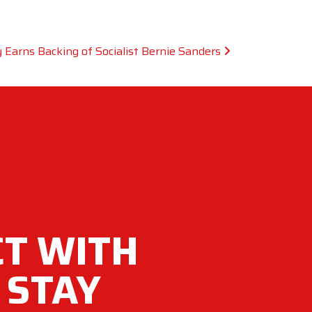
 Earns Backing of Socialist Bernie Sanders
T WITH
 STAY