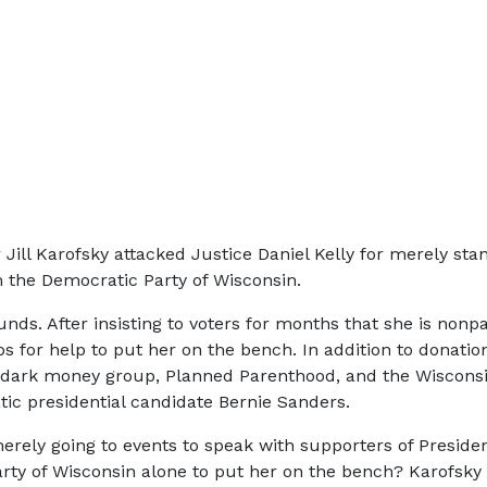
r Jill Karofsky attacked Justice Daniel Kelly for merely sta
m the Democratic Party of Wisconsin.
unds. After insisting to voters for months that she is nonp
ps for help to put her on the bench. In addition to donati
’s dark money group, Planned Parenthood, and the Wisconsi
ic presidential candidate Bernie Sanders.
y merely going to events to speak with supporters of Pres
ty of Wisconsin alone to put her on the bench? Karofsky is