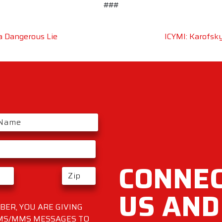
###
 a Dangerous Lie
ICYMI: Karofsky
CONNEC
US AND
ER, YOU ARE GIVING
SMS/MMS MESSAGES TO