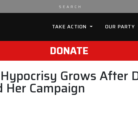
TAKE ACTION
OUR PARTY
DONATE
s Hypocrisy Grows After
nd Her Campaign