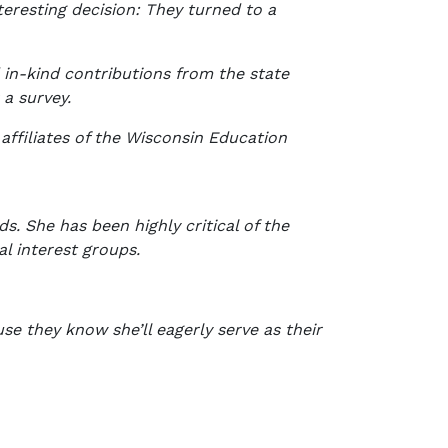
teresting decision: They turned to a
 in-kind contributions from the state
 a survey.
affiliates of the Wisconsin Education
. She has been highly critical of the
al interest groups.
e they know she’ll eagerly serve as their