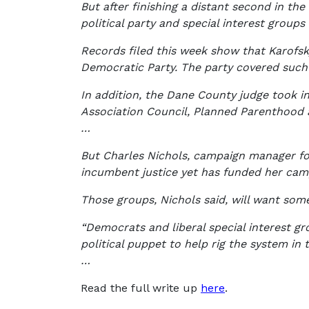
But after finishing a distant second in th
political party and special interest groups 
Records filed this week show that Karofsk
Democratic Party. The party covered such 
In addition, the Dane County judge took in
Association Council, Planned Parenthood 
…
But Charles Nichols, campaign manager for 
incumbent justice yet has funded her camp
Those groups, Nichols said, will want some
“Democrats and liberal special interest gr
political puppet to help rig the system in t
…
Read the full write up
here
.