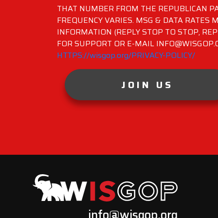
THAT NUMBER FROM THE REPUBLICAN PA
FREQUENCY VARIES. MSG & DATA RATES M
INFORMATION (REPLY STOP TO STOP, REP
FOR SUPPORT OR E-MAIL INFO@WISGOP.CO
HTTPS://wisgop.org/PRIVACY-POLICY/
JOIN US
info@wisgop.org