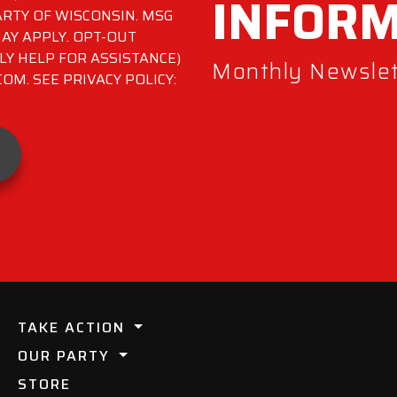
INFOR
RTY OF WISCONSIN. MSG
AY APPLY. OPT-OUT
LY HELP FOR ASSISTANCE)
Monthly Newslett
M. SEE PRIVACY POLICY:
TAKE ACTION
OUR PARTY
STORE