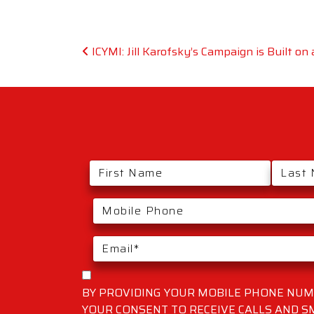
Post navigation
ICYMI: Jill Karofsky’s Campaign is Built on
BY PROVIDING YOUR MOBILE PHONE NUMB
YOUR CONSENT TO RECEIVE CALLS AND 