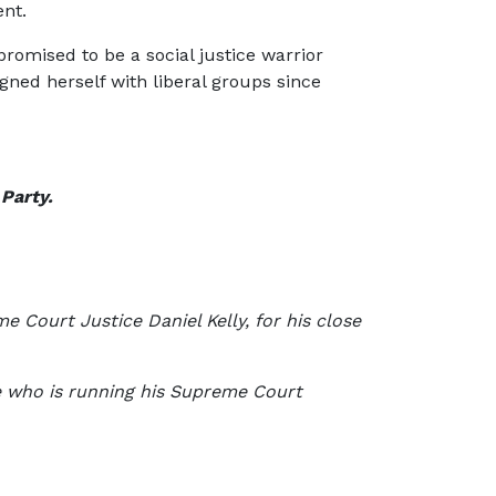
ent.
romised to be a social justice warrior
gned herself with liberal groups since
 Party.
 Court Justice Daniel Kelly, for his close
ne who is running his Supreme Court