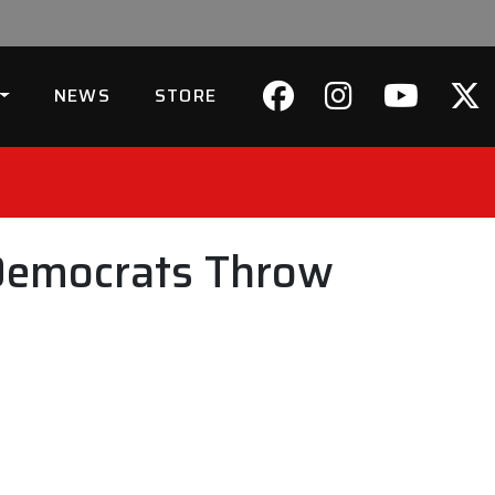
NEWS
STORE
 Democrats Throw