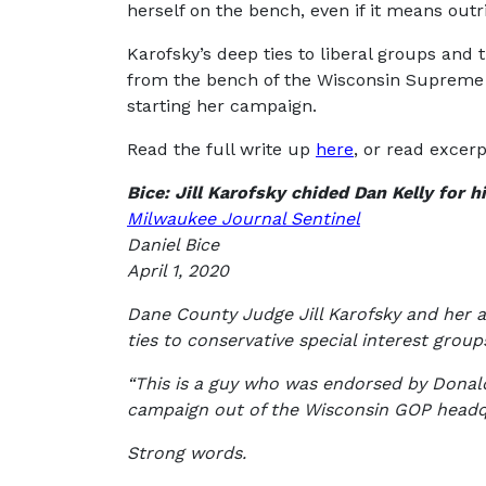
herself on the bench, even if it means outr
Karofsky’s deep ties to liberal groups and
from the bench of the Wisconsin Supreme Co
starting her campaign.
Read the full write up
here
, or read excer
Bice: Jill Karofsky chided Dan Kelly for 
Milwaukee Journal Sentinel
Daniel Bice
April 1, 2020
Dane County Judge Jill Karofsky and her al
ties to conservative special interest grou
“This is a guy who was endorsed by Donald
campaign out of the Wisconsin GOP headq
Strong words.