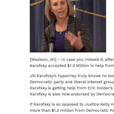
[Madison, WI] – In case you missed it, afte
Karofsky accepted $1.3 Million in help fro
Jill Karofsky’s hypocrisy truly knows no bo
Democratic party and liberal interest grou
Karofsky is getting help from Eric Holder
Karofsky is also now endorsed by Democrat
If Karofsky is so opposed to Justice Kell
more than $1.3 million from Democratic Par