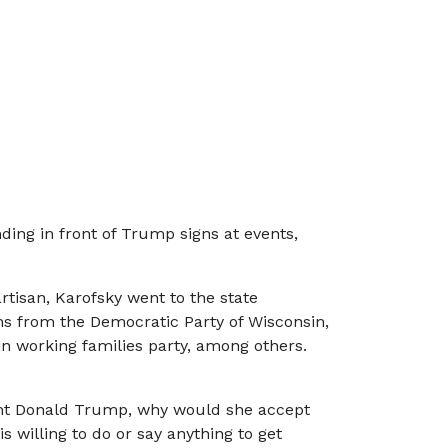
nding in front of Trump signs at events,
artisan, Karofsky went to the state
ons from the Democratic Party of Wisconsin,
n working families party, among others.
ident Donald Trump, why would she accept
 willing to do or say anything to get