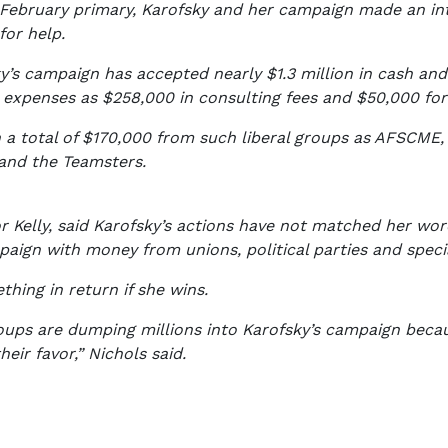
e February primary, Karofsky and her campaign made an in
for help.
y’s campaign has accepted nearly $1.3 million in cash and
expenses as $258,000 in consulting fees and $50,000 for
 a total of $170,000 from such liberal groups as AFSCME, 
and the Teamsters.
Kelly, said Karofsky’s actions have not matched her words
aign with money from unions, political parties and speci
thing in return if she wins.
oups are dumping millions into Karofsky’s campaign becaus
heir favor,” Nichols said.