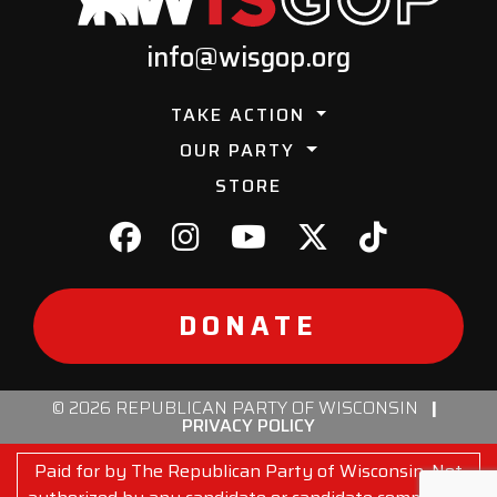
info@wisgop.org
TAKE ACTION
OUR PARTY
STORE
DONATE
© 2026 REPUBLICAN PARTY OF WISCONSIN
|
PRIVACY POLICY
Paid for by The Republican Party of Wisconsin. Not