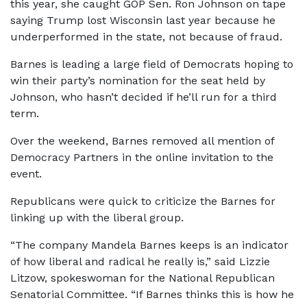
this year, she caught GOP Sen. Ron Johnson on tape
saying Trump lost Wisconsin last year because he
underperformed in the state, not because of fraud.
Barnes is leading a large field of Democrats hoping to
win their party’s nomination for the seat held by
Johnson, who hasn’t decided if he’ll run for a third
term.
Over the weekend, Barnes removed all mention of
Democracy Partners in the online invitation to the
event.
Republicans were quick to criticize the Barnes for
linking up with the liberal group.
“The company Mandela Barnes keeps is an indicator
of how liberal and radical he really is,” said Lizzie
Litzow, spokeswoman for the National Republican
Senatorial Committee. “If Barnes thinks this is how he