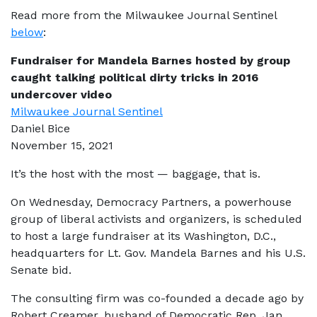
Read more from the Milwaukee Journal Sentinel
below
:
Fundraiser for Mandela Barnes hosted by group
caught talking political dirty tricks in 2016
undercover video
Milwaukee Journal Sentinel
Daniel Bice
November 15, 2021
It’s the host with the most — baggage, that is.
On Wednesday, Democracy Partners, a powerhouse
group of liberal activists and organizers, is scheduled
to host a large fundraiser at its Washington, D.C.,
headquarters for Lt. Gov. Mandela Barnes and his U.S.
Senate bid.
The consulting firm was co-founded a decade ago by
Robert Creamer, husband of Democratic Rep. Jan