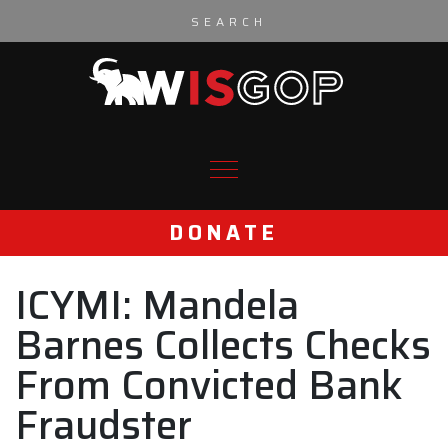
Skip to content
DONATE
ICYMI: Mandela
Barnes Collects Checks
From Convicted Bank
Fraudster