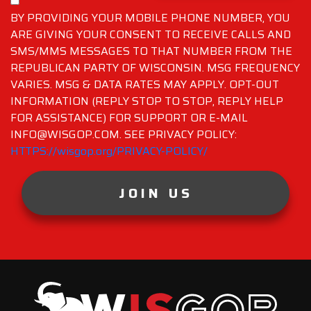
BY PROVIDING YOUR MOBILE PHONE NUMBER, YOU
ARE GIVING YOUR CONSENT TO RECEIVE CALLS AND
SMS/MMS MESSAGES TO THAT NUMBER FROM THE
REPUBLICAN PARTY OF WISCONSIN. MSG FREQUENCY
VARIES. MSG & DATA RATES MAY APPLY. OPT-OUT
INFORMATION (REPLY STOP TO STOP, REPLY HELP
FOR ASSISTANCE) FOR SUPPORT OR E-MAIL
INFO@WISGOP.COM. SEE PRIVACY POLICY:
HTTPS://wisgop.org/PRIVACY-POLICY/
JOIN US