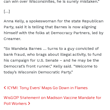
can win over Wisconsinites, he is surely mistaken.”
[…]
Anna Kelly, a spokeswoman for the state Republican
Party, said it is telling that Barnes is now aligning
himself with the folks at Democracy Partners, led by
Creamer.
“So Mandela Barnes … turns to a guy convicted of
bank fraud, who brags about illegal activity, to fund
his campaign for U.S. Senate – and he may be the
Democrat’s front runner,” Kelly said. “Welcome to
today’s Wisconsin Democratic Party.”
Post navigation
ICYMI: Tony Evers’ Maps Go Down in Flames
WisGOP Statement on Madison Vaccine Mandate for
Poll Workers