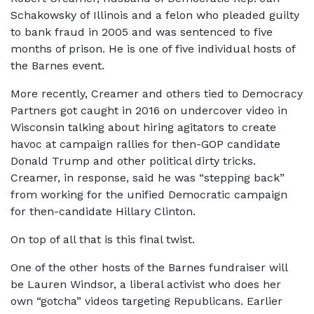
Schakowsky of Illinois and a felon who pleaded guilty
to bank fraud in 2005 and was sentenced to five
months of prison. He is one of five individual hosts of
the Barnes event.
More recently, Creamer and others tied to Democracy
Partners got caught in 2016 on undercover video in
Wisconsin talking about hiring agitators to create
havoc at campaign rallies for then-GOP candidate
Donald Trump and other political dirty tricks.
Creamer, in response, said he was “stepping back”
from working for the unified Democratic campaign
for then-candidate Hillary Clinton.
On top of all that is this final twist.
One of the other hosts of the Barnes fundraiser will
be Lauren Windsor, a liberal activist who does her
own “gotcha” videos targeting Republicans. Earlier