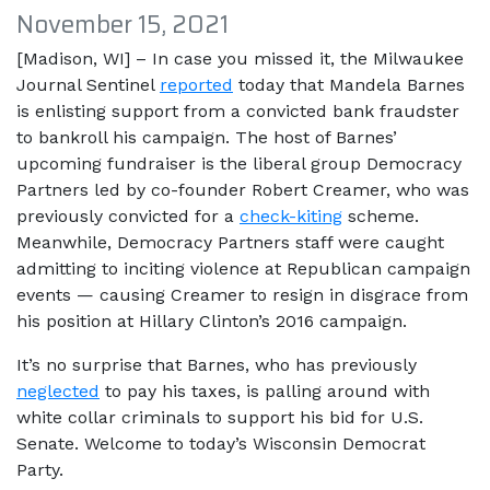
November 15, 2021
[Madison, WI] – In case you missed it, the Milwaukee
Journal Sentinel
reported
today that Mandela Barnes
is enlisting support from a convicted bank fraudster
to bankroll his campaign. The host of Barnes’
upcoming fundraiser is the liberal group Democracy
Partners led by co-founder Robert Creamer, who was
previously convicted for a
check-kiting
scheme.
Meanwhile, Democracy Partners staff were caught
admitting to inciting violence at Republican campaign
events — causing Creamer to resign in disgrace from
his position at Hillary Clinton’s 2016 campaign.
It’s no surprise that Barnes, who has previously
neglected
to pay his taxes, is palling around with
white collar criminals to support his bid for U.S.
Senate. Welcome to today’s Wisconsin Democrat
Party.