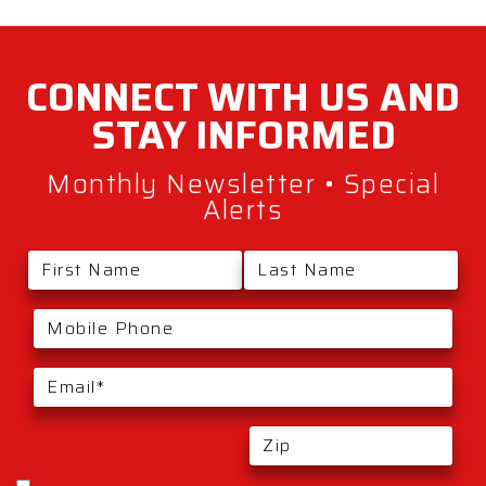
CONNECT WITH
US AND
STAY
INFORMED
Monthly Newsletter • Special
Alerts