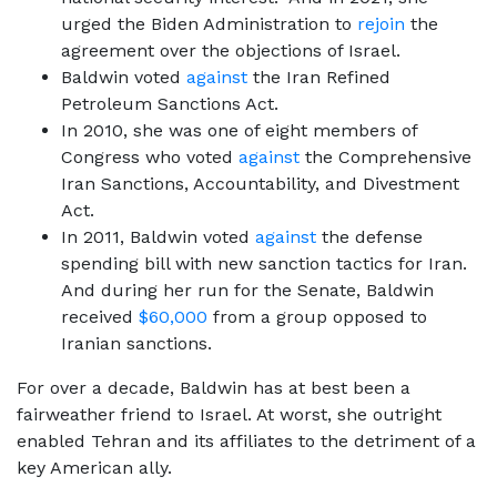
urged the Biden Administration to
rejoin
the
agreement over the objections of Israel.
Baldwin voted
against
the Iran Refined
Petroleum Sanctions Act.
In 2010, she was one of eight members of
Congress who voted
against
the Comprehensive
Iran Sanctions, Accountability, and Divestment
Act.
In 2011, Baldwin voted
against
the defense
spending bill with new sanction tactics for Iran.
And during her run for the Senate, Baldwin
received
$60,000
from a group opposed to
Iranian sanctions.
For over a decade, Baldwin has at best been a
fairweather friend to Israel. At worst, she outright
enabled Tehran and its affiliates to the detriment of a
key American ally.