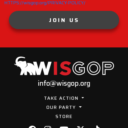
HTTPS://wisgop.org/PRIVACY-POLICY/
JOIN US
info@wisgop.org
TAKE ACTION
OUR PARTY
STORE