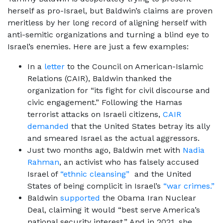
herself as pro-Israel, but Baldwin’s claims are proven
meritless by her long record of aligning herself with
anti-semitic organizations and turning a blind eye to
Israel’s enemies. Here are just a few examples:
In a
letter
to the Council on American-Islamic
Relations (CAIR), Baldwin thanked the
organization for “its fight for civil discourse and
civic engagement.” Following the Hamas
terrorist attacks on Israeli citizens,
CAIR
demanded
that the United States betray its ally
and smeared Israel as the actual aggressors.
Just two months ago, Baldwin met with
Nadia
Rahman
, an activist who has falsely accused
Israel of
“ethnic cleansing”
and the United
States of being complicit in Israel’s
“war crimes.”
Baldwin
supported
the Obama Iran Nuclear
Deal, claiming it would “best serve America’s
national security interest.” And in 2021, she