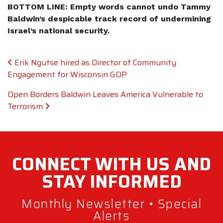
BOTTOM LINE: Empty words cannot undo Tammy
Baldwin’s despicable track record of undermining
Israel’s national security.
Post navigation
Erik Ngutse hired as Director of Community
Engagement for Wisconsin GOP
Open Borders Baldwin Leaves America Vulnerable to
Terrorism
CONNECT WITH
US AND
STAY
INFORMED
Monthly Newsletter • Special
Alerts