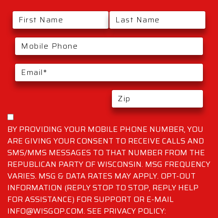
BY PROVIDING YOUR MOBILE PHONE NUMBER, YOU
ARE GIVING YOUR CONSENT TO RECEIVE CALLS AND
SMS/MMS MESSAGES TO THAT NUMBER FROM THE
REPUBLICAN PARTY OF WISCONSIN. MSG FREQUENCY
VARIES. MSG & DATA RATES MAY APPLY. OPT-OUT
INFORMATION (REPLY STOP TO STOP, REPLY HELP
FOR ASSISTANCE) FOR SUPPORT OR E-MAIL
INFO@WISGOP.COM. SEE PRIVACY POLICY: