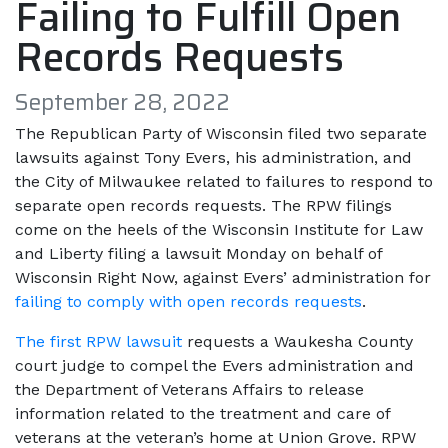
Failing to Fulfill Open
Records Requests
September 28, 2022
The Republican Party of Wisconsin filed two separate
lawsuits against Tony Evers, his administration, and
the City of Milwaukee related to failures to respond to
separate open records requests. The RPW filings
come on the heels of the Wisconsin Institute for Law
and Liberty filing a lawsuit Monday on behalf of
Wisconsin Right Now, against Evers’ administration for
failing to comply with open records requests
.
The first RPW lawsuit
requests a Waukesha County
court judge to compel the Evers administration and
the Department of Veterans Affairs to release
information related to the treatment and care of
veterans at the veteran’s home at Union Grove. RPW