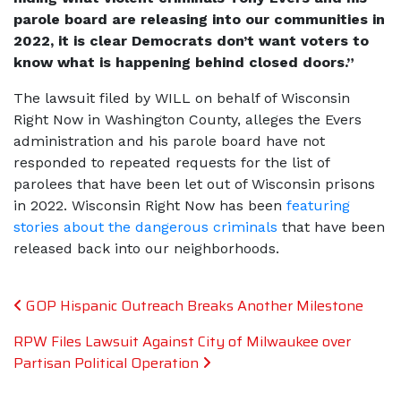
parole board are releasing into our communities in
2022, it is clear Democrats don’t want voters to
know what is happening behind closed doors.”
The lawsuit filed by WILL on behalf of Wisconsin
Right Now in Washington County, alleges the Evers
administration and his parole board have not
responded to repeated requests for the list of
parolees that have been let out of Wisconsin prisons
in 2022. Wisconsin Right Now has been
featuring
stories about the dangerous criminals
that have been
released back into our neighborhoods.
Post navigation
GOP Hispanic Outreach Breaks Another Milestone
RPW Files Lawsuit Against City of Milwaukee over
Partisan Political Operation