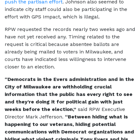
push the partisan effort
. Johnson also seemed to
indicate city staff could also be participating in the
effort with GPS Impact, which is illegal.
RPW requested the records nearly two weeks ago and
have not yet received any. Timing related to the
request is critical because absentee ballots are
already being mailed to voters in Milwaukee, and
courts have indicated less willingness to intervene
closer to an election.
“Democrats in the Evers administration and in the
City of Milwaukee are withholding crucial
information that the public has every right to see
and they’re doing it for political gain with just
weeks before the election,”
said RPW Executive
Director Mark Jefferson.
“Between hiding what is
happening to our veterans, hiding potential
communications with Democrat organizations and
hiding what violent criminals Tony Evers and his