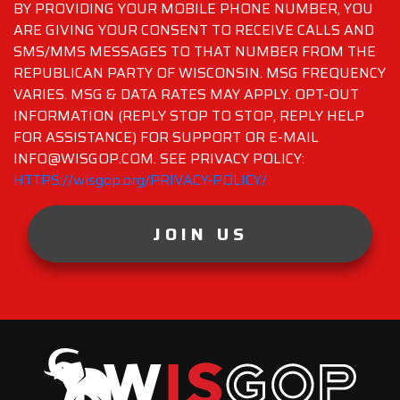
BY PROVIDING YOUR MOBILE PHONE NUMBER, YOU
ARE GIVING YOUR CONSENT TO RECEIVE CALLS AND
SMS/MMS MESSAGES TO THAT NUMBER FROM THE
REPUBLICAN PARTY OF WISCONSIN. MSG FREQUENCY
VARIES. MSG & DATA RATES MAY APPLY. OPT-OUT
INFORMATION (REPLY STOP TO STOP, REPLY HELP
FOR ASSISTANCE) FOR SUPPORT OR E-MAIL
INFO@WISGOP.COM. SEE PRIVACY POLICY:
HTTPS://wisgop.org/PRIVACY-POLICY/
JOIN US