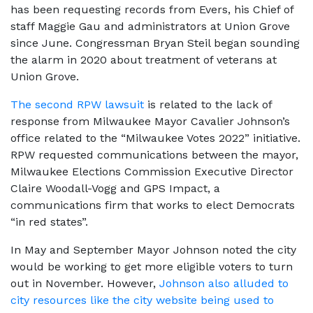
has been requesting records from Evers, his Chief of
staff Maggie Gau and administrators at Union Grove
since June. Congressman Bryan Steil began sounding
the alarm in 2020 about treatment of veterans at
Union Grove.
The second RPW lawsuit
is related to the lack of
response from Milwaukee Mayor Cavalier Johnson’s
office related to the “Milwaukee Votes 2022” initiative.
RPW requested communications between the mayor,
Milwaukee Elections Commission Executive Director
Claire Woodall-Vogg and GPS Impact, a
communications firm that works to elect Democrats
“in red states”.
In May and September Mayor Johnson noted the city
would be working to get more eligible voters to turn
out in November. However,
Johnson also alluded to
city resources like the city website being used to