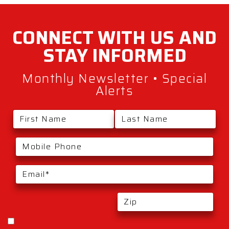
CONNECT WITH
US AND
STAY
INFORMED
Monthly Newsletter • Special
Alerts