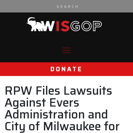
Skip to content
DONATE
RPW Files Lawsuits
Against Evers
Administration and
City of Milwaukee for