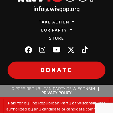
info@wisgop.org
TAKE ACTION
OUR PARTY
STORE
DONATE
© 2026 REPUBLICAN PARTY OF WISCONSIN
|
PRIVACY POLICY
Paid for by The Republican Party of Wisconsin. Not
authorized by any candidate or candidate committee.