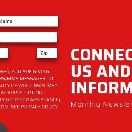
CONNEC
US AND
ER, YOU ARE GIVING
INFOR
SMS/MMS MESSAGES TO
RTY OF WISCONSIN. MSG
AY APPLY. OPT-OUT
LY HELP FOR ASSISTANCE)
Monthly Newslett
M. SEE PRIVACY POLICY: