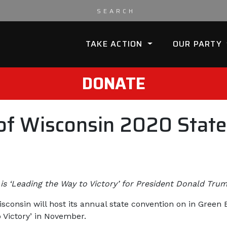
TAKE ACTION
OUR PARTY
DONATE
of Wisconsin 2020 State
is ‘Leading the Way to Victory’ for President Donald Tr
sconsin will host its annual state convention on in Green
 Victory’ in November.