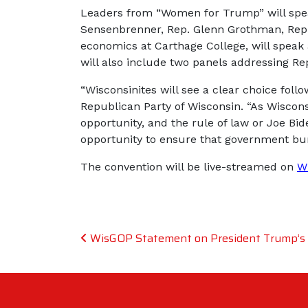
Leaders from “Women for Trump” will speak
Sensenbrenner, Rep. Glenn Grothman, Rep. M
economics at Carthage College, will speak
will also include two panels addressing Rep
“Wisconsinites will see a clear choice foll
Republican Party of Wisconsin. “As Wiscon
opportunity, and the rule of law or Joe Bid
opportunity to ensure that government bu
The convention will be live-streamed on
W
Post navigation
WisGOP Statement on President Trump’s H