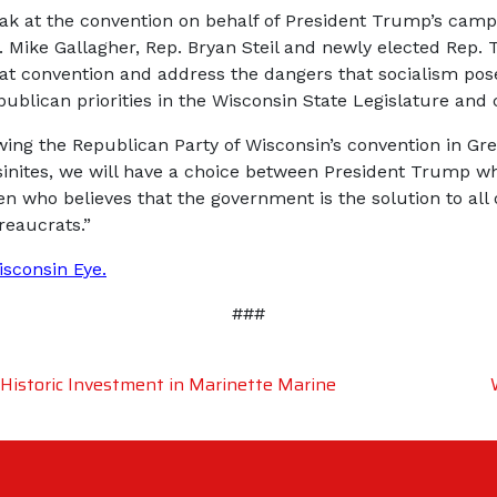
 at the convention on behalf of President Trump’s campa
ike Gallagher, Rep. Bryan Steil and newly elected Rep. To
 at convention and address the dangers that socialism pos
ublican priorities in the Wisconsin State Legislature and 
owing the Republican Party of Wisconsin’s convention in Gr
sinites, we will have a choice between President Trump w
en who believes that the government is the solution to all
reaucrats.”
isconsin Eye
.
###
istoric Investment in Marinette Marine