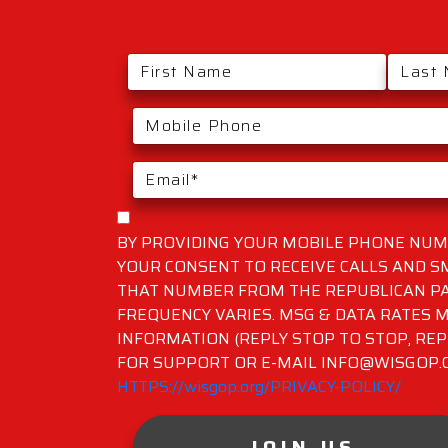
BY PROVIDING YOUR MOBILE PHONE NUMB
YOUR CONSENT TO RECEIVE CALLS AND 
THAT NUMBER FROM THE REPUBLICAN PA
FREQUENCY VARIES. MSG & DATA RATES M
INFORMATION (REPLY STOP TO STOP, REP
FOR SUPPORT OR E-MAIL INFO@WISGOP.CO
HTTPS://wisgop.org/PRIVACY-POLICY/
JOIN US