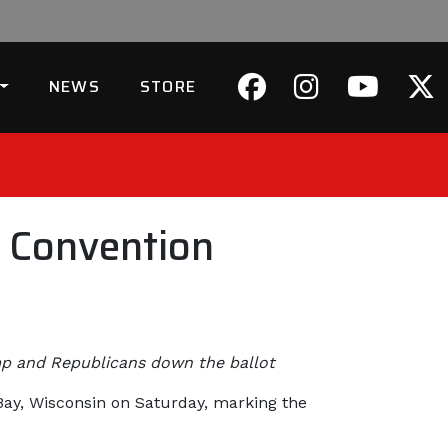
NEWS
STORE
 Convention
ump and Republicans down the ballot
 Bay, Wisconsin on Saturday, marking the