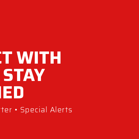
T WITH
 STAY
MED
er • Special Alerts