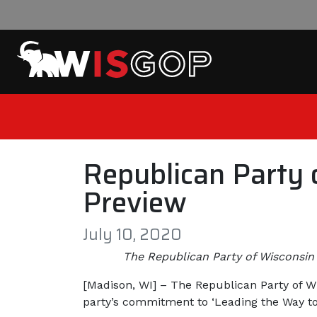
Skip to content
Republican Party 
Preview
July 10, 2020
The Republican Party of Wisconsin 
[Madison, WI] – The Republican Party of Wi
party’s commitment to ‘Leading the Way to