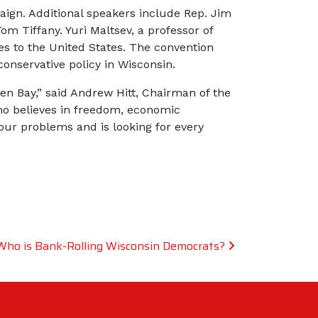
ign. Additional speakers include Rep. Jim
m Tiffany. Yuri Maltsev, a professor of
es to the United States. The convention
conservative policy in Wisconsin.
een Bay,” said Andrew Hitt, Chairman of the
ho believes in freedom, economic
 our problems and is looking for every
Who is Bank-Rolling Wisconsin Democrats?