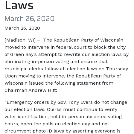
Laws
March 26, 2020
March 26, 2020
[Madison, WI] – The Republican Party of Wisconsin
moved to intervene in federal court to block the City
of Green Bay’s attempt to rewrite our election laws by
eliminating in-person voting and ensure that
municipal clerks follow all election laws on Thursday.
Upon moving to intervene, the Republican Party of
Wisconsin issued the following statement from
Chairman Andrew Hitt:
“Emergency orders by Gov. Tony Evers do not change
our election laws. Clerks must continue to verify
voter identification, hold in-person absentee voting
hours, open the polls on election day and not
circumvent photo ID laws by asserting everyone is