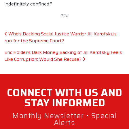
indefinitely confined.”
###
Post navigation
Who’s Backing Social Justice Warrior Jill Karofsky’s
run for the Supreme Court?
Eric Holder’s Dark Money Backing of Jill Karofsky Feels
Like Corruption: Would She Recuse?
CONNECT WITH
US AND
STAY
INFORMED
Monthly Newsletter • Special
Alerts