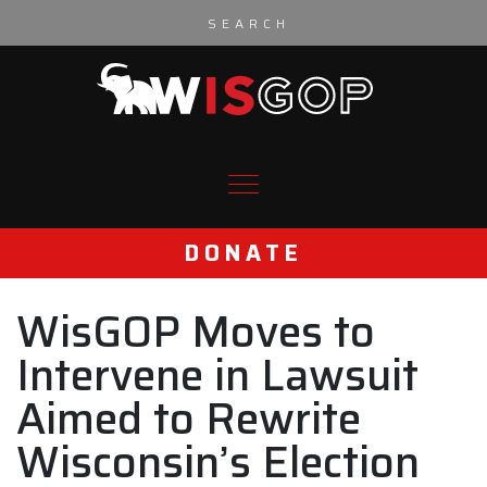
Skip to content
DONATE
WisGOP Moves to
Intervene in Lawsuit
Aimed to Rewrite
Wisconsin’s Election