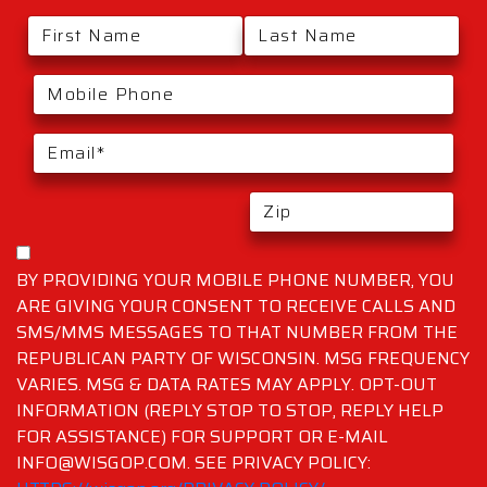
BY PROVIDING YOUR MOBILE PHONE NUMBER, YOU
ARE GIVING YOUR CONSENT TO RECEIVE CALLS AND
SMS/MMS MESSAGES TO THAT NUMBER FROM THE
REPUBLICAN PARTY OF WISCONSIN. MSG FREQUENCY
VARIES. MSG & DATA RATES MAY APPLY. OPT-OUT
INFORMATION (REPLY STOP TO STOP, REPLY HELP
FOR ASSISTANCE) FOR SUPPORT OR E-MAIL
INFO@WISGOP.COM. SEE PRIVACY POLICY: