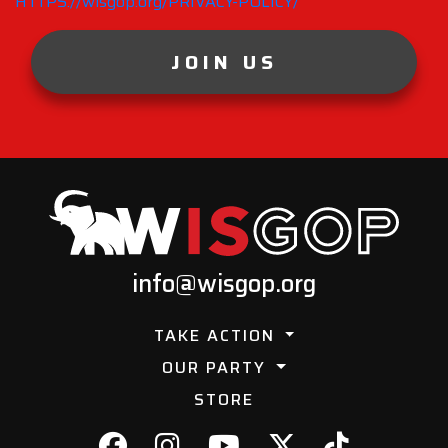
HTTPS://wisgop.org/PRIVACY-POLICY/
JOIN US
info@wisgop.org
TAKE ACTION
OUR PARTY
STORE