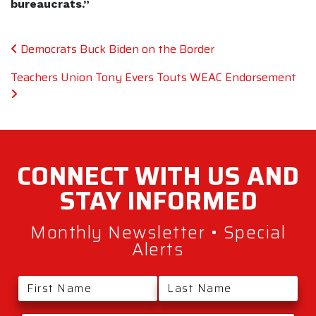
bureaucrats.”
Post navigation
Democrats Buck Biden on the Border
Teachers Union Tony Evers Touts WEAC Endorsement
CONNECT WITH
US AND
STAY
INFORMED
Monthly Newsletter • Special
Alerts