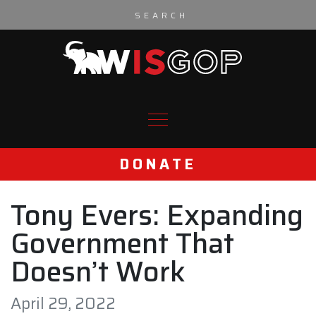
Skip to content
DONATE
Tony Evers: Expanding
Government That
Doesn’t Work
April 29, 2022