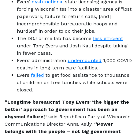
Evers’
dysfunctional
state licensing agency is
forcing Wisconsinites into a disaster area of “lost
paperwork, failure to return calls, [and]
incomprehensible bureaucratic hoops and
hurdles” in order to do their jobs.
The DOJ crime lab has become
less efficient
under Tony Evers and Josh Kaul despite taking
in fewer cases.
Evers’ administration
undercounted
1,000 COVID
deaths in long-term care facilities.
Evers
failed
to get food assistance to thousands
of children on free lunches while schools were
closed.
“Longtime bureaucrat Tony Evers’ ‘the bigger the
better’ approach to government has been an
abysmal failure,”
said Republican Party of Wisconsin
Communications Director Anna Kelly.
“Power
belongs with the people – not big government