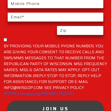
BY PROVIDING YOUR MOBILE PHONE NUMBER, YOU
ARE GIVING YOUR CONSENT TO RECEIVE CALLS AND
SMS/MMS MESSAGES TO THAT NUMBER FROM THE
REPUBLICAN PARTY OF WISCONSIN. MSG FREQUENCY
VARIES. MSG & DATA RATES MAY APPLY. OPT-OUT
INFORMATION (REPLY STOP TO STOP, REPLY HELP
FOR ASSISTANCE) FOR SUPPORT OR E-MAIL
INFO@WISGOP.COM. SEE PRIVACY POLICY:
HTTPS://wisgop.org/PRIVACY-POLICY/
JOIN US