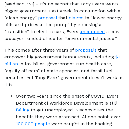
[Madison, WI] – It’s no secret that Tony Evers wants
bigger government. Last week, in conjunction with a
“clean energy”
proposal
that
claims
to “lower energy
bills and prices at the pump” by imposing a
“transition” to electric cars, Evers
announced
a new
taxpayer-funded office for “environmental justice.”
This comes after three years of
proposals
that
empower big government bureaucrats, including
$1
billion
in tax hikes, government-run health care,
“equity officers” at state agencies, and fossil fuel
penalties. Yet Tony Evers’ government doesn’t work as
it is:
Over two years since the onset of COVID, Evers’
Department of Workforce Development is still
failing
to get unemployed Wisconsinites the
benefits they were promised. At one point, over
100,000 people
were caught in the backlog.