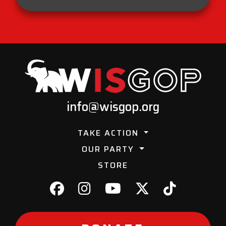
info@wisgop.org
TAKE ACTION
OUR PARTY
STORE