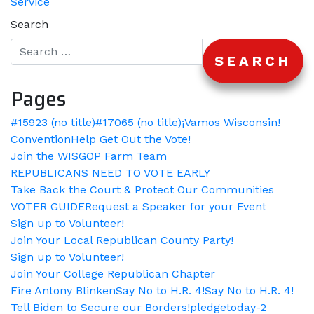
Service
Search
Pages
#15923 (no title)
#17065 (no title)
¡Vamos Wisconsin!
Convention
Help Get Out the Vote!
Join the WISGOP Farm Team
REPUBLICANS NEED TO VOTE EARLY
Take Back the Court & Protect Our Communities
VOTER GUIDE
Request a Speaker for your Event
Sign up to Volunteer!
Join Your Local Republican County Party!
Sign up to Volunteer!
Join Your College Republican Chapter
Fire Antony Blinken
Say No to H.R. 4!
Say No to H.R. 4!
Tell Biden to Secure our Borders!
pledgetoday-2