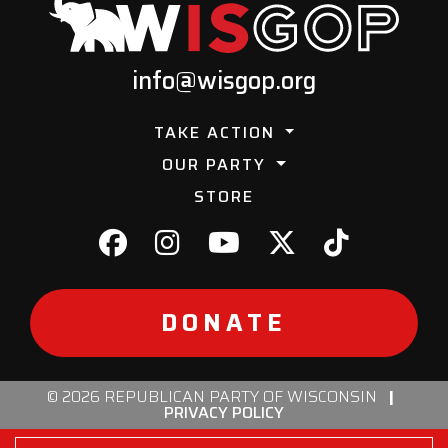
info@wisgop.org
TAKE ACTION
OUR PARTY
STORE
DONATE
© 2026 REPUBLICAN PARTY OF WISCONSIN
|
PRIVACY POLICY