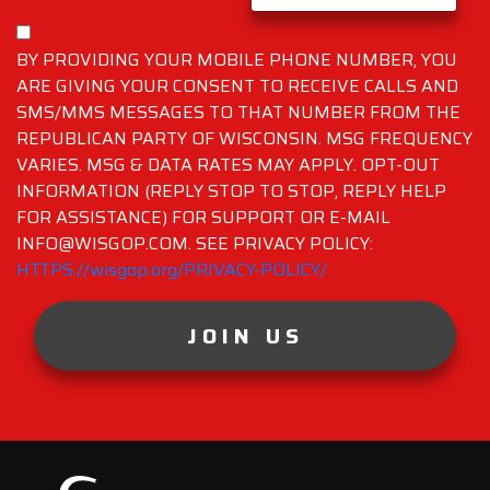
BY PROVIDING YOUR MOBILE PHONE NUMBER, YOU
ARE GIVING YOUR CONSENT TO RECEIVE CALLS AND
SMS/MMS MESSAGES TO THAT NUMBER FROM THE
REPUBLICAN PARTY OF WISCONSIN. MSG FREQUENCY
VARIES. MSG & DATA RATES MAY APPLY. OPT-OUT
INFORMATION (REPLY STOP TO STOP, REPLY HELP
FOR ASSISTANCE) FOR SUPPORT OR E-MAIL
INFO@WISGOP.COM. SEE PRIVACY POLICY:
HTTPS://wisgop.org/PRIVACY-POLICY/
JOIN US