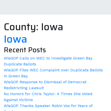
County:
Iowa
Iowa
Recent Posts
WisGOP Calls on WEC to Investigate Green Bay
Duplicate Ballots
WisGOP Files WEC Complaint over Duplicate Ballots
in Green Bay
WisGOP Response to Dismissal of Democrat
Redistricting Lawsuit
No Honors for Chris Taylor: 4 Times She Voted
Against Victims
WisGOP Thanks Speaker Robin Vos for Years of