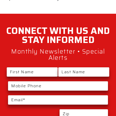
CONNECT WITH
US AND
STAY
INFORMED
Monthly Newsletter • Special
Alerts