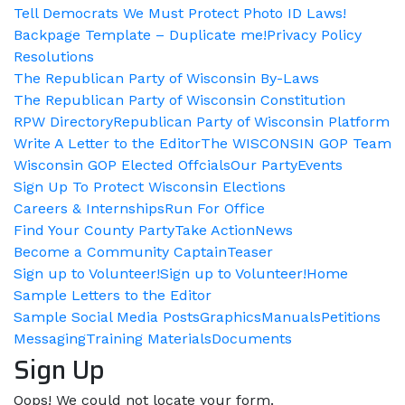
Tell Democrats We Must Protect Photo ID Laws!
Backpage Template – Duplicate me!
Privacy Policy
Resolutions
The Republican Party of Wisconsin By-Laws
The Republican Party of Wisconsin Constitution
RPW Directory
Republican Party of Wisconsin Platform
Write A Letter to the Editor
The WISCONSIN GOP Team
Wisconsin GOP Elected Offcials
Our Party
Events
Sign Up To Protect Wisconsin Elections
Careers & Internships
Run For Office
Find Your County Party
Take Action
News
Become a Community Captain
Teaser
Sign up to Volunteer!
Sign up to Volunteer!
Home
Sample Letters to the Editor
Sample Social Media Posts
Graphics
Manuals
Petitions
Messaging
Training Materials
Documents
Sign Up
Oops! We could not locate your form.