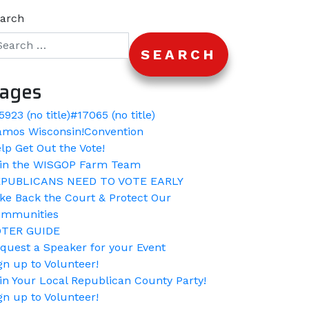
arch
ages
5923 (no title)
#17065 (no title)
amos Wisconsin!
Convention
lp Get Out the Vote!
in the WISGOP Farm Team
PUBLICANS NEED TO VOTE EARLY
ke Back the Court & Protect Our
mmunities
OTER GUIDE
quest a Speaker for your Event
gn up to Volunteer!
in Your Local Republican County Party!
gn up to Volunteer!