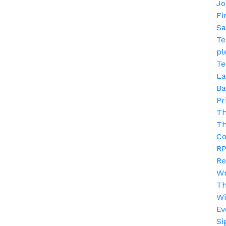
Jo
Fi
Sa
Te
pl
Te
La
Ba
Pr
Th
Th
Co
RP
Re
Wr
T
Wi
Ev
Si