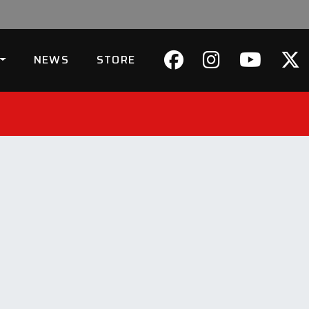
NEWS
STORE