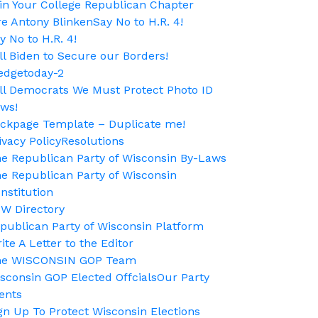
in Your College Republican Chapter
re Antony Blinken
Say No to H.R. 4!
y No to H.R. 4!
ll Biden to Secure our Borders!
edgetoday-2
ll Democrats We Must Protect Photo ID
ws!
ckpage Template – Duplicate me!
ivacy Policy
Resolutions
e Republican Party of Wisconsin By-Laws
e Republican Party of Wisconsin
nstitution
W Directory
publican Party of Wisconsin Platform
ite A Letter to the Editor
he WISCONSIN GOP Team
sconsin GOP Elected Offcials
Our Party
ents
gn Up To Protect Wisconsin Elections