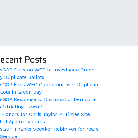
ecent Posts
sGOP Calls on WEC to Investigate Green
y Duplicate Ballots
sGOP Files WEC Complaint over Duplicate
llots in Green Bay
sGOP Response to Dismissal of Democrat
districting Lawsuit
 Honors for Chris Taylor: 4 Times She
ted Against Victims
sGOP Thanks Speaker Robin Vos for Years
 Service