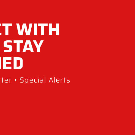
T WITH
 STAY
MED
er • Special Alerts