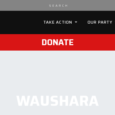
TAKE ACTION
OUR PARTY
DONATE
WAUSHARA