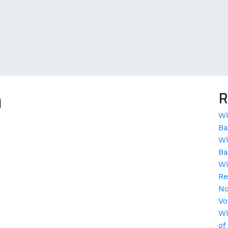
a
R
Wi
Ba
Wi
Ba
Wi
Re
No
Vo
Wi
of