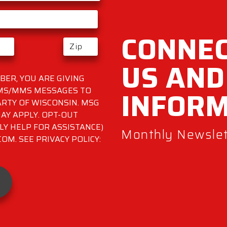
CONNEC
US AND
ER, YOU ARE GIVING
INFOR
SMS/MMS MESSAGES TO
RTY OF WISCONSIN. MSG
AY APPLY. OPT-OUT
LY HELP FOR ASSISTANCE)
Monthly Newslett
M. SEE PRIVACY POLICY: