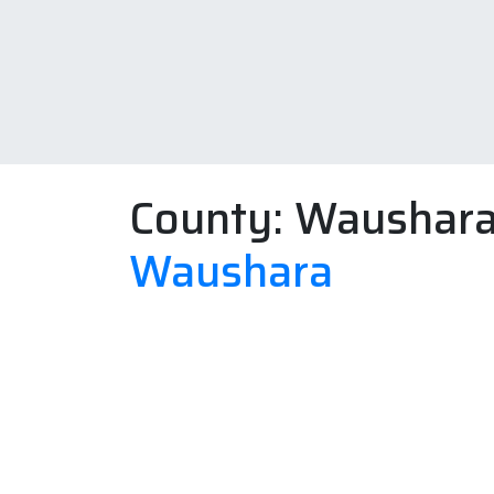
County:
Waushar
Waushara