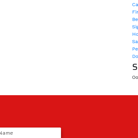
Ca
Fi
Be
Si
H
Sa
Pe
D
S
Oo