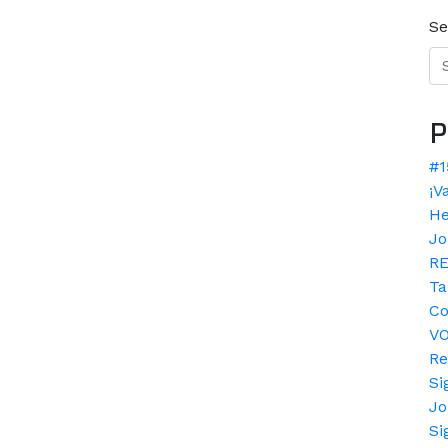
Se
P
#1
¡V
He
Jo
RE
Ta
Co
V
Re
Si
Jo
Si