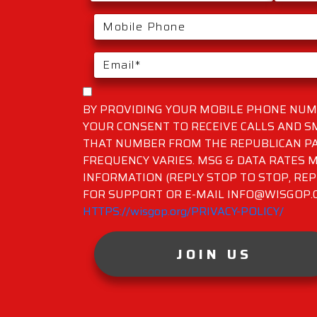
BY PROVIDING YOUR MOBILE PHONE NUMB
YOUR CONSENT TO RECEIVE CALLS AND 
THAT NUMBER FROM THE REPUBLICAN PA
FREQUENCY VARIES. MSG & DATA RATES M
INFORMATION (REPLY STOP TO STOP, REP
FOR SUPPORT OR E-MAIL INFO@WISGOP.CO
HTTPS://wisgop.org/PRIVACY-POLICY/
JOIN US