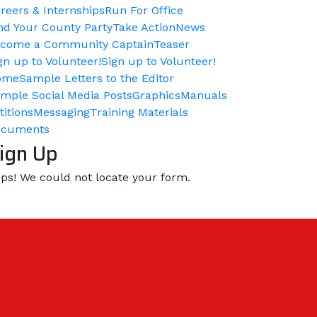
reers & Internships
Run For Office
nd Your County Party
Take Action
News
come a Community Captain
Teaser
gn up to Volunteer!
Sign up to Volunteer!
ome
Sample Letters to the Editor
mple Social Media Posts
Graphics
Manuals
titions
Messaging
Training Materials
ocuments
ign Up
ps! We could not locate your form.