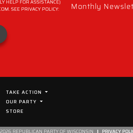
LY HELP FOR ASSISTANCE)
Monthly Newslett
M. SEE PRIVACY POLICY:
TAKE ACTION
OUR PARTY
STORE
 2026 REPUBLICAN PARTY OF WISCONSIN
|
PRIVACY POLI