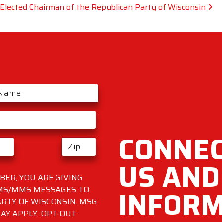
lected Chairman of the Republican Party of Wisconsin
CONNEC
US AND
ER, YOU ARE GIVING
INFOR
SMS/MMS MESSAGES TO
RTY OF WISCONSIN. MSG
AY APPLY. OPT-OUT