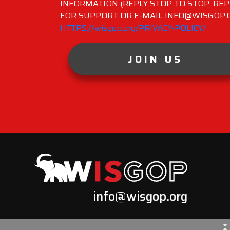
INFORMATION (REPLY STOP TO STOP, REP
FOR SUPPORT OR E-MAIL INFO@WISGOP.CO
HTTPS://wisgop.org/PRIVACY-POLICY/
JOIN US
info@wisgop.org
©