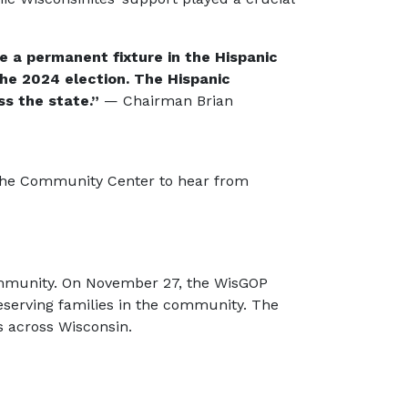
e a permanent fixture in the Hispanic
he 2024 election. The Hispanic
s the state.”
— Chairman Brian
d the Community Center to hear from
Community. On November 27, the WisGOP
eserving families in the community. The
s across Wisconsin.