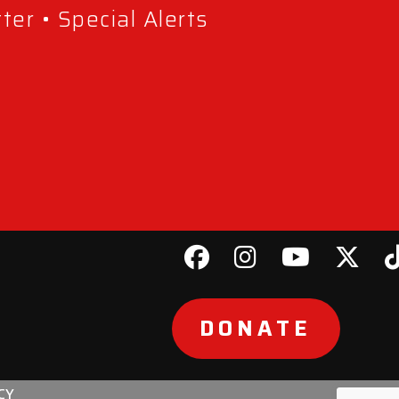
er • Special Alerts
DONATE
CY