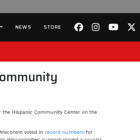
NEWS
STORE
Community
or the Hispanic Community Center on the
Wisconsin voted in
record numbers
for
c Wisconsinites’ support played a crucial