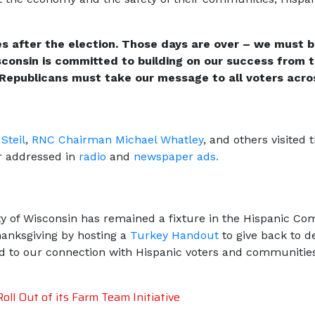
s after the election. Those days are over – we must b
consin is committed to building on our success from t
Republicans must take our message to all voters acros
Steil
,
RNC Chairman Michael W
hatley
, and others visite
er addressed in
radio
and
newspaper ads.
rty of Wisconsin has remained a fixture in the Hispanic 
anksgiving by hosting a
Turkey Handout
to give back to d
d to our connection with Hispanic voters and communitie
ll Out of its Farm Team Initiative