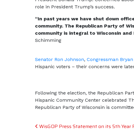
role in President Trump’s success.
“In past years we have shut down office
community.
The Republican Party of Wis
community is integral to Wisconsin and 
Schimming
Senator Ron Johnson
,
Congressman Bryan 
Hispanic voters – their concerns were lat
Following the election, the Republican Pa
Hispanic Community Center celebrated Th
Republican Party of Wisconsin is committe
Post navigation
WisGOP Press Statement on its 5th Year Ro