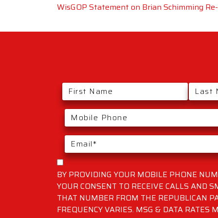
WisGOP Statement on Brian Schimming Re-E
BY PROVIDING YOUR MOBILE PHONE NUMB
YOUR CONSENT TO RECEIVE CALLS AND 
THAT NUMBER FROM THE REPUBLICAN PA
FREQUENCY VARIES. MSG & DATA RATES M