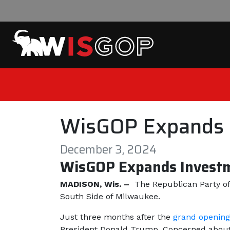
Skip to content
WisGOP Expands I
December 3, 2024
WisGOP Expands Investm
MADISON, Wis. –
The Republican Party of
South Side of Milwaukee.
Just three months after the
grand opening
President Donald Trump. Concerned about t