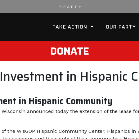
TAKE ACTION
OUR PARTY
DONATE
nvestment in Hispanic 
ent in Hispanic Community
 Wisconsin announced today the extension of the lease f
of the WisGOP Hispanic Community Center, Hispanics in 
he economy and the safety of their communities, Hispani