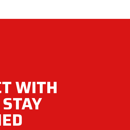
T WITH
 STAY
MED