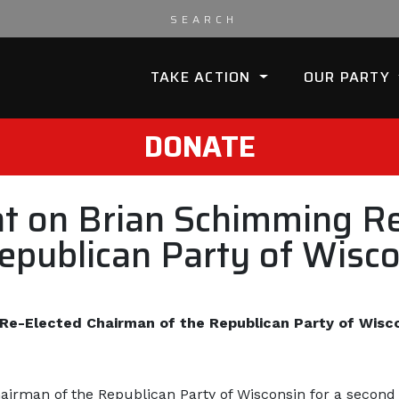
TAKE ACTION
OUR PARTY
DONATE
 on Brian Schimming Re
epublican Party of Wisc
e-Elected Chairman of the Republican Party of Wisc
irman of the Republican Party of Wisconsin for a second 