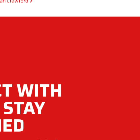
san Crawford
T WITH
 STAY
MED