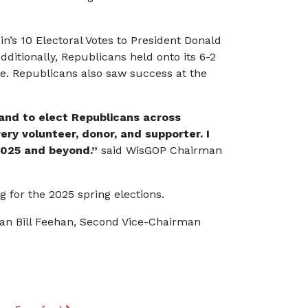
’s 10 Electoral Votes to President Donald
ditionally, Republicans held onto its 6-2
re. Republicans also saw success at the
 and to elect Republicans across
ry volunteer, donor, and supporter. I
2025 and beyond.”
said WisGOP Chairman
 for the 2025 spring elections.
an Bill Feehan, Second Vice-Chairman