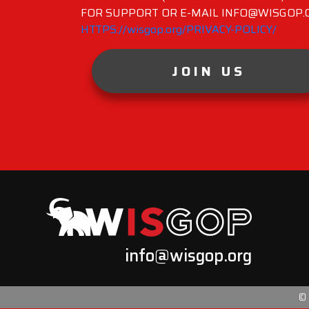
FOR SUPPORT OR E-MAIL INFO@WISGOP.CO
HTTPS://wisgop.org/PRIVACY-POLICY/
JOIN US
info@wisgop.org
©