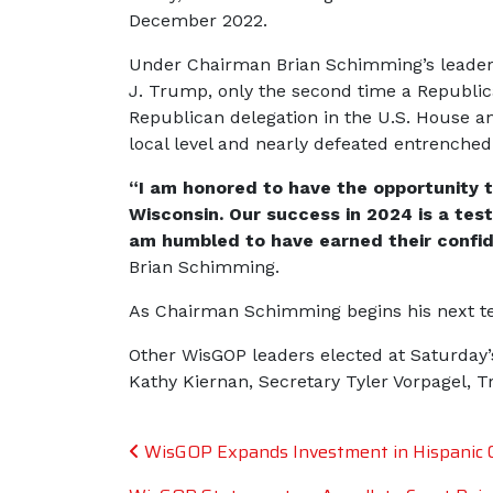
December 2022.
Under Chairman Brian Schimming’s leadersh
J. Trump, only the second time a Republica
Republican delegation in the U.S. House an
local level and nearly defeated entrenched
“I am honored to have the opportunity t
Wisconsin. Our success in 2024 is a test
am humbled to have earned their confid
Brian Schimming.
As Chairman Schimming begins his next ter
Other WisGOP leaders elected at Saturday
Kathy Kiernan, Secretary Tyler Vorpagel, 
Post navigation
WisGOP Expands Investment in Hispanic