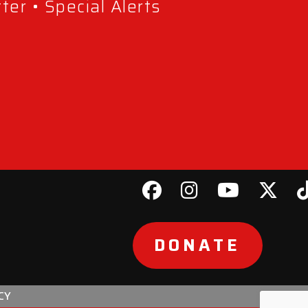
er • Special Alerts
DONATE
CY