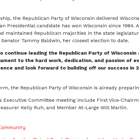
ip, the Republican Party of Wisconsin delivered Wisconsin
n Presidential candidate has won Wisconsin since 1984. Ad
d maintained Republican majorities in the state legislatu
 Senator Tammy Baldwin, her closest election to date.
o continue leading the Republican Party of Wisconsin
ament to the hard work, dedication, and passion of eve
ence and look forward to building off our success in 
m, the Republican Party of Wisconsin is already preparing
’s Executive Committee meeting include First Vice-Chairm
Treasurer Kelly Ruh, and Member At-Large Will Martin.
 Community