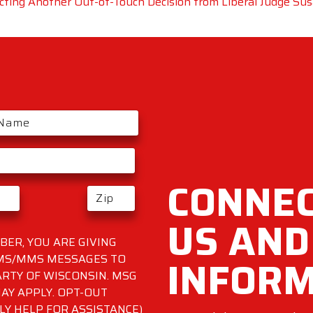
ting Another Out-of-Touch Decision from Liberal Judge Su
CONNEC
US AND
ER, YOU ARE GIVING
INFOR
SMS/MMS MESSAGES TO
RTY OF WISCONSIN. MSG
AY APPLY. OPT-OUT
LY HELP FOR ASSISTANCE)