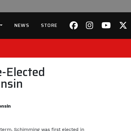
NEWS
STORE
-Elected
onsin
onsin
term. Schimming was first elected in