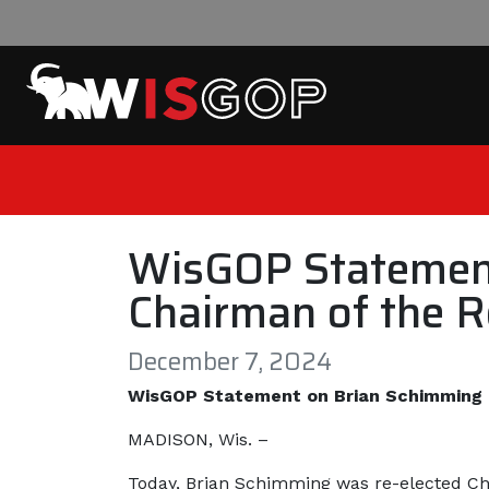
Skip to content
WisGOP Statement
Chairman of the R
December 7, 2024
WisGOP Statement on Brian Schimming R
MADISON, Wis. –
Today, Brian Schimming was re-elected Cha