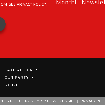
Monthly Newslett
M. SEE PRIVACY POLICY:
TAKE ACTION
OUR PARTY
STORE
 2026 REPUBLICAN PARTY OF WISCONSIN
|
PRIVACY POLI