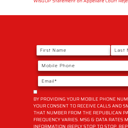
WisGOP Statement on Appellate Court Rejec
BY PROVIDING YOUR MOBILE PHONE NUMB
YOUR CONSENT TO RECEIVE CALLS AND 
THAT NUMBER FROM THE REPUBLICAN PA
FREQUENCY VARIES. MSG & DATA RATES M
INFORMATION (REPLY STOP TO STOP, REP