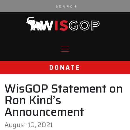
Skip to content
DONATE
WisGOP Statement on
Ron Kind’s
Announcement
August 10, 2021