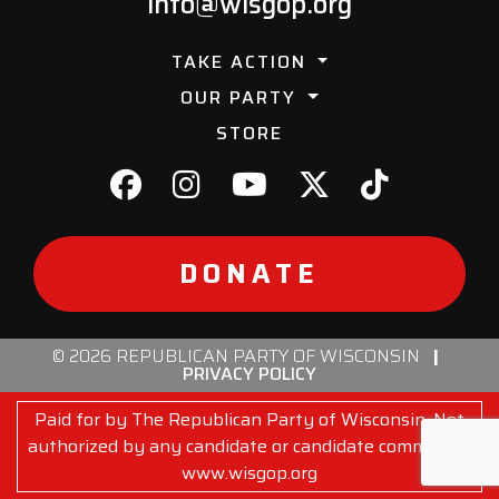
info@wisgop.org
TAKE ACTION
OUR PARTY
STORE
DONATE
© 2026 REPUBLICAN PARTY OF WISCONSIN
|
PRIVACY POLICY
Paid for by The Republican Party of Wisconsin. Not
authorized by any candidate or candidate committee.
www.wisgop.org