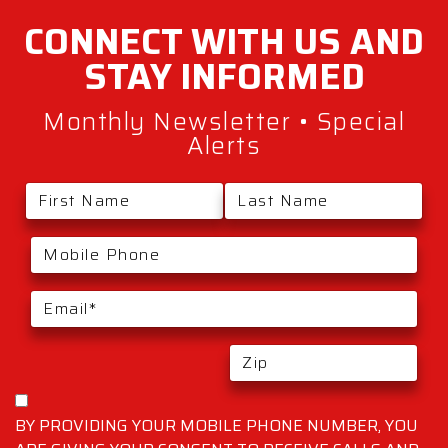
CONNECT WITH
US AND
STAY
INFORMED
Monthly Newsletter • Special
Alerts
BY PROVIDING YOUR MOBILE PHONE NUMBER, YOU