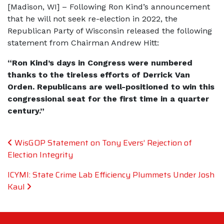
[Madison, WI] – Following Ron Kind’s announcement
that he will not seek re-election in 2022, the
Republican Party of Wisconsin released the following
statement from Chairman Andrew Hitt:
“Ron Kind’s days in Congress were numbered
thanks to the tireless efforts of Derrick Van
Orden. Republicans are well-positioned to win this
congressional seat for the first time in a quarter
century.”
Post navigation
WisGOP Statement on Tony Evers’ Rejection of
Election Integrity
ICYMI: State Crime Lab Efficiency Plummets Under Josh
Kaul