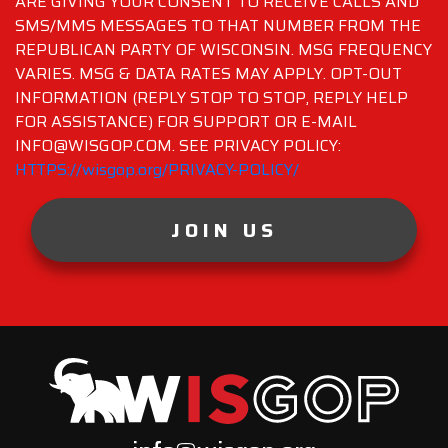
ARE GIVING YOUR CONSENT TO RECEIVE CALLS AND
SMS/MMS MESSAGES TO THAT NUMBER FROM THE
REPUBLICAN PARTY OF WISCONSIN. MSG FREQUENCY
VARIES. MSG & DATA RATES MAY APPLY. OPT-OUT
INFORMATION (REPLY STOP TO STOP, REPLY HELP
FOR ASSISTANCE) FOR SUPPORT OR E-MAIL
INFO@WISGOP.COM. SEE PRIVACY POLICY:
HTTPS://wisgop.org/PRIVACY-POLICY/
JOIN US