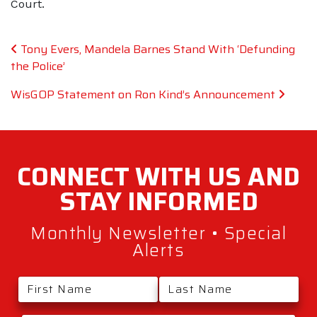
Court.
Post navigation
Tony Evers, Mandela Barnes Stand With ‘Defunding
the Police’
WisGOP Statement on Ron Kind’s Announcement
CONNECT WITH
US AND
STAY
INFORMED
Monthly Newsletter • Special
Alerts