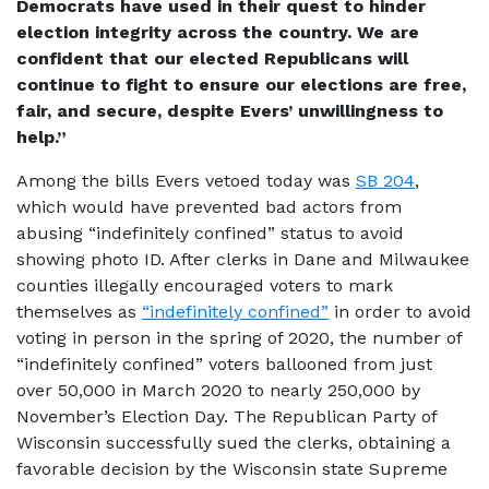
Democrats have used in their quest to hinder
election integrity across the country. We are
confident that our elected Republicans will
continue to fight to ensure our elections are free,
fair, and secure, despite Evers’ unwillingness to
help.”
Among the bills Evers vetoed today was
SB 204
,
which would have prevented bad actors from
abusing “indefinitely confined” status to avoid
showing photo ID. After clerks in Dane and Milwaukee
counties illegally encouraged voters to mark
themselves as
“indefinitely confined”
in order to avoid
voting in person in the spring of 2020, the number of
“indefinitely confined” voters ballooned from just
over 50,000 in March 2020 to nearly 250,000 by
November’s Election Day. The Republican Party of
Wisconsin successfully sued the clerks, obtaining a
favorable decision by the Wisconsin state Supreme