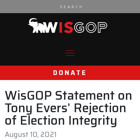
Skip to content
DONATE
WisGOP Statement on
Tony Evers’ Rejection
of Election Integrity
August 10, 2021