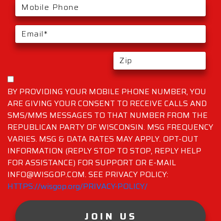
BY PROVIDING YOUR MOBILE PHONE NUMBER, YOU
ARE GIVING YOUR CONSENT TO RECEIVE CALLS AND
SMS/MMS MESSAGES TO THAT NUMBER FROM THE
REPUBLICAN PARTY OF WISCONSIN. MSG FREQUENCY
VARIES. MSG & DATA RATES MAY APPLY. OPT-OUT
INFORMATION (REPLY STOP TO STOP, REPLY HELP
FOR ASSISTANCE) FOR SUPPORT OR E-MAIL
INFO@WISGOP.COM. SEE PRIVACY POLICY:
HTTPS://wisgop.org/PRIVACY-POLICY/
JOIN US