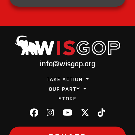
info@wisgop.org
TAKE ACTION
OUR PARTY
STORE