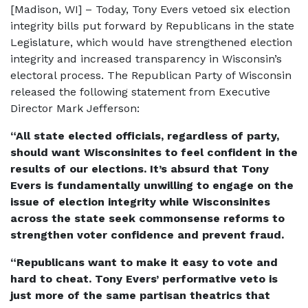
[Madison, WI] – Today, Tony Evers vetoed six election
integrity bills put forward by Republicans in the state
Legislature, which would have strengthened election
integrity and increased transparency in Wisconsin’s
electoral process. The Republican Party of Wisconsin
released the following statement from Executive
Director Mark Jefferson:
“All state elected officials, regardless of party,
should want Wisconsinites to feel confident in the
results of our elections. It’s absurd that Tony
Evers is fundamentally unwilling to engage on the
issue of election integrity while Wisconsinites
across the state seek commonsense reforms to
strengthen voter confidence and prevent fraud.
“Republicans want to make it easy to vote and
hard to cheat. Tony Evers’ performative veto is
just more of the same partisan theatrics that