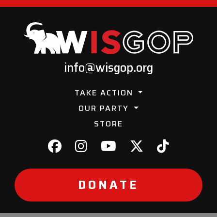
info@wisgop.org
TAKE ACTION
OUR PARTY
STORE
DONATE