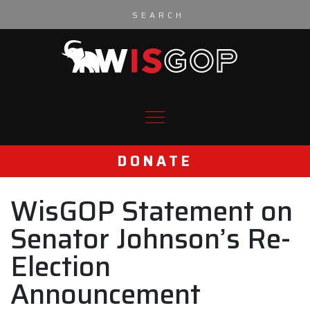
Skip to content
DONATE
WisGOP Statement on
Senator Johnson’s Re-
Election
Announcement