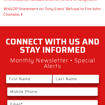
WisGOP Statement on Tony Evers’ Refusal to Fire John
Chisholm
CONNECT WITH
US AND
STAY
INFORMED
Monthly Newsletter • Special
Alerts