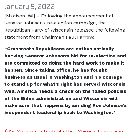
January 9, 2022
[Madison, WI] – Following the announcement of
Senator Johnson’s re-election campaign, the
Republican Party of Wisconsin released the following
statement from Chairman Paul Farrow:
“Grassroots Republicans are enthusiastically
backing Senator Johnson’s bid for re-election and
are committed to doing the hard work to make it
happen. Since taking office, he has fought
business as usual in Washington and his courage
to stand up for what’s right has served Wisconsin
well. America needs a check on the failed policies
of the Biden administration and Wisconsin will
make sure that happens by sending Ron Johnson’s
independent leadership back to Washington.”
Post navigation
As Wisconsin Schools Shutter, Where is Tony Evers?