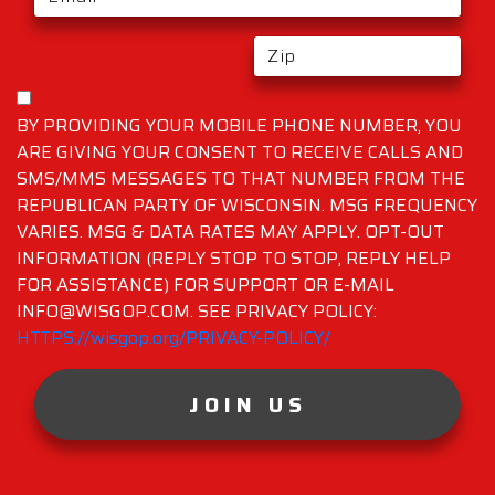
BY PROVIDING YOUR MOBILE PHONE NUMBER, YOU
ARE GIVING YOUR CONSENT TO RECEIVE CALLS AND
SMS/MMS MESSAGES TO THAT NUMBER FROM THE
REPUBLICAN PARTY OF WISCONSIN. MSG FREQUENCY
VARIES. MSG & DATA RATES MAY APPLY. OPT-OUT
INFORMATION (REPLY STOP TO STOP, REPLY HELP
FOR ASSISTANCE) FOR SUPPORT OR E-MAIL
INFO@WISGOP.COM. SEE PRIVACY POLICY:
HTTPS://wisgop.org/PRIVACY-POLICY/
JOIN US