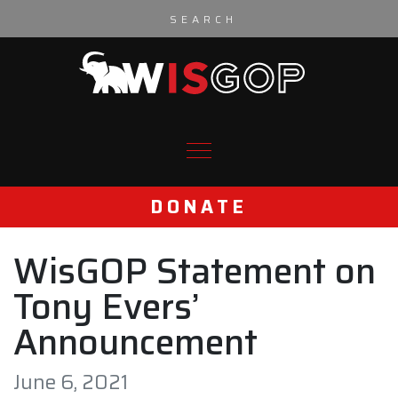
Skip to content
DONATE
WisGOP Statement on
Tony Evers’
Announcement
June 6, 2021