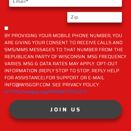
BY PROVIDING YOUR MOBILE PHONE NUMBER, YOU
ARE GIVING YOUR CONSENT TO RECEIVE CALLS AND
SMS/MMS MESSAGES TO THAT NUMBER FROM THE
REPUBLICAN PARTY OF WISCONSIN. MSG FREQUENCY
VARIES. MSG & DATA RATES MAY APPLY. OPT-OUT
INFORMATION (REPLY STOP TO STOP, REPLY HELP
FOR ASSISTANCE) FOR SUPPORT OR E-MAIL
INFO@WISGOP.COM. SEE PRIVACY POLICY:
HTTPS://wisgop.org/PRIVACY-POLICY/
JOIN US