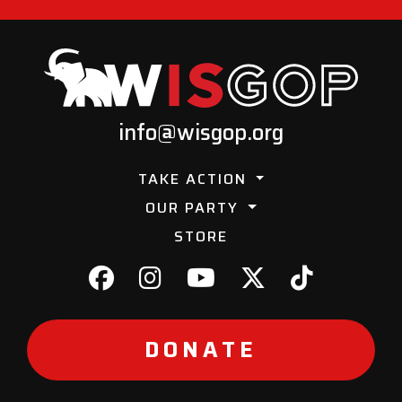
info@wisgop.org
TAKE ACTION
OUR PARTY
STORE
DONATE