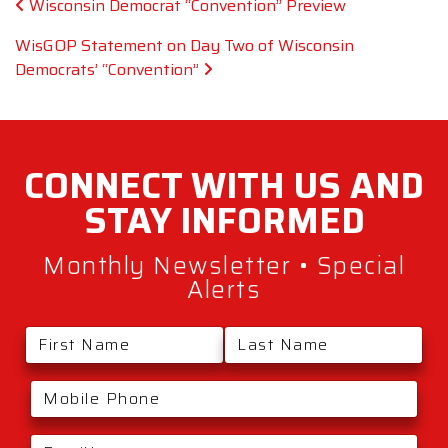
Post navigation
Wisconsin Democrat “Convention” Preview
WisGOP Statement on Day Two of Wisconsin
Democrats’ “Convention”
CONNECT WITH
US AND
STAY
INFORMED
Monthly Newsletter • Special
Alerts