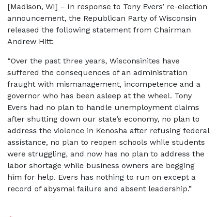
[Madison, WI] – In response to Tony Evers’ re-election
announcement, the Republican Party of Wisconsin
released the following statement from Chairman
Andrew Hitt:
“Over the past three years, Wisconsinites have
suffered the consequences of an administration
fraught with mismanagement, incompetence and a
governor who has been asleep at the wheel. Tony
Evers had no plan to handle unemployment claims
after shutting down our state’s economy, no plan to
address the violence in Kenosha after refusing federal
assistance, no plan to reopen schools while students
were struggling, and now has no plan to address the
labor shortage while business owners are begging
him for help. Evers has nothing to run on except a
record of abysmal failure and absent leadership.”