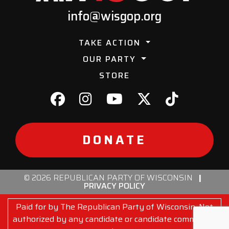
info@wisgop.org
TAKE ACTION
OUR PARTY
STORE
DONATE
© 2026 REPUBLICAN PARTY OF WISCONSIN
|
PRIVACY POLICY
Paid for by The Republican Party of Wisconsin. Not
authorized by any candidate or candidate committee.