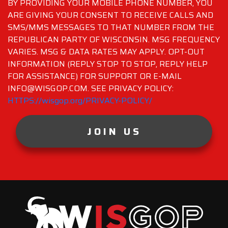
BY PROVIDING YOUR MOBILE PHONE NUMBER, YOU
ARE GIVING YOUR CONSENT TO RECEIVE CALLS AND
SMS/MMS MESSAGES TO THAT NUMBER FROM THE
REPUBLICAN PARTY OF WISCONSIN. MSG FREQUENCY
VARIES. MSG & DATA RATES MAY APPLY. OPT-OUT
INFORMATION (REPLY STOP TO STOP, REPLY HELP
FOR ASSISTANCE) FOR SUPPORT OR E-MAIL
INFO@WISGOP.COM. SEE PRIVACY POLICY:
HTTPS://wisgop.org/PRIVACY-POLICY/
JOIN US