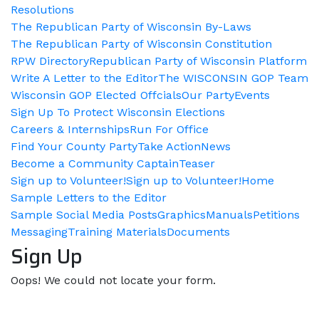
Resolutions
The Republican Party of Wisconsin By-Laws
The Republican Party of Wisconsin Constitution
RPW Directory
Republican Party of Wisconsin Platform
Write A Letter to the Editor
The WISCONSIN GOP Team
Wisconsin GOP Elected Offcials
Our Party
Events
Sign Up To Protect Wisconsin Elections
Careers & Internships
Run For Office
Find Your County Party
Take Action
News
Become a Community Captain
Teaser
Sign up to Volunteer!
Sign up to Volunteer!
Home
Sample Letters to the Editor
Sample Social Media Posts
Graphics
Manuals
Petitions
Messaging
Training Materials
Documents
Sign Up
Oops! We could not locate your form.