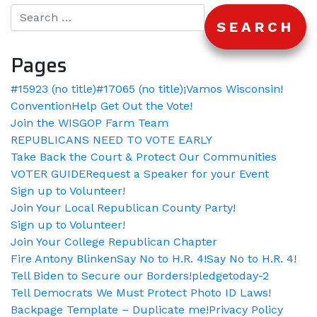
Pages
#15923 (no title)
#17065 (no title)
¡Vamos Wisconsin!
Convention
Help Get Out the Vote!
Join the WISGOP Farm Team
REPUBLICANS NEED TO VOTE EARLY
Take Back the Court & Protect Our Communities
VOTER GUIDE
Request a Speaker for your Event
Sign up to Volunteer!
Join Your Local Republican County Party!
Sign up to Volunteer!
Join Your College Republican Chapter
Fire Antony Blinken
Say No to H.R. 4!
Say No to H.R. 4!
Tell Biden to Secure our Borders!
pledgetoday-2
Tell Democrats We Must Protect Photo ID Laws!
Backpage Template – Duplicate me!
Privacy Policy