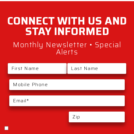
CONNECT WITH
US AND
STAY
INFORMED
Monthly Newsletter • Special
Alerts