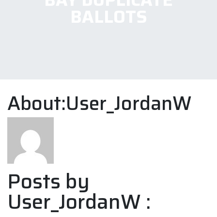
BALLOTS
About:User_JordanW
Posts by
User_JordanW :