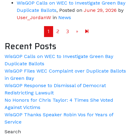
WisGOP Calls on WEC to Investigate Green Bay
Duplicate Ballots
,
Posted on
June 29, 2026
by
User_JordanW
in
News
Next page
118
1
2
3
»
Recent Posts
WisGOP Calls on WEC to Investigate Green Bay
Duplicate Ballots
WisGOP Files WEC Complaint over Duplicate Ballots
in Green Bay
WisGOP Response to Dismissal of Democrat
Redistricting Lawsuit
No Honors for Chris Taylor: 4 Times She Voted
Against Victims
WisGOP Thanks Speaker Robin Vos for Years of
Service
Search