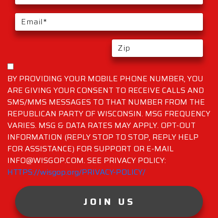
BY PROVIDING YOUR MOBILE PHONE NUMBER, YOU
ARE GIVING YOUR CONSENT TO RECEIVE CALLS AND
SMS/MMS MESSAGES TO THAT NUMBER FROM THE
REPUBLICAN PARTY OF WISCONSIN. MSG FREQUENCY
VARIES. MSG & DATA RATES MAY APPLY. OPT-OUT
INFORMATION (REPLY STOP TO STOP, REPLY HELP
FOR ASSISTANCE) FOR SUPPORT OR E-MAIL
INFO@WISGOP.COM. SEE PRIVACY POLICY:
HTTPS://wisgop.org/PRIVACY-POLICY/
JOIN US