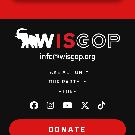
info@wisgop.org
TAKE ACTION
OUR PARTY
STORE
DONATE