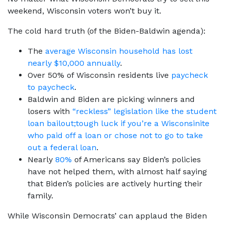
weekend, Wisconsin voters won’t buy it.
The cold hard truth (of the Biden-Baldwin agenda):
The
average Wisconsin household has lost
nearly $10,000 annually
.
Over 50% of Wisconsin residents live
paycheck
to paycheck
.
Baldwin and Biden are picking winners and
losers with
“reckless” legislation like the student
loan bailout;
tough luck if you’re a Wisconsinite
who paid off a loan or chose not to go to take
out a federal loan
.
Nearly
80%
of Americans say Biden’s policies
have not helped them, with almost half saying
that Biden’s policies are actively hurting their
family.
While Wisconsin Democrats’ can applaud the Biden