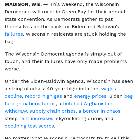
MADISON, Wis.
— This weekend, the Wisconsin
Democrats will meet in Green Bay for their annual
state convention. As Democrats gather to pat
themselves on the back for Biden and Baldwin’s
failures
, Wisconsin residents are stuck holding the
bag.
The Wisconsin Democrat agenda is simply out of
touch, and their failures have only made problems
worse.
Under the Biden-Baldwin agenda, Wisconsin has seen
a string of crises: 40-year high inflation,
wages
decline
,
record high gas
and
energy prices
, Biden
beg
foreign nations for oil
, a
botched Afghanistan
withdraw,
supply chain crises,
a border in chaos
,
steep
rent increases
, skyrocketing crime, and
declining test scores
.
No matter what Wisconsin Democrats try to sell this