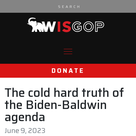
Skip to content
DONATE
The cold hard truth of
the Biden-Baldwin
agenda
June 9, 2023