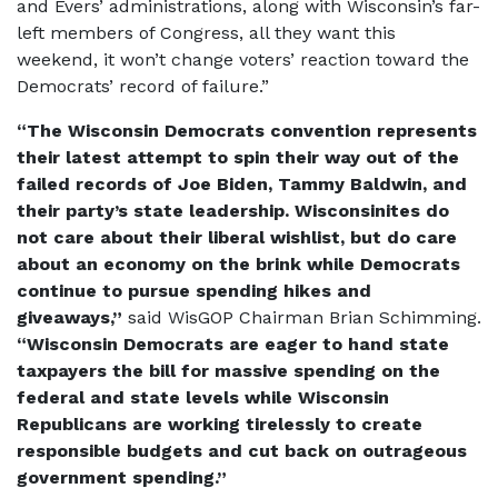
and Evers’ administrations, along with Wisconsin’s far-
left members of Congress, all they want this
weekend, it won’t change voters’ reaction toward the
Democrats’ record of failure.”
“The Wisconsin Democrats convention represents
their latest attempt to spin their way out of the
failed records of Joe Biden, Tammy Baldwin, and
their party’s state leadership. Wisconsinites do
not care about their liberal wishlist, but do care
about an economy on the brink while Democrats
continue to pursue spending hikes and
giveaways,”
said WisGOP Chairman Brian Schimming.
“Wisconsin Democrats are eager to hand state
taxpayers the bill for massive spending on the
federal and state levels while Wisconsin
Republicans are working tirelessly to create
responsible budgets and cut back on outrageous
government spending.”