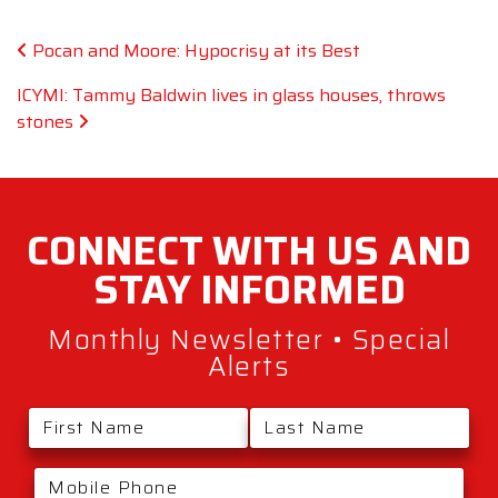
Post navigation
Pocan and Moore: Hypocrisy at its Best
ICYMI: Tammy Baldwin lives in glass houses, throws
stones
CONNECT WITH
US AND
STAY
INFORMED
Monthly Newsletter • Special
Alerts