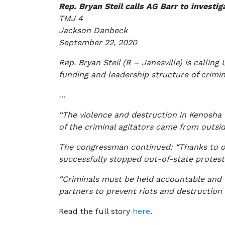
Rep. Bryan Steil calls AG Barr to investi
TMJ 4
Jackson Danbeck
September 22, 2020
Rep. Bryan Steil (R – Janesville) is calling
funding and leadership structure of crimin
…
“The violence and destruction in Kenosha w
of the criminal agitators came from outsi
The congressman continued: “Thanks to ou
successfully stopped out-of-state protest
“Criminals must be held accountable and we
partners to prevent riots and destruction 
Read the full story
here
.