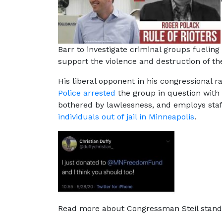
Barr to investigate criminal groups fueling
support the violence and destruction of the
His liberal opponent in his congressional r
Police arrested
the group in question with i
bothered by lawlessness, and employs sta
individuals out of jail in Minneapolis
.
Read more about Congressman Steil stand