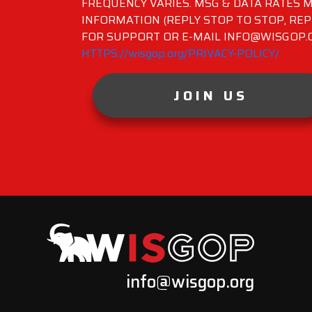
FREQUENCY VARIES. MSG & DATA RATES M
INFORMATION (REPLY STOP TO STOP, REP
FOR SUPPORT OR E-MAIL INFO@WISGOP.CO
HTTPS://wisgop.org/PRIVACY-POLICY/
JOIN US
info@wisgop.org