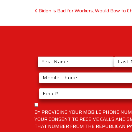
Post navigation
Biden is Bad for Workers, Would Bow to C
BY PROVIDING YOUR MOBILE PHONE NUMB
YOUR CONSENT TO RECEIVE CALLS AND 
THAT NUMBER FROM THE REPUBLICAN PA