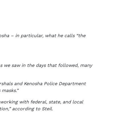
nosha – in particular, what he calls “the
“As we saw in the days that followed, many
arshals and Kenosha Police Department
s masks.”
working with federal, state, and local
on,” according to Steil.