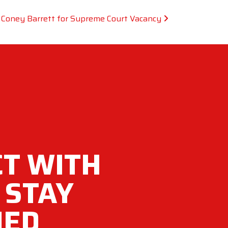
Coney Barrett for Supreme Court Vacancy
T WITH
 STAY
MED