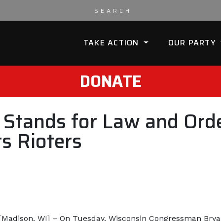
TAKE ACTION
OUR PARTY
DONATE
l Stands for Law and Or
s Rioters
[Madison, WI] – On Tuesday, Wisconsin Congressman Bryan 