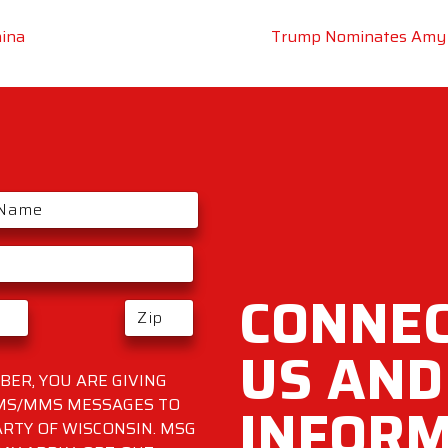
hina
Trump Nominates Amy 
CONNEC
US AND
ER, YOU ARE GIVING
INFOR
SMS/MMS MESSAGES TO
RTY OF WISCONSIN. MSG