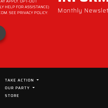
AY APPLY. OPT-OUT
LY HELP FOR ASSISTANCE)
Monthly Newslett
M. SEE PRIVACY POLICY:
TAKE ACTION
OUR PARTY
STORE