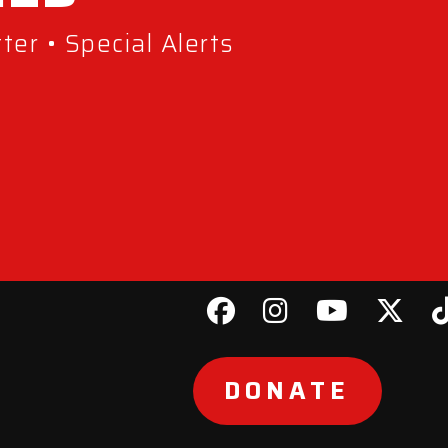
er • Special Alerts
DONATE