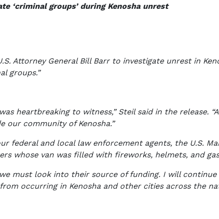
gate ‘criminal groups’ during Kenosha unrest
 U.S. Attorney General Bill Barr to investigate unrest in Ke
al groups.”
as heartbreaking to witness,” Steil said in the release. 
de our community of Kenosha.”
r federal and local law enforcement agents, the U.S. M
ers whose van was filled with fireworks, helmets, and ga
 must look into their source of funding. I will continue 
from occurring in Kenosha and other cities across the nati