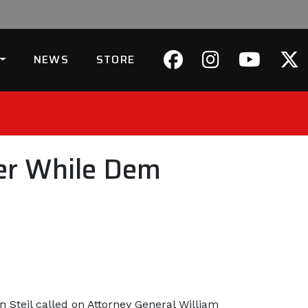
NEWS
STORE
der While Dem
Steil called on Attorney General William