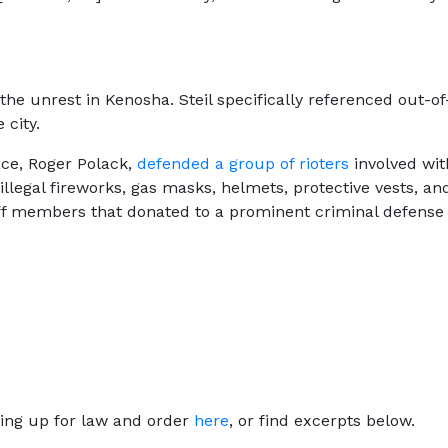
 the unrest in Kenosha. Steil specifically referenced out-
 city.
ace, Roger Polack,
defended a group of rioters
involved wit
llegal fireworks, gas masks, helmets, protective vests, an
ff members that donated to a prominent criminal defens
ing up for law and order
here
, or find excerpts below.