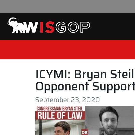
Skip to content
ICYMI: Bryan Stei
Opponent Support
September 23, 2020