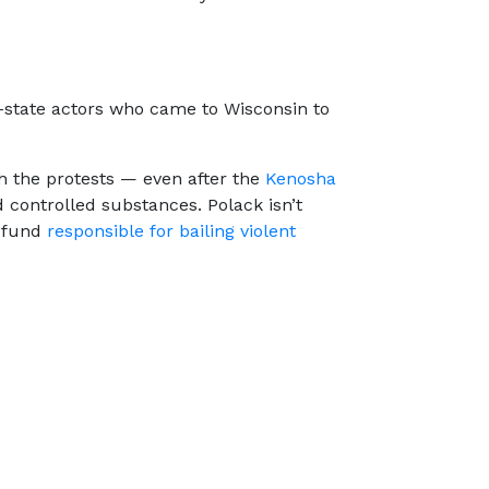
of-state actors who came to Wisconsin to
h the protests — even after the
Kenosha
d controlled substances. Polack isn’t
e fund
responsible for bailing violent