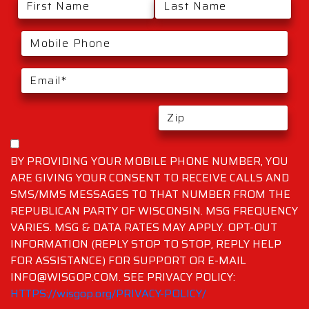
BY PROVIDING YOUR MOBILE PHONE NUMBER, YOU
ARE GIVING YOUR CONSENT TO RECEIVE CALLS AND
SMS/MMS MESSAGES TO THAT NUMBER FROM THE
REPUBLICAN PARTY OF WISCONSIN. MSG FREQUENCY
VARIES. MSG & DATA RATES MAY APPLY. OPT-OUT
INFORMATION (REPLY STOP TO STOP, REPLY HELP
FOR ASSISTANCE) FOR SUPPORT OR E-MAIL
INFO@WISGOP.COM. SEE PRIVACY POLICY:
HTTPS://wisgop.org/PRIVACY-POLICY/