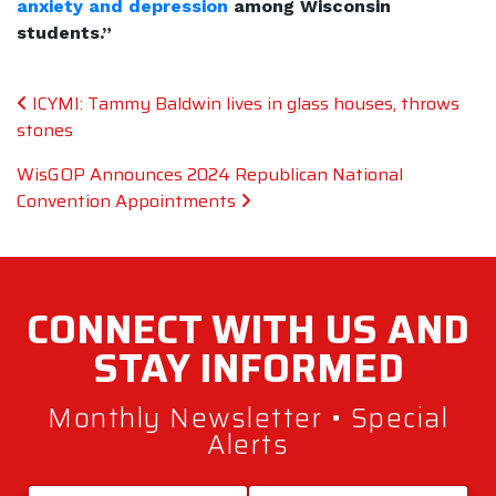
anxiety and depression
among Wisconsin
students.”
Post navigation
ICYMI: Tammy Baldwin lives in glass houses, throws
stones
WisGOP Announces 2024 Republican National
Convention Appointments
CONNECT WITH
US AND
STAY
INFORMED
Monthly Newsletter • Special
Alerts