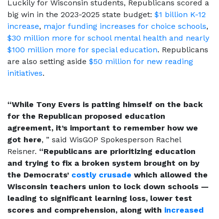
Luckily for Wisconsin students, Republicans scored a
big win in the 2023-2025 state budget:
$1 billion K-12
increase
,
major funding increases for choice schools
,
$30 million more for school mental health and nearly
$100 million more for special education
. Republicans
are also setting aside
$50 million for new reading
initiatives
.
“While Tony Evers is patting himself on the back
for the Republican proposed education
agreement, it’s important to remember how we
got here
, ” said WisGOP Spokesperson Rachel
Reisner.
“Republicans are prioritizing education
and trying to fix a broken system brought on by
the Democrats’
costly crusade
which allowed the
Wisconsin teachers union to lock down schools —
leading to significant learning loss, lower test
scores and comprehension, along with
increased