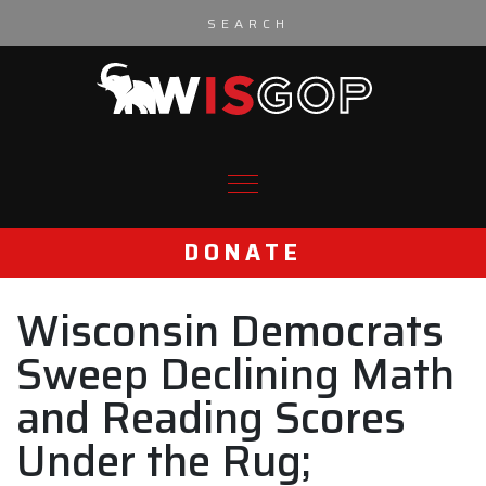
Skip to content
DONATE
Wisconsin Democrats
Sweep Declining Math
and Reading Scores
Under the Rug;