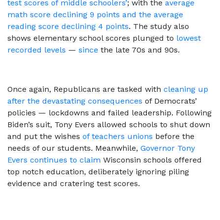
test scores of middle schoolers’
; with the
average
math score declining 9 points and the average
reading score declining 4 points
. The study also
shows elementary school scores plunged to
lowest
recorded levels
—
since
the late 70s and 90s.
Once again, Republicans are tasked with
cleaning up
after the devastating consequences
of Democrats’
policies — lockdowns and failed leadership. Following
Biden’s suit, Tony Evers allowed schools to shut down
and put the wishes
of teachers unions
before the
needs of our students. Meanwhile,
Governor Tony
Evers continues to claim
Wisconsin schools offered
top notch education, deliberately ignoring piling
evidence and cratering test scores.