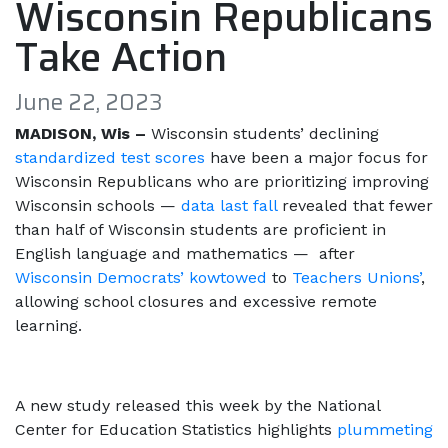
Wisconsin Republicans
Take Action
June 22, 2023
MADISON, Wis –
Wisconsin students’ declining
standardized test scores
have been a major focus for
Wisconsin Republicans who are prioritizing improving
Wisconsin schools —
data last fall
revealed that fewer
than half of Wisconsin students are proficient in
English language and mathematics — after
Wisconsin Democrats’ kowtowed
to
Teachers Unions’
,
allowing school closures and excessive remote
learning.
A new study released this week by the National
Center for Education Statistics highlights
plummeting