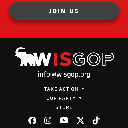
JOIN US
info@wisgop.org
TAKE ACTION
OUR PARTY
STORE