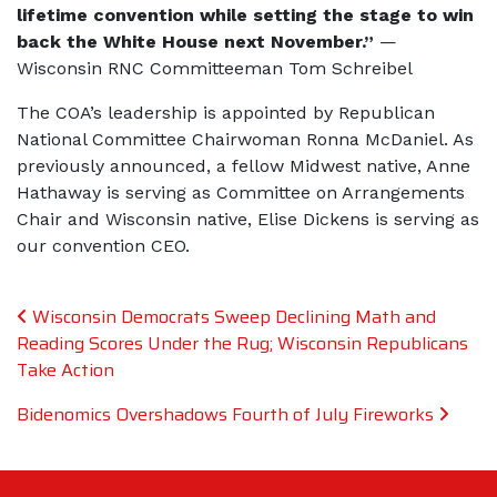
lifetime convention while setting the stage to win
back the White House next November.”
—
Wisconsin RNC Committeeman Tom Schreibel
The COA’s leadership is appointed by Republican
National Committee Chairwoman Ronna McDaniel. As
previously announced, a fellow Midwest native, Anne
Hathaway is serving as Committee on Arrangements
Chair and Wisconsin native, Elise Dickens is serving as
our convention CEO.
Post navigation
Wisconsin Democrats Sweep Declining Math and
Reading Scores Under the Rug; Wisconsin Republicans
Take Action
Bidenomics Overshadows Fourth of July Fireworks