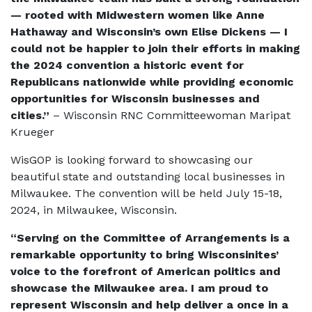
— rooted with Midwestern women like Anne
Hathaway and Wisconsin’s own Elise Dickens — I
could not be happier to join their efforts in making
the 2024 convention a historic event for
Republicans nationwide while providing economic
opportunities for Wisconsin businesses and
cities.”
– Wisconsin RNC Committeewoman Maripat
Krueger
WisGOP is looking forward to showcasing our
beautiful state and outstanding local businesses in
Milwaukee. The convention will be held July 15-18,
2024, in Milwaukee, Wisconsin.
“Serving on the Committee of Arrangements is a
remarkable opportunity to bring Wisconsinites’
voice to the forefront of American politics and
showcase the Milwaukee area. I am proud to
represent Wisconsin and help deliver a once in a