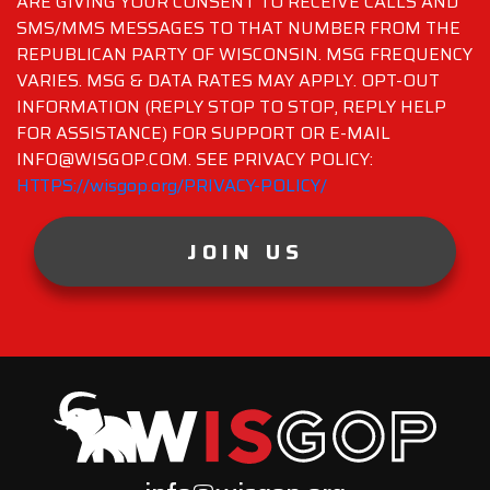
ARE GIVING YOUR CONSENT TO RECEIVE CALLS AND
SMS/MMS MESSAGES TO THAT NUMBER FROM THE
REPUBLICAN PARTY OF WISCONSIN. MSG FREQUENCY
VARIES. MSG & DATA RATES MAY APPLY. OPT-OUT
INFORMATION (REPLY STOP TO STOP, REPLY HELP
FOR ASSISTANCE) FOR SUPPORT OR E-MAIL
INFO@WISGOP.COM. SEE PRIVACY POLICY:
HTTPS://wisgop.org/PRIVACY-POLICY/
JOIN US