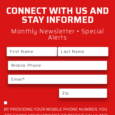
CONNECT WITH
US AND
STAY
INFORMED
Monthly Newsletter • Special
Alerts
BY PROVIDING YOUR MOBILE PHONE NUMBER, YOU