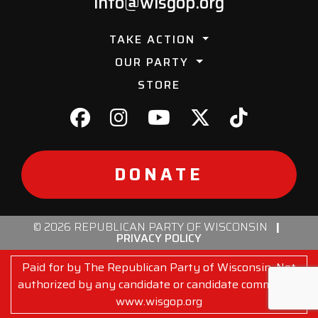
info@wisgop.org
TAKE ACTION
OUR PARTY
STORE
DONATE
© 2026 REPUBLICAN PARTY OF WISCONSIN
|
PRIVACY POLICY
Paid for by The Republican Party of Wisconsin. Not
authorized by any candidate or candidate committee.
www.wisgop.org