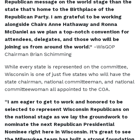
Republican message on the world stage than the
state that’s home to the Birthplace of the
Republican Party. I am grateful to be working
alongside Chairs Anne Hathaway and Ronna
McDaniel as we plan a top-notch convention for
attendees, delegates, and those who will be
joining us from around the world.”
–WisGOP
Chairman Brian Schimming
While every state is represented on the committee,
Wisconsin is one of just five states who will have the
state chairman, national committeeman, and national
committeewoman all appointed to the COA.
“I am eager to get to work and honored to be
selected to represent Wisconsin Republicans on
the national stage as we lay the groundwork to
nominate the next Republican Presidential
Nominee right here in Wisconsin. It’s great to see
the Milwaukee team has built a strong foundation