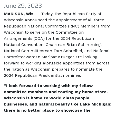
June 29, 2023
MADISON, Wis.
— Today, the Republican Party of
Wisconsin announced the appointment of all three
Republican National Committee (RNC) Members from
Wisconsin to serve on the Committee on
Arrangements (COA) for the 2024 Republican
National Convention. Chairman Brian Schimming,
National Committeeman Tom Schreibel, and National
Committeewoman Maripat Krueger are looking
forward to working alongside appointees from across
the nation as Wisconsin prepares to nominate the
2024 Republican Presidential nominee.
“I look forward to working with my fellow
committee members and touting my home state.
Wisconsin is home to world class people,
businesses, and natural beauty like Lake Michigan;
there is no better place to showcase the