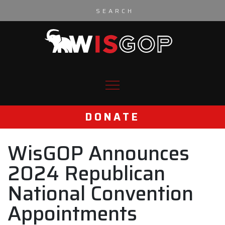
Skip to content
DONATE
WisGOP Announces
2024 Republican
National Convention
Appointments