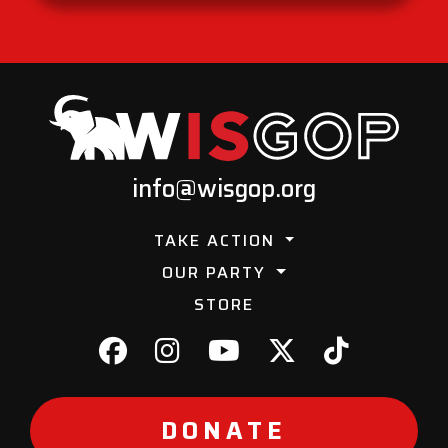
info@wisgop.org
TAKE ACTION
OUR PARTY
STORE
DONATE