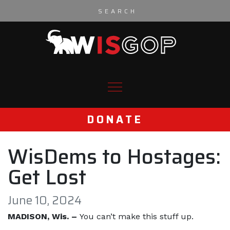
Skip to content
DONATE
WisDems to Hostages:
Get Lost
June 10, 2024
MADISON, Wis. –
You can’t make this stuff up.