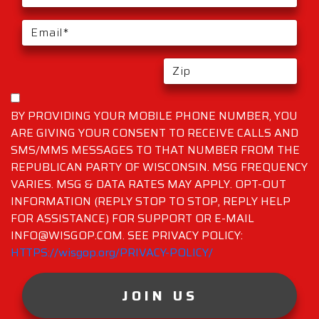
BY PROVIDING YOUR MOBILE PHONE NUMBER, YOU
ARE GIVING YOUR CONSENT TO RECEIVE CALLS AND
SMS/MMS MESSAGES TO THAT NUMBER FROM THE
REPUBLICAN PARTY OF WISCONSIN. MSG FREQUENCY
VARIES. MSG & DATA RATES MAY APPLY. OPT-OUT
INFORMATION (REPLY STOP TO STOP, REPLY HELP
FOR ASSISTANCE) FOR SUPPORT OR E-MAIL
INFO@WISGOP.COM. SEE PRIVACY POLICY:
HTTPS://wisgop.org/PRIVACY-POLICY/
JOIN US