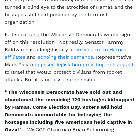
turned a blind eye to the atrocities of Hamas and the
hostages still held prisoner by the terrorist
organization.
Is it surprising the Wisconsin Democrats would sign
off on this resolution? Not really. Senator Tammy
Baldwin has a long history of
cozying up to Hamas
affiliates
and
echoing their demands
. Representative
Mark Pocan
opposed legislation providing military aid
to Israel that would protect civilians from rocket
attacks. But it is no less reprehensible.
“The Wisconsin Democrats have sold out and
abandoned the remaining 120 hostages kidnapped
by Hamas. Come Election Day, voters will hold
Democrats accountable for betraying the
hostages including five Americans held captive in
Gaza.”
—WisGOP Chairman Brian Schimming