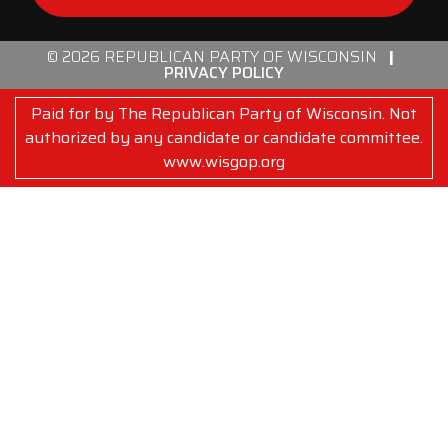
© 2026 REPUBLICAN PARTY OF WISCONSIN
|
PRIVACY POLICY
Paid for by The Republican Party of Wisconsin. Not
authorized by any candidate or candidate committee.
www.wisgop.org