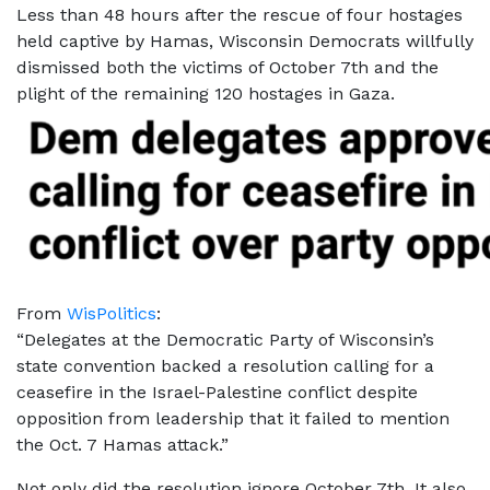
Less than 48 hours after the rescue of four hostages
held captive by Hamas, Wisconsin Democrats willfully
dismissed
both the victims of October 7th and the
plight of the remaining 120 hostages in Gaza.
From
WisPolitics
:
“Delegates at the Democratic Party of Wisconsin’s
state convention backed a resolution calling for a
ceasefire in the Israel-Palestine conflict despite
opposition from leadership that it failed to mention
the Oct. 7 Hamas attack.”
Not only did the resolution ignore October 7th. It also